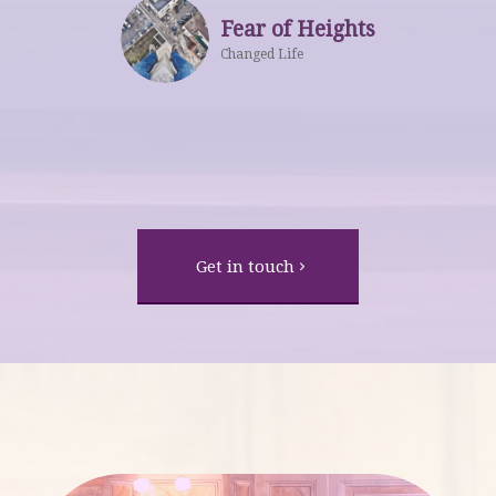
Fear of Heights
Changed Life
Get in touch