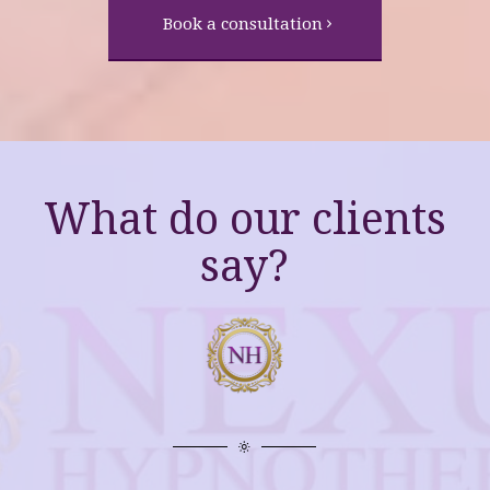
Book a consultation
What do our clients
say?