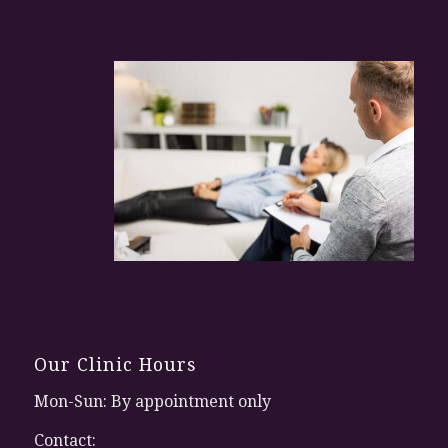
Our Clinic Hours
Mon-Sun: By appointment only
Contact: