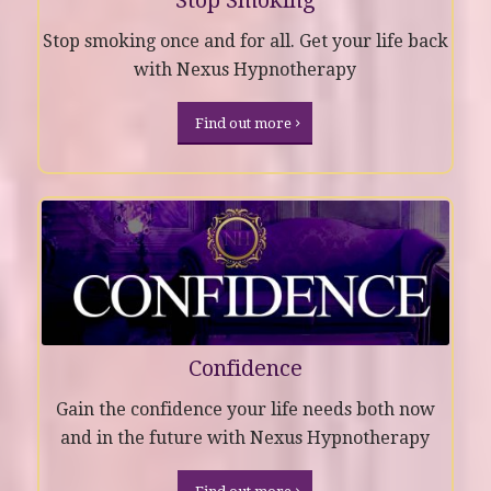
Stop Smoking
Stop smoking once and for all. Get your life back
with Nexus Hypnotherapy
Find out more
Confidence
Gain the confidence your life needs both now
and in the future with Nexus Hypnotherapy