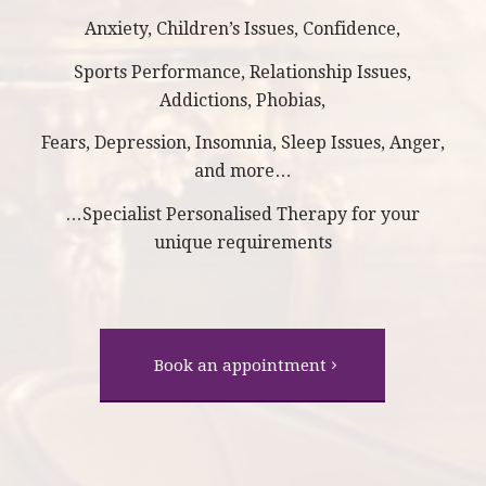
Anxiety, Children’s Issues, Confidence,
Sports Performance, Relationship Issues,
Addictions, Phobias,
Fears, Depression, Insomnia, Sleep Issues, Anger,
and more…
…Specialist Personalised Therapy for your
unique requirements
Book an appointment