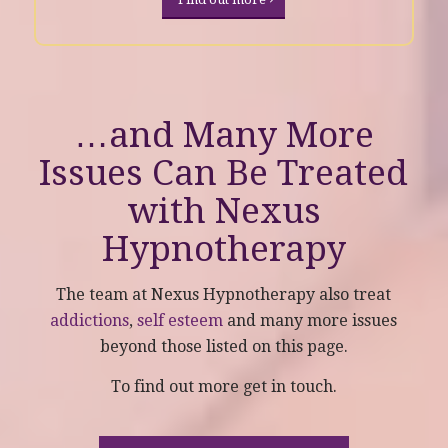
…and Many More
Issues Can Be Treated
with
Nexus
Hypnotherapy
The team at Nexus Hypnotherapy also treat
addictions
,
self esteem
and many more issues
beyond those listed on this page.
To find out more get in touch.