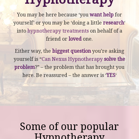
You may be here because ‘you
want help
for
yourself’ or you may be ‘doing a little
research
‘
into
hypnotherapy treatments
on behalf of a
friend or
loved
one.
Either way, the
biggest question
you’re asking
yourself is “
Can Nexus Hypnotherapy
solve the
problem
?” – the problem that has brought you
here. Be reassured – the answer is ‘
YES
‘
Some of our popular
Hypnotherapy