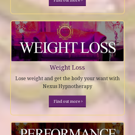
Find out more
Weight Loss
Lose weight and get the body your want with
Nexus Hypnotherapy
Find out more