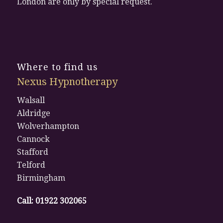
London are only by special request.
Where to find us
Nexus Hypnotherapy
Walsall
Aldridge
Wolverhampton
Cannock
Stafford
Telford
Birmingham
Call:
01922 302065