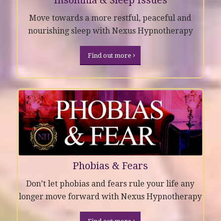
Move towards a more restful, peaceful and
nourishing sleep with Nexus Hypnotherapy
Find out more
Phobias & Fears
Don’t let phobias and fears rule your life any
longer move forward with Nexus Hypnotherapy