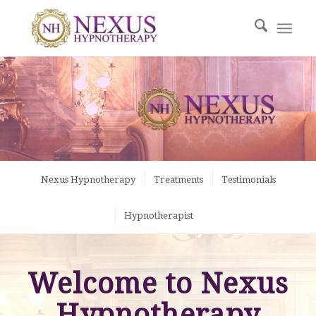
Nexus Hypnotherapy
Treatments
Testimonials
Hypnotherapist
Welcome to Nexus
Hypnotherapy