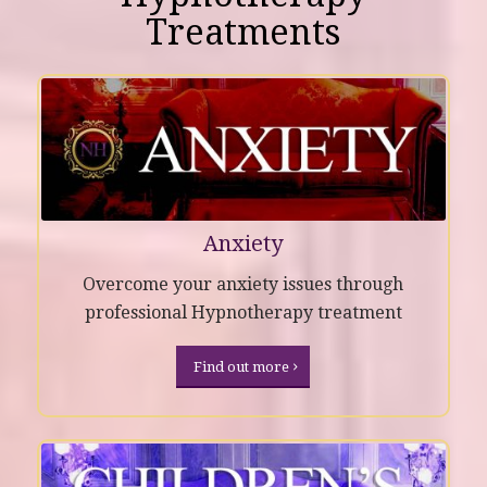
Treatments
Anxiety
Overcome your anxiety issues through
professional Hypnotherapy treatment
Find out more