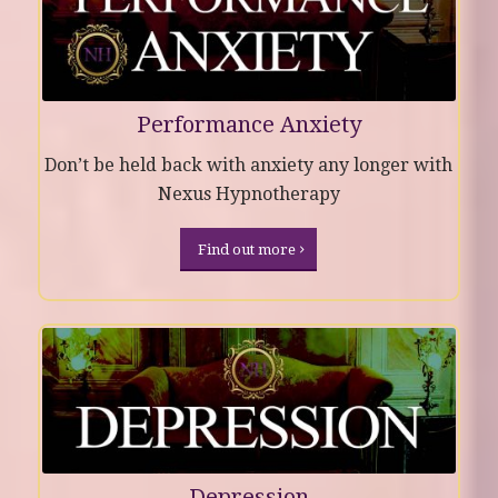
Performance Anxiety
Don’t be held back with anxiety any longer with
Nexus Hypnotherapy
Find out more
Depression