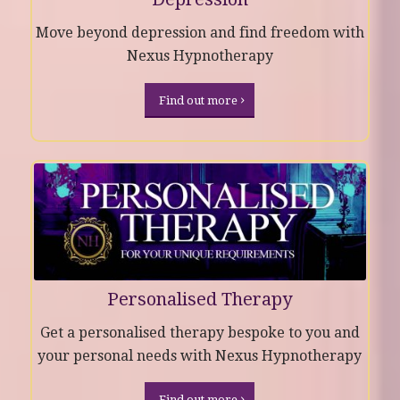
Move beyond depression and find freedom with
Nexus Hypnotherapy
Find out more
Personalised Therapy
Get a personalised therapy bespoke to you and
your personal needs with Nexus Hypnotherapy
Find out more