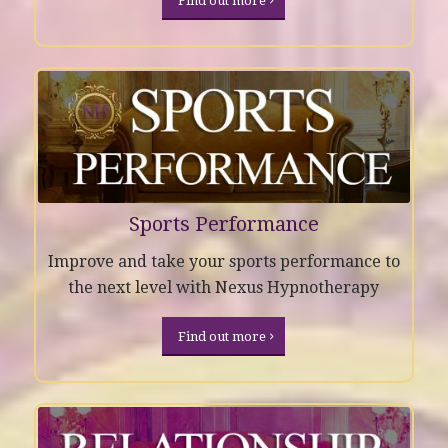
Find out more
Sports Performance
Improve and take your sports performance to
the next level with Nexus Hypnotherapy
Find out more