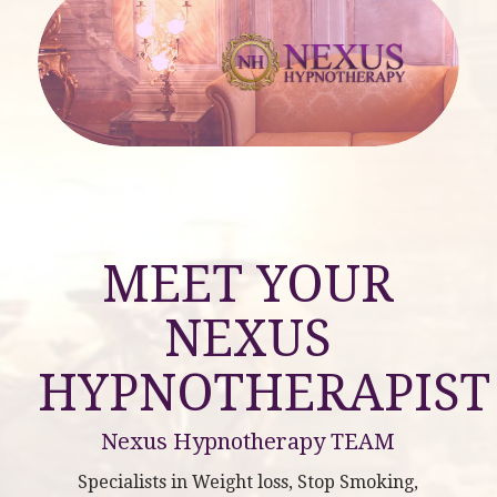
MEET YOUR
NEXUS
HYPNOTHERAPIST
Nexus Hypnotherapy TEAM
Specialists in Weight loss, Stop Smoking,