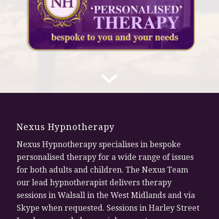
Nexus Hypnotherapy
Nexus Hypnotherapy specialises in bespoke
personalised therapy for a wide range of issues
for both adults and children. The Nexus Team
our lead hypnotherapist delivers therapy
sessions in Walsall in the West Midlands and via
Skype when requested. Sessions in Harley Street