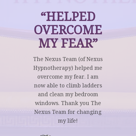
“HELPED
OVERCOME
MY FEAR”
The Nexus Team (of Nexus
Hypnotherapy) helped me
overcome my fear. I am
now able to climb ladders
and clean my bedroom
windows. Thank you The
Nexus Team for changing
my life!