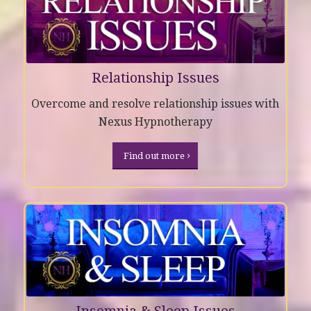
Relationship Issues
Overcome and resolve relationship issues with
Nexus Hypnotherapy
Find out more
Insomnia & Sleep Issues