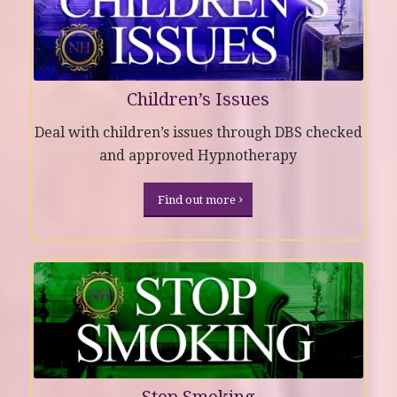
Children’s Issues
Deal with children’s issues through DBS checked
and approved Hypnotherapy
Find out more