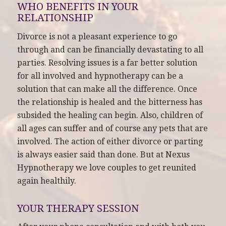
WHO BENEFITS IN YOUR
RELATIONSHIP
Divorce is not a pleasant experience to go
through and can be financially devastating to all
parties. Resolving issues is a far better solution
for all involved and hypnotherapy can be a
solution that can make all the difference. Once
the relationship is healed and the bitterness has
subsided the healing can begin. Also, children of
all ages can suffer and of course any pets that are
involved. The action of either divorce or parting
is always easier said than done. But at Nexus
Hypnotherapy we love couples to get reunited
again healthily.
YOUR THERAPY SESSION