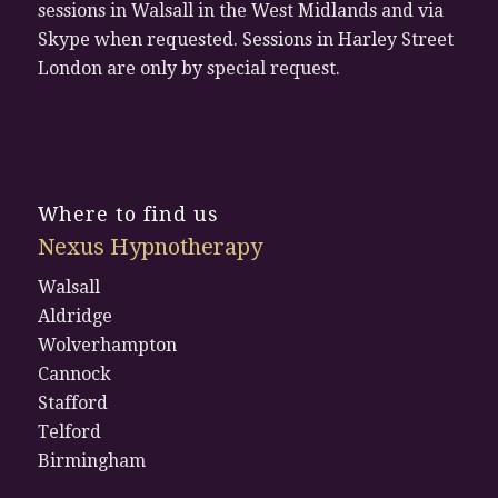
sessions in Walsall in the West Midlands and via
Skype when requested. Sessions in Harley Street
London are only by special request.
Where to find us
Nexus Hypnotherapy
Walsall
Aldridge
Wolverhampton
Cannock
Stafford
Telford
Birmingham