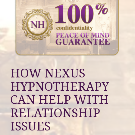
HOW NEXUS
HYPNOTHERAPY
CAN HELP WITH
RELATIONSHIP
ISSUES