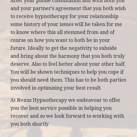
After your phone consultation and with both you
and your partner’s agreement that you both wish
to receive hypnotherapy for your relationship
some history of your issues will be taken for me
to know where this all stemmed from and of
course on how you want to both be in your
future. Ideally to get the negativity to subside
and bring about the harmony that you both truly
deserve. Also to feel better about your other half.
You will be shown techniques to help you cope if
you should need them. This has to be both parties
involved in optimising your best result.
At Nexus Hypnotherapy we endeavour to offer
you the best service possible in helping you
recover and so we look forward to working with
you both shortly.