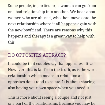
Some people, in particular, a woman can go from
one bad relationship into another. We hear about
women who are abused, who then move onto the
next relationship where it all happens again with
the new boyfriend. There are reasons why this
happens and therapy is a great way to help with
this.
DO OPPOSITES ATTRACT?
It could be that couples say that opposites attract.
However, this is far from the truth, as is the word
relationship which means to relate too and
opposites don’t tend to relate. It is about sharing,
also having your own space when you need it.
This is more about seeing a couple and not just
one part of the relationship. Because you may be