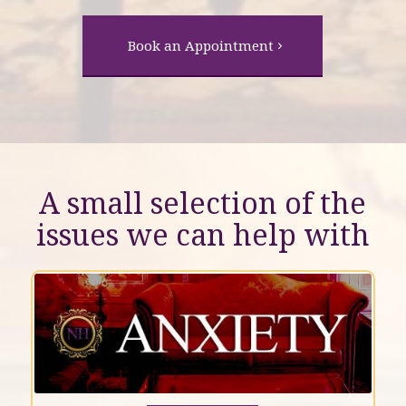
Book an Appointment
A small selection of the
issues we can help with