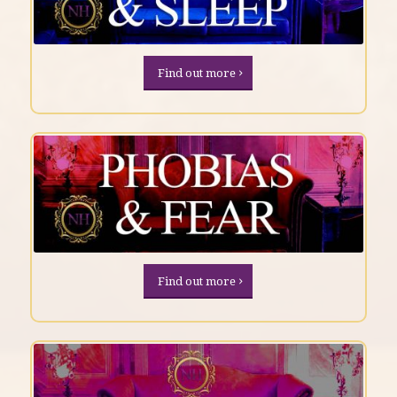
Find out more
Find out more