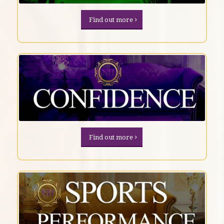
Find out more
Find out more