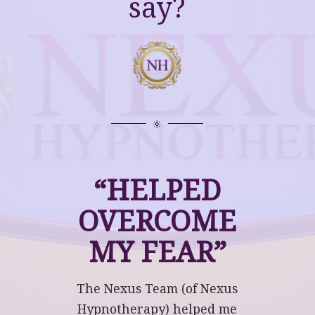
say?
“HELPED
OVERCOME
MY FEAR”
The Nexus Team (of Nexus
Hypnotherapy) helped me