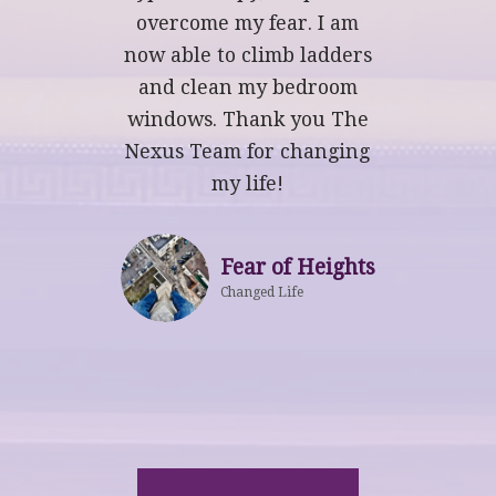
overcome my fear. I am
now able to climb ladders
and clean my bedroom
windows. Thank you The
Nexus Team for changing
my life!
Fear of Heights
Changed Life