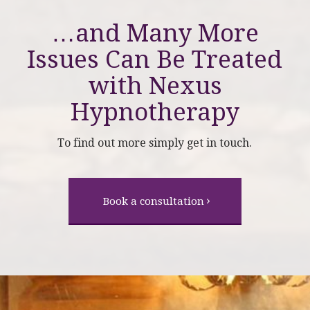
…and Many More
Issues Can Be Treated
with
Nexus
Hypnotherapy
To find out more simply get in touch.
Book a consultation