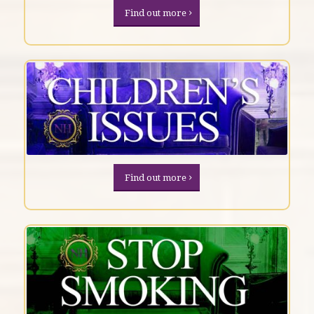
Find out more
Find out more