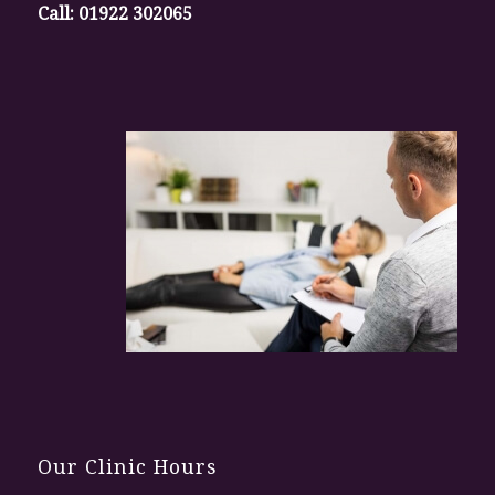
Call:
01922 302065
Our Clinic Hours