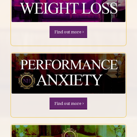
Find out more
Find out more