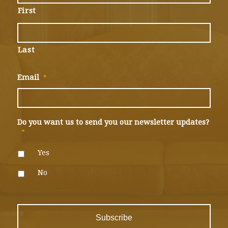
First
Last
Email
*
Do you want us to send you our newsletter updates?
*
Yes
No