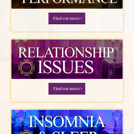
Find out more
Find out more