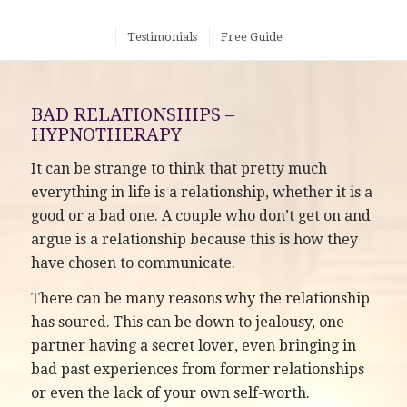
Testimonials
Free Guide
BAD RELATIONSHIPS –
HYPNOTHERAPY
It can be strange to think that pretty much
everything in life is a relationship, whether it is a
good or a bad one. A couple who don’t get on and
argue is a relationship because this is how they
have chosen to communicate.
There can be many reasons why the relationship
has soured. This can be down to jealousy, one
partner having a secret lover, even bringing in
bad past experiences from former relationships
or even the lack of your own self-worth.