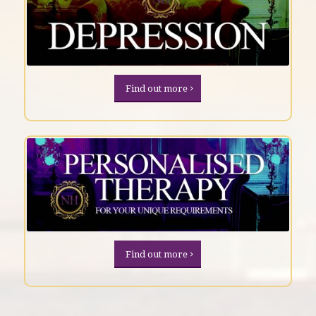
Find out more
Find out more