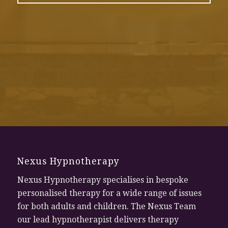
Nexus Hypnotherapy
Nexus Hypnotherapy specialises in bespoke
personalised therapy for a wide range of issues
for both adults and children. The Nexus Team
our lead hypnotherapist delivers therapy