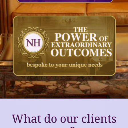
What do our clients