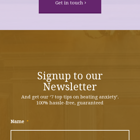
Get in touch
Signup to our
Newsletter
And get our ‘7 top tips on beating anxiety’.
100% hassle-free, guaranteed
Name
*