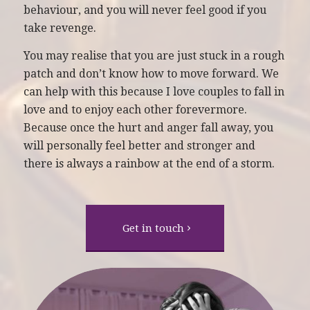
behaviour, and you will never feel good if you
take revenge.
You may realise that you are just stuck in a rough
patch and don’t know how to move forward. We
can help with this because I love couples to fall in
love and to enjoy each other forevermore.
Because once the hurt and anger fall away, you
will personally feel better and stronger and
there is always a rainbow at the end of a storm.
Get in touch