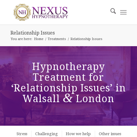
Relationship Issues
You are here:
Home
/
Treatments
/
Relationship Issues
Hypnotherapy
Treatment for
‘Relationship Issues’ in
&
Walsall
London
Stress
Challenging
How we help
Other issues