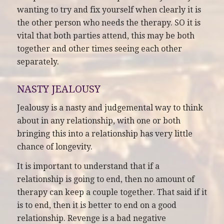
wanting to try and fix yourself when clearly it is
the other person who needs the therapy. SO it is
vital that both parties attend, this may be both
together and other times seeing each other
separately.
NASTY JEALOUSY
Jealousy is a nasty and judgemental way to think
about in any relationship, with one or both
bringing this into a relationship has very little
chance of longevity.
It is important to understand that if a
relationship is going to end, then no amount of
therapy can keep a couple together. That said if it
is to end, then it is better to end on a good
relationship. Revenge is a bad negative