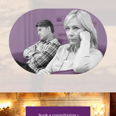
Book a consultation