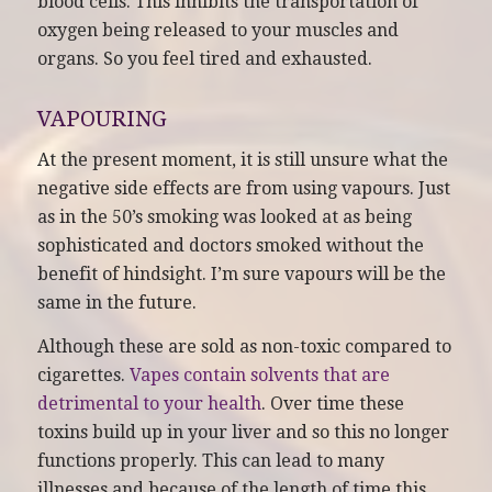
blood cells. This inhibits the transportation of
oxygen being released to your muscles and
organs. So you feel tired and exhausted.
VAPOURING
At the present moment, it is still unsure what the
negative side effects are from using vapours. Just
as in the 50’s smoking was looked at as being
sophisticated and doctors smoked without the
benefit of hindsight. I’m sure vapours will be the
same in the future.
Although these are sold as non-toxic compared to
cigarettes.
Vapes contain solvents that are
detrimental to your health
. Over time these
toxins build up in your liver and so this no longer
functions properly. This can lead to many
illnesses and because of the length of time this