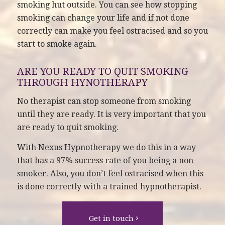
smoking hut outside. You can see how stopping
smoking can change your life and if not done
correctly can make you feel ostracised and so you
start to smoke again.
ARE YOU READY TO QUIT SMOKING
THROUGH HYNOTHERAPY
No therapist can stop someone from smoking
until they are ready. It is very important that you
are ready to quit smoking.
With Nexus Hypnotherapy we do this in a way
that has a 97% success rate of you being a non-
smoker. Also, you don’t feel ostracised when this
is done correctly with a trained hypnotherapist.
Get in touch