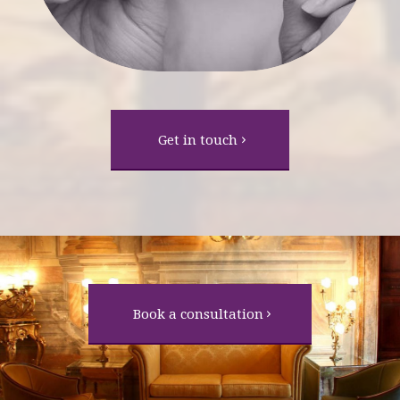
Get in touch
Book a consultation