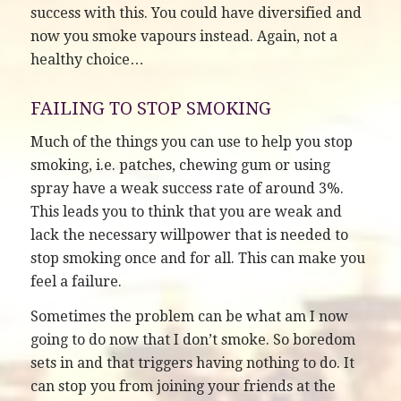
success with this. You could have diversified and
now you smoke vapours instead. Again, not a
healthy choice…
FAILING TO STOP SMOKING
Much of the things you can use to help you stop
smoking, i.e. patches, chewing gum or using
spray have a weak success rate of around 3%.
This leads you to think that you are weak and
lack the necessary willpower that is needed to
stop smoking once and for all. This can make you
feel a failure.
Sometimes the problem can be what am I now
going to do now that I don’t smoke. So boredom
sets in and that triggers having nothing to do. It
can stop you from joining your friends at the