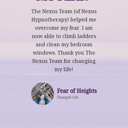
The Nexus Team (of Nexus
Hypnotherapy) helped me
overcome my fear. I am
now able to climb ladders
and clean my bedroom
windows. Thank you The
Nexus Team for changing
my life!
Fear of Heights
Changed Life