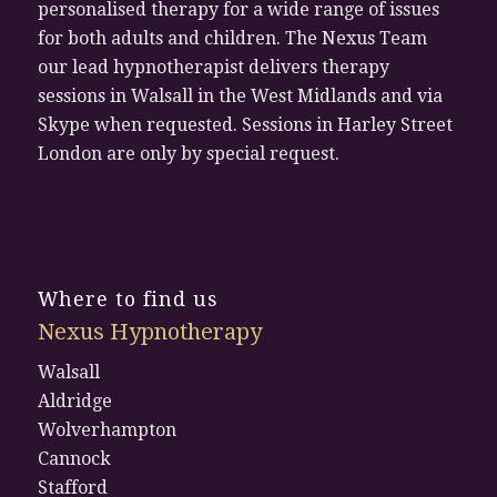
personalised therapy for a wide range of issues
for both adults and children. The Nexus Team
our lead hypnotherapist delivers therapy
sessions in Walsall in the West Midlands and via
Skype when requested. Sessions in Harley Street
London are only by special request.
Where to find us
Nexus Hypnotherapy
Walsall
Aldridge
Wolverhampton
Cannock
Stafford