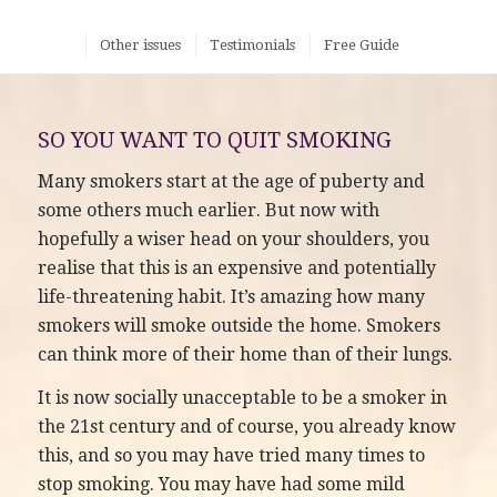
Other issues
Testimonials
Free Guide
SO YOU WANT TO QUIT SMOKING
Many smokers start at the age of puberty and
some others much earlier. But now with
hopefully a wiser head on your shoulders, you
realise that this is an expensive and potentially
life-threatening habit. It’s amazing how many
smokers will smoke outside the home. Smokers
can think more of their home than of their lungs.
It is now socially unacceptable to be a smoker in
the 21st century and of course, you already know
this, and so you may have tried many times to
stop smoking. You may have had some mild