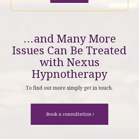
…and Many More
Issues Can Be Treated
with
Nexus
Hypnotherapy
To find out more simply get in touch.
Book a consultation