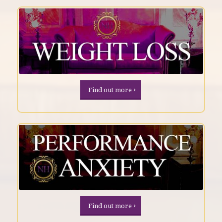
Find out more
Find out more