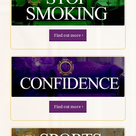
Find out more
Find out more