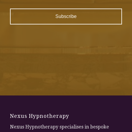
Nexus Hypnotherapy
Nexus Hypnotherapy specialises in bespoke