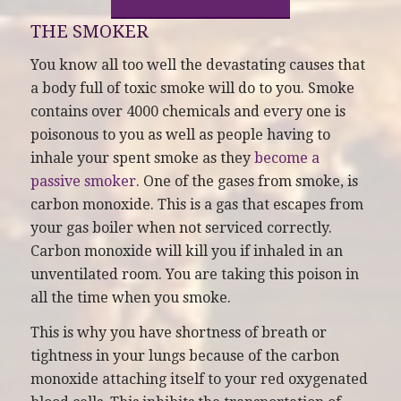
THE SMOKER
You know all too well the devastating causes that
a body full of toxic smoke will do to you. Smoke
contains over 4000 chemicals and every one is
poisonous to you as well as people having to
inhale your spent smoke as they
become a
passive smoker
. One of the gases from smoke, is
carbon monoxide. This is a gas that escapes from
your gas boiler when not serviced correctly.
Carbon monoxide will kill you if inhaled in an
unventilated room. You are taking this poison in
all the time when you smoke.
This is why you have shortness of breath or
tightness in your lungs because of the carbon
monoxide attaching itself to your red oxygenated