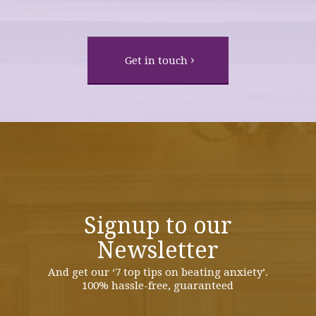
Get in touch
Signup to our
Newsletter
And get our ‘7 top tips on beating anxiety’.
100% hassle-free, guaranteed