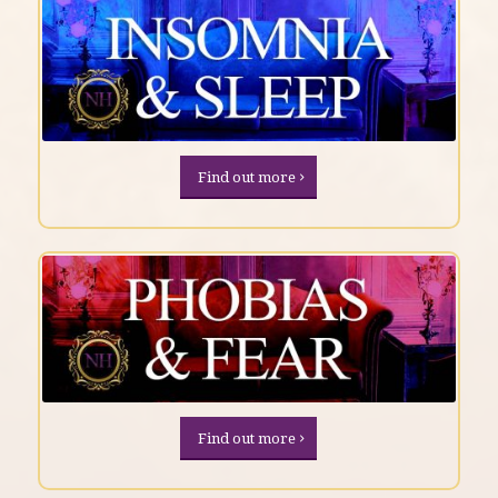
Find out more
Find out more