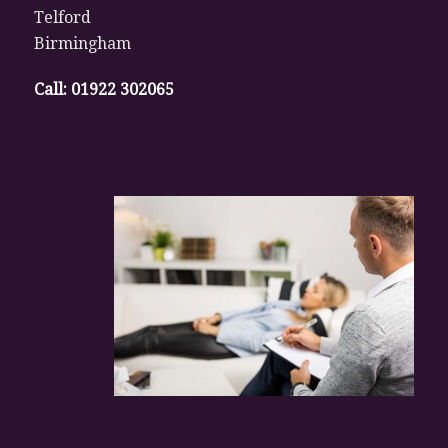
Telford
Birmingham
Call:
01922 302065