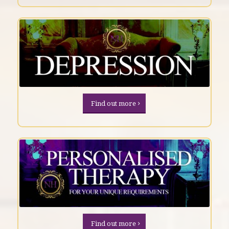
Find out more
Find out more