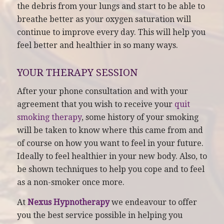
the debris from your lungs and start to be able to
breathe better as your oxygen saturation will
continue to improve every day. This will help you
feel better and healthier in so many ways.
YOUR THERAPY SESSION
After your phone consultation and with your
agreement that you wish to receive your
quit
smoking therapy
, some history of your smoking
will be taken to know where this came from and
of course on how you want to feel in your future.
Ideally to feel healthier in your new body. Also, to
be shown techniques to help you cope and to feel
as a non-smoker once more.
At
Nexus Hypnotherapy
we endeavour to offer
you the best service possible in helping you