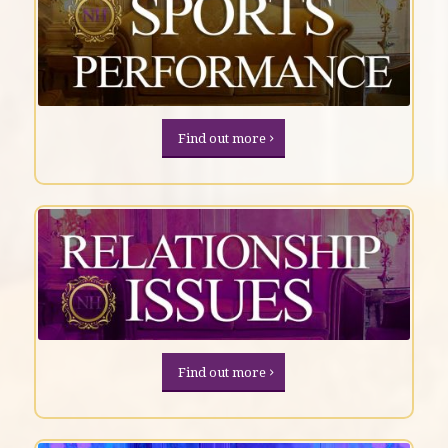
Find out more
Find out more