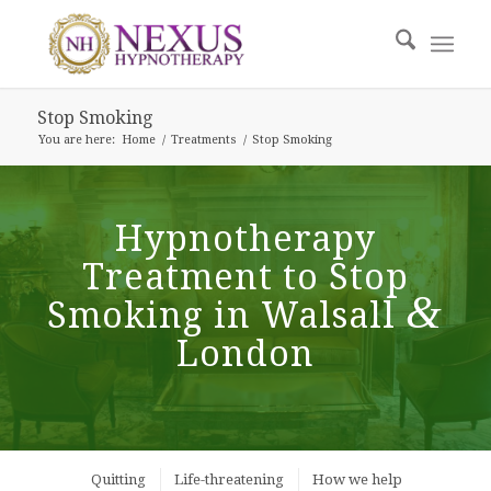
Stop Smoking
You are here:
Home
/
Treatments
/
Stop Smoking
Hypnotherapy
Treatment to Stop
&
Smoking in Walsall
London
Quitting
Life-threatening
How we help