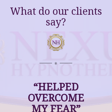
What do our clients
say?
“HELPED
OVERCOME
MY FEAR”