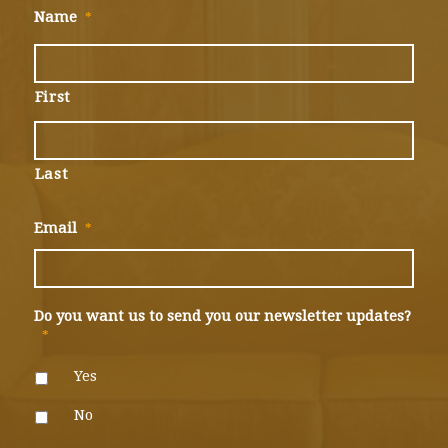
Name
*
First
Last
Email
*
Do you want us to send you our newsletter updates?
*
Yes
No