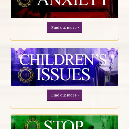
Find out more
Find out more