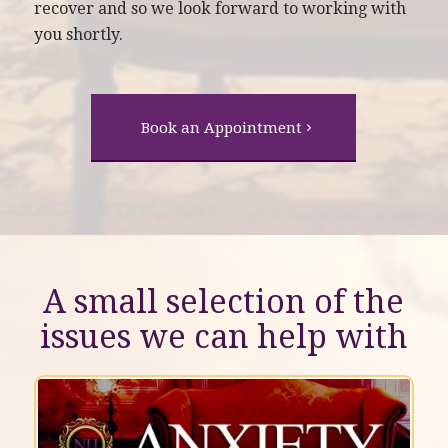
recover and so we look forward to working with
you shortly.
Book an Appointment
A small selection of the
issues we can help with