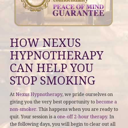
HOW NEXUS
HYPNOTHERAPY
CAN HELP YOU
STOP SMOKING
At
Nexus Hypnotherapy
, we pride ourselves on
giving you the very best opportunity to
become a
non-smoker
. This happens when you are ready to
quit. Your session is a
one-off 2-hour therapy
. In
the following days, you will begin to clear out all