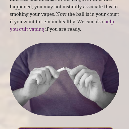
happened, you may not instantly associate this to
smoking your vapes. Now the ball is in your court
if you want to remain healthy. We can also
help
you quit vaping
if you are ready.