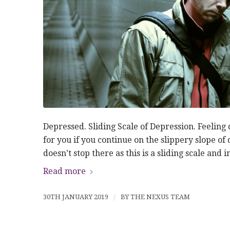
Depressed. Sliding Scale of Depression. Feeling 
for you if you continue on the slippery slope of 
doesn’t stop there as this is a sliding scale and 
Read more
30TH JANUARY 2019
/
BY
THE NEXUS TEAM