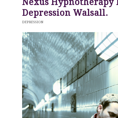
Nexus Hypnotherapy 
Depression Walsall.
DEPRESSION