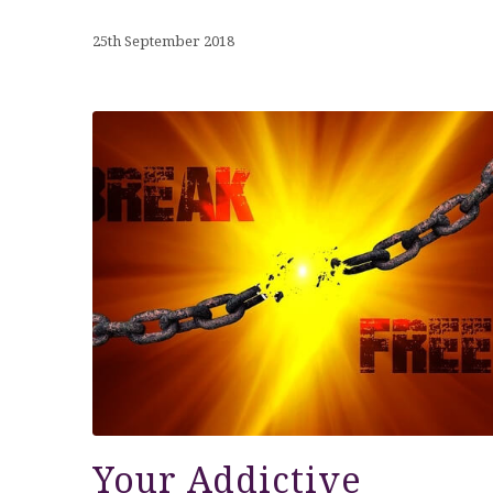
25th September 2018
Your Addictive