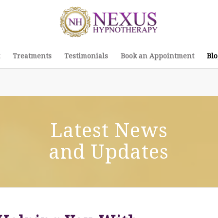
Treatments
Testimonials
Book an Appointment
Blo
Latest News
and Updates