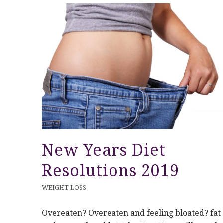
New Years Diet
Resolutions 2019
WEIGHT LOSS
Overeaten? Overeaten and feeling bloated? fat