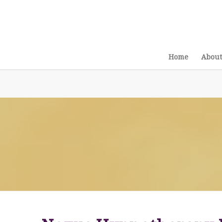
Home
About