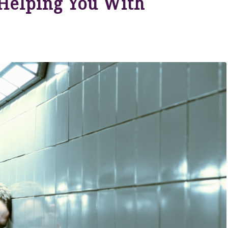
Helping You With