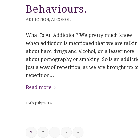
Behaviours.
ADDICTION
,
ALCOHOL
What Is An Addiction? We pretty much know
when addiction is mentioned that we are talkin
about hard drugs and alcohol, on a lesser note
about pornography or smoking. So is an addicti
just a way of repetition, as we are brought up o
repetition.…
Read more
17th July 2018
1
2
3
›
»