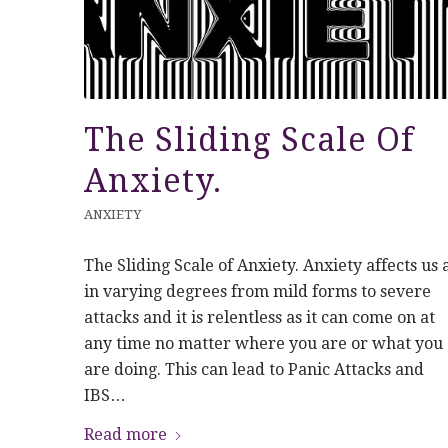
The Sliding Scale Of
Anxiety.
ANXIETY
The Sliding Scale of Anxiety. Anxiety affects us a
in varying degrees from mild forms to severe
attacks and it is relentless as it can come on at
any time no matter where you are or what you
are doing. This can lead to Panic Attacks and
IBS…
Read more