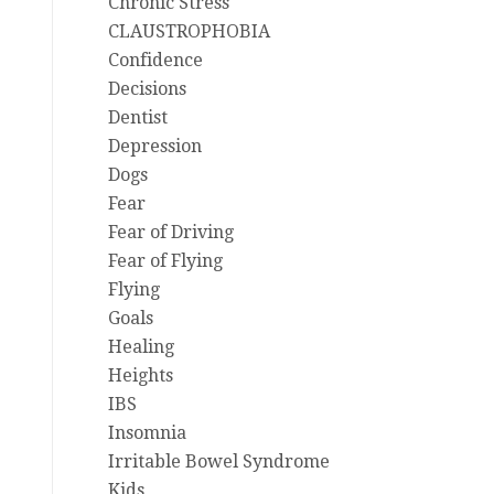
Chronic Stress
CLAUSTROPHOBIA
Confidence
Decisions
Dentist
Depression
Dogs
Fear
Fear of Driving
Fear of Flying
Flying
Goals
Healing
Heights
IBS
Insomnia
Irritable Bowel Syndrome
Kids