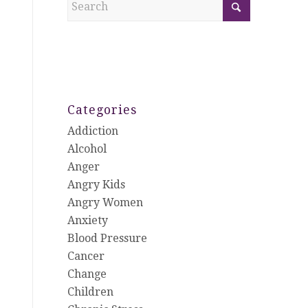
Categories
Addiction
Alcohol
Anger
Angry Kids
Angry Women
Anxiety
Blood Pressure
Cancer
Change
Children