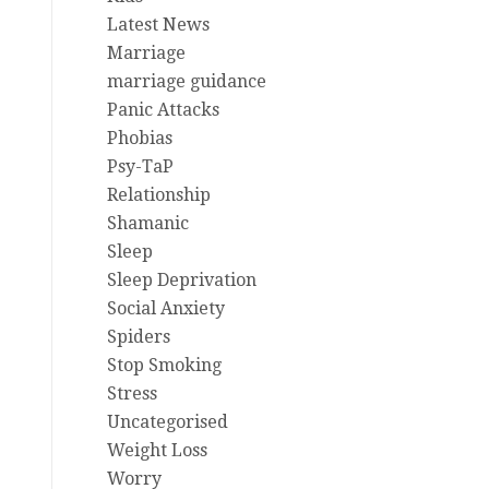
Latest News
Marriage
marriage guidance
Panic Attacks
Phobias
Psy-TaP
Relationship
Shamanic
Sleep
Sleep Deprivation
Social Anxiety
Spiders
Stop Smoking
Stress
Uncategorised
Weight Loss
Worry