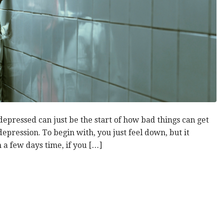
depressed can just be the start of how bad things can get
depression. To begin with, you just feel down, but it
in a few days time, if you […]