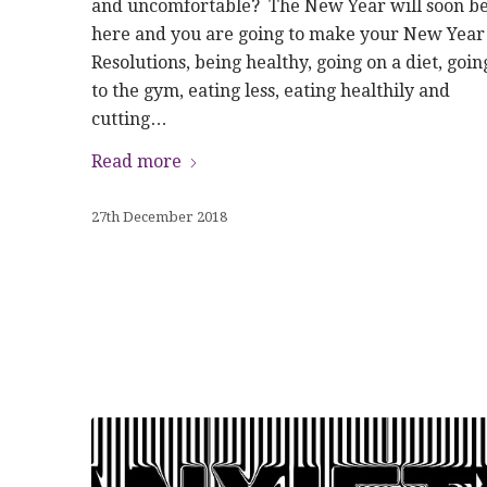
and uncomfortable? The New Year will soon b
here and you are going to make your New Year
Resolutions, being healthy, going on a diet, goin
to the gym, eating less, eating healthily and
cutting…
Read more
27th December 2018