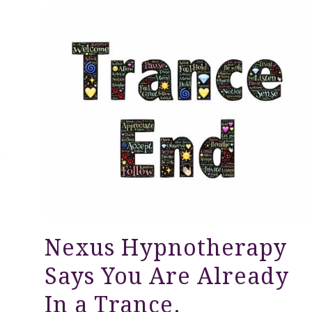
Nexus Hypnotherapy
Says You Are Already
In a Trance.