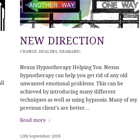
NEW DIRECTION
CHANGE
,
HEALING
,
SHAMANIC
Nexus Hypnotherapy Helping You. Nexus
hypnotherapy can help you get rid of any old
ll
unwanted emotional problems. This can be
achieved by introducing many different
techniques as well as using hypnosis. Many of my
previous client's are better…
Read more
12th September 2018