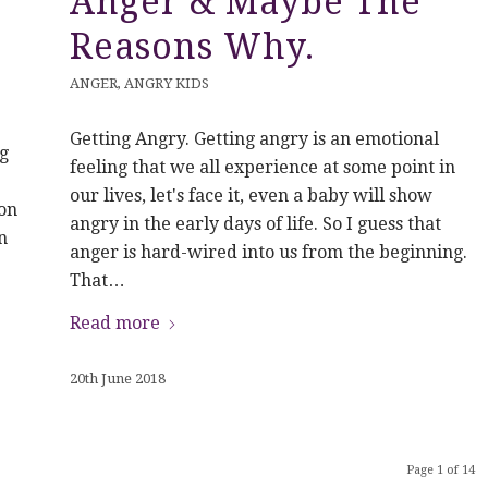
Anger & Maybe The
Reasons Why.
ANGER
,
ANGRY KIDS
Getting Angry. Getting angry is an emotional
g
feeling that we all experience at some point in
our lives, let's face it, even a baby will show
on
angry in the early days of life. So I guess that
n
anger is hard-wired into us from the beginning.
That…
Read more
20th June 2018
Page 1 of 14