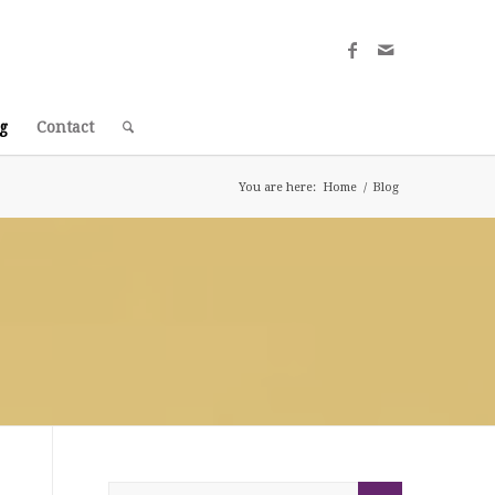
g
Contact
You are here:
Home
/
Blog