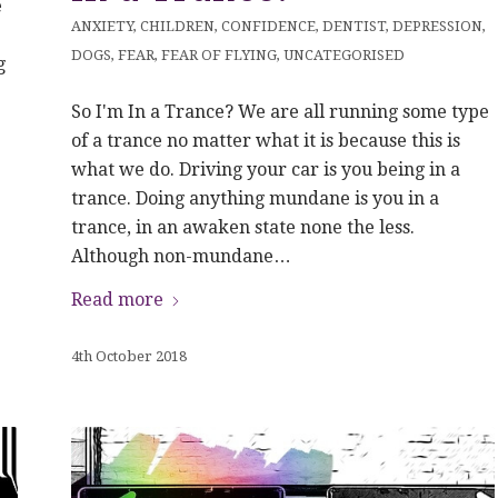
e
ANXIETY
,
CHILDREN
,
CONFIDENCE
,
DENTIST
,
DEPRESSION
,
DOGS
,
FEAR
,
FEAR OF FLYING
,
UNCATEGORISED
g
So I'm In a Trance? We are all running some type
of a trance no matter what it is because this is
what we do. Driving your car is you being in a
trance. Doing anything mundane is you in a
trance, in an awaken state none the less.
Although non-mundane…
Read more
4th October 2018