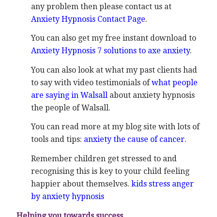
any problem then please contact us at
Anxiety Hypnosis Contact Page
.
You can also get my free instant download to
Anxiety Hypnosis 7 solutions to axe anxiety
.
You can also look at what my past clients had
to say with video testimonials of
what people
are saying in Walsall
about anxiety hypnosis
the people of Walsall.
You can read more at my blog site with lots of
tools and tips:
anxiety the cause of cancer.
Remember children get stressed to and
recognising this is key to your child feeling
happier about themselves.
kids stress anger
by anxiety hypnosis
Helping you towards success.