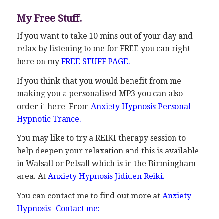
My Free Stuff.
If you want to take 10 mins out of your day and
relax by listening to me for FREE you can right
here on my
FREE STUFF PAGE
.
If you think that you would benefit from me
making you a personalised MP3 you can also
order it here. From
Anxiety Hypnosis Personal
Hypnotic Trance.
You may like to try a REIKI therapy session to
help deepen your relaxation and this is available
in Walsall or Pelsall which is in the Birmingham
area. At
Anxiety Hypnosis Jididen Reiki.
You can contact me to find out more at
Anxiety
Hypnosis -Contact me: