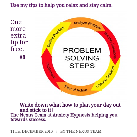
Use my tips to help you relax and stay calm.
One
more
extra
tip for
free.
#8
Write down what how to plan your day out
and stick to it!
The Nexus Team at Anxiety Hypnosis helping you
towards success.
11TH DECEMBER 2015
/
BY
THE NEXUS TEAM