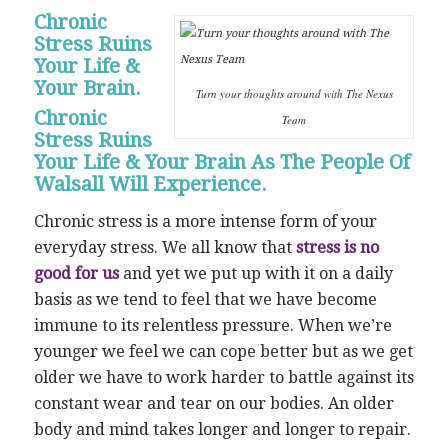
Chronic
Stress Ruins
Your Life &
Your Brain.
Turn your thoughts around with The Nexus
Chronic
Team
Stress Ruins
Your Life & Your Brain As The People Of
Walsall Will Experience.
Chronic stress is a more intense form of your
everyday stress. We all know that
stress is no
good for us
and yet we put up with it on a daily
basis as we tend to feel that we have become
immune to its relentless pressure. When we’re
younger we feel we can cope better but as we get
older we have to work harder to battle against its
constant wear and tear on our bodies. An older
body and mind takes longer and longer to repair.