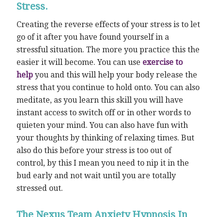
Stress.
Creating the reverse effects of your stress is to let
go of it after you have found yourself in a
stressful situation. The more you practice this the
easier it will become. You can use
exercise to
help
you and this will help your body release the
stress that you continue to hold onto. You can also
meditate, as you learn this skill you will have
instant access to switch off or in other words to
quieten your mind. You can also have fun with
your thoughts by thinking of relaxing times. But
also do this before your stress is too out of
control, by this I mean you need to nip it in the
bud early and not wait until you are totally
stressed out.
The Nexus Team Anxiety Hypnosis In