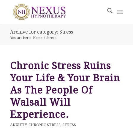
Archive for category: Stress
You are here:
Home
/
Stress
Chronic Stress Ruins
Your Life & Your Brain
As The People Of
Walsall Will
Experience.
ANXIETY
,
CHRONIC STRESS
,
STRESS