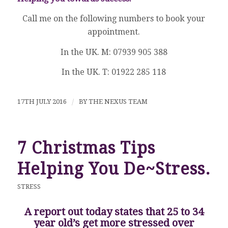
Call me on the following numbers to book your
appointment.
In the UK. M: 07939 905 388
In the UK. T: 01922 285 118
17TH JULY 2016
/
BY
THE NEXUS TEAM
7 Christmas Tips
Helping You De~Stress.
STRESS
A report out today states that 25 to 34
year old’s get more stressed over