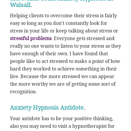
Walsall
.
Helping clients to overcome their stress is fairly
easy so long as you don’t constantly look for
stress in your life or keep talking about stress or
stressful problems
. Everyone gets stressed and
really no one wants to listen to your stress as they
have enough of their own. I have found that
people like to act stressed to make a point of how
hard they worked to achieve something in their
live. Because the more stressed we can appear
the more worthy we are of getting some sort of
recognition.
Anxiety Hypnosis Antidote
.
Your antidote has to be your positive thinking,
also you may need to visit a hypnotherapist for