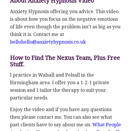
About Anxiety Hypnosis Video
Anxiety Hypnosis offering you advice. This video
is about how you focus on the negative emotions
of life even though the problem isn’t as big as you
think it is. Contact me at
hellohello@anxietyhypnosis.co.uk
How to Find The Nexus Team, Plus Free
Stuff.
I practice in Walsall and Pelsall in the
Birmingham area. I offer you a 1-2-1 private
session and I tailor the therapy to suit your
particular needs.
Enjoy the video and if you have any questions
then please contact me. You can also see what
past clients have to say about me on:
What People