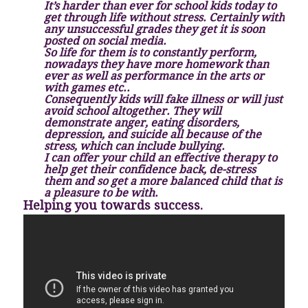
It’s harder than ever for school kids today to
get through life without stress. Certainly with
any unsuccessful grades they get it is soon
posted on social media.
So life for them is to constantly perform,
nowadays they have more homework than
ever as well as performance in the arts or
with games etc..
Consequently kids will fake illness or will just
avoid school altogether. They will
demonstrate anger, eating disorders,
depression, and suicide all because of the
stress, which can include bullying.
I can offer your child an effective therapy to
help get their confidence back, de-stress
them and so get a more balanced child that is
a pleasure to be with.
Helping you towards success.