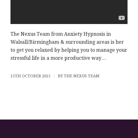
The Nexus Team from Anxiety Hypnosis in
Walsall/Birmingham & surrounding areas is her
to get you relaxed by helping you to manage your
stressful life in a more productive way…
15TH OCTOBER 2015
/
BY
THE NEXUS TEAM