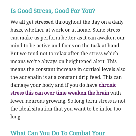
Is Good Stress, Good For You?
We all get stressed throughout the day on a daily
basis, whether at work or at home. Some stress
can make us perform better as it can awaken our
mind to be active and focus on the task at hand.
But we tend not to relax after the stress which
means we’re always on heightened alert. This
means the constant increase in cortisol levels also
the adrenalin is at a constant drip feed. This can
damage your body and if you do have
chronic
stress this can over time weaken the brain
with
fewer neurons growing. So long term stress is not
the ideal situation that you want to be in for too
long.
What Can You Do To Combat Your