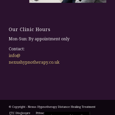
Our Clinic Hours
Mon-Sun: By appointment only
Contact:
info@
nexushypnotherapy.co.uk
© Copyright - Nexus Hypnotherapy
Distance Healing Treatment
FTC Disclosure
Privacy Policy
Terms and Conditions