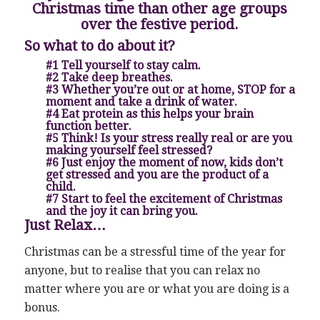
Christmas time than other age groups
over the festive period.
So what to do about it?
#1 Tell yourself to stay calm.
#2 Take deep breathes.
#3 Whether you’re out or at home, STOP for a
moment and take a drink of water.
#4 Eat protein as this helps your brain
function better.
#5 Think! Is your stress really real or are you
making yourself feel stressed?
#6 Just enjoy the moment of now, kids don’t
get stressed and you are the product of a
child.
#7 Start to feel the excitement of Christmas
and the joy it can bring you.
Just Relax…
Christmas can be a stressful time of the year for
anyone, but to realise that you can relax no
matter where you are or what you are doing is a
bonus.