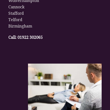
Wolverhampton
Cannock
Stafford
Telford
Birmingham
Call:
01922 302065