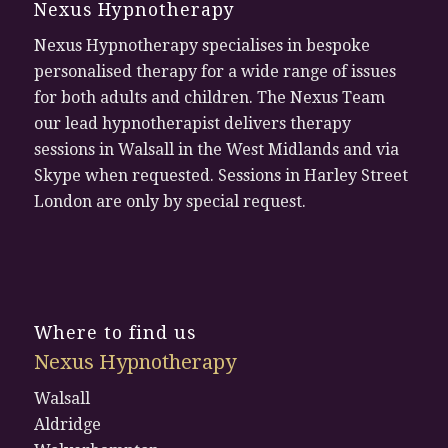
Nexus Hypnotherapy
Nexus Hypnotherapy specialises in bespoke
personalised therapy for a wide range of issues
for both adults and children. The Nexus Team
our lead hypnotherapist delivers therapy
sessions in Walsall in the West Midlands and via
Skype when requested. Sessions in Harley Street
London are only by special request.
Where to find us
Nexus Hypnotherapy
Walsall
Aldridge