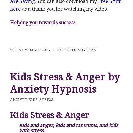
Are Saying
. You can also download my
Free Stuff
here
as a thank you for watching my video.
Helping you towards success.
3RD NOVEMBER 2015
/
BY
THE NEXUS TEAM
Kids Stress & Anger by
Anxiety Hypnosis
ANXIETY
,
KIDS
,
STRESS
Kids Stress & Anger
Kids and anger, kids and tantrums, and kids
with stress!