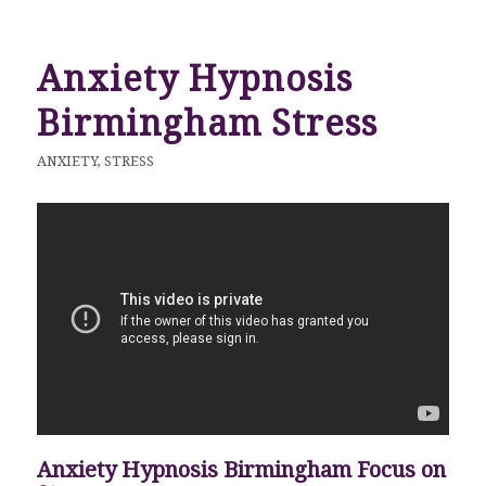
Anxiety Hypnosis
Birmingham Stress
ANXIETY
,
STRESS
Anxiety Hypnosis Birmingham Focus on