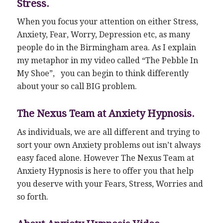
Stress.
When you focus your attention on either Stress,
Anxiety, Fear, Worry, Depression etc, as many
people do in the Birmingham area. As I explain
my metaphor in my video called “The Pebble In
My Shoe”, you can begin to think differently
about your so call BIG problem.
The Nexus Team at Anxiety Hypnosis.
As individuals, we are all different and trying to
sort your own Anxiety problems out isn’t always
easy faced alone. However The Nexus Team at
Anxiety Hypnosis is here to offer you that help
you deserve with your Fears, Stress, Worries and
so forth.