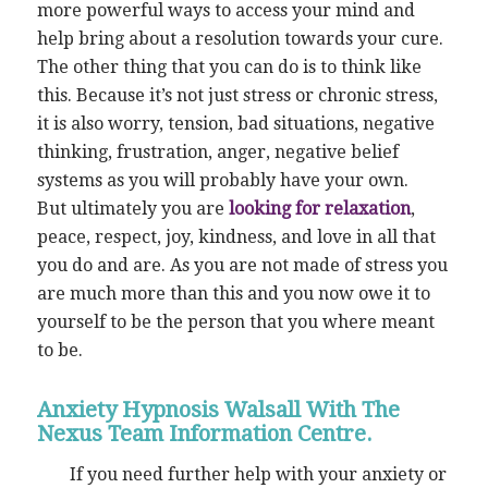
more powerful ways to access your mind and
help bring about a resolution towards your cure.
The other thing that you can do is to think like
this. Because it’s not just stress or chronic stress,
it is also worry, tension, bad situations, negative
thinking, frustration, anger, negative belief
systems as you will probably have your own.
But ultimately you are
looking for relaxation
,
peace, respect, joy, kindness, and love in all that
you do and are. As you are not made of stress you
are much more than this and you now owe it to
yourself to be the person that you where meant
to be.
Anxiety Hypnosis Walsall With The
Nexus Team Information Centre.
If you need further help with your anxiety or