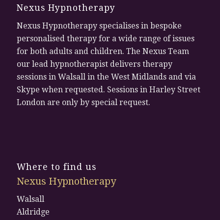
Nexus Hypnotherapy
Nexus Hypnotherapy specialises in bespoke
personalised therapy for a wide range of issues
for both adults and children. The Nexus Team
our lead hypnotherapist delivers therapy
sessions in Walsall in the West Midlands and via
Skype when requested. Sessions in Harley Street
London are only by special request.
Where to find us
Nexus Hypnotherapy
Walsall
Aldridge