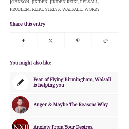
JOHNSON
,
JIKIDEN
,
JIKIDEN REIKI
,
PELSALL
,
PROBLEM
,
REIKI
,
STRESS
,
WALSALL
,
WORRY
Share this entry
You might also like
Fear of Flying Birmingham, Walsall
is helping you
Anger & Maybe The Reasons Why.
Anxiety From Your Desires.