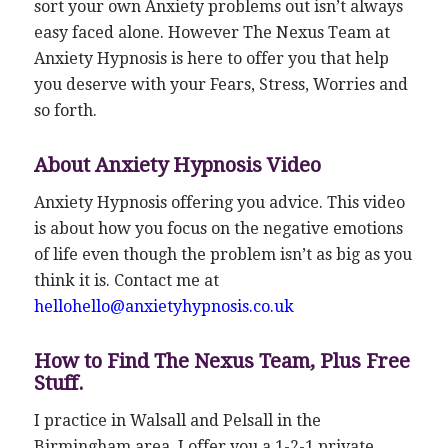
sort your own Anxiety problems out isn’t always
easy faced alone. However The Nexus Team at
Anxiety Hypnosis is here to offer you that help
you deserve with your Fears, Stress, Worries and
so forth.
About Anxiety Hypnosis Video
Anxiety Hypnosis offering you advice. This video
is about how you focus on the negative emotions
of life even though the problem isn’t as big as you
think it is. Contact me at
hellohello@anxietyhypnosis.co.uk
How to Find The Nexus Team, Plus Free
Stuff.
I practice in Walsall and Pelsall in the
Birmingham area. I offer you a 1-2-1 private