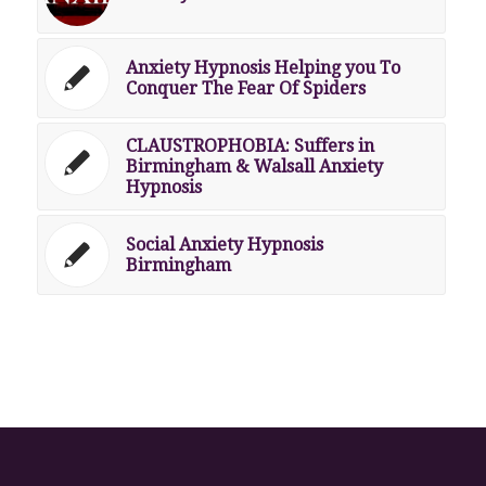
Anxiety Hypnosis Helping you To
Conquer The Fear Of Spiders
CLAUSTROPHOBIA: Suffers in
Birmingham & Walsall Anxiety
Hypnosis
Social Anxiety Hypnosis
Birmingham