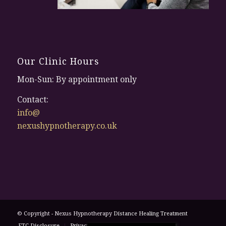
Our Clinic Hours
Mon-Sun: By appointment only
Contact:
info@
nexushypnotherapy.co.uk
© Copyright - Nexus Hypnotherapy
Distance Healing Treatment
FTC Disclosure
Privacy Policy
Terms and Conditions