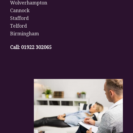
Wolverhampton
Cannock
Stafford
Telford
Birmingham
Call:
01922 302065