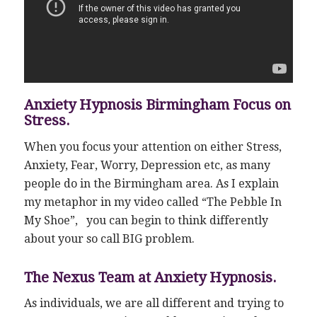
Anxiety Hypnosis Birmingham Focus on
Stress.
When you focus your attention on either Stress,
Anxiety, Fear, Worry, Depression etc, as many
people do in the Birmingham area. As I explain
my metaphor in my video called “The Pebble In
My Shoe”, you can begin to think differently
about your so call BIG problem.
The Nexus Team at Anxiety Hypnosis.
As individuals, we are all different and trying to