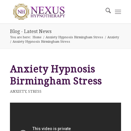
Blog - Latest News
You are here:
Home
/
Anxiety Hypnosis Birmingham Stress
/
Anxiety
/
Anxiety Hypnosis Birmingham Stress
Anxiety Hypnosis
Birmingham Stress
ANXIETY
,
STRESS