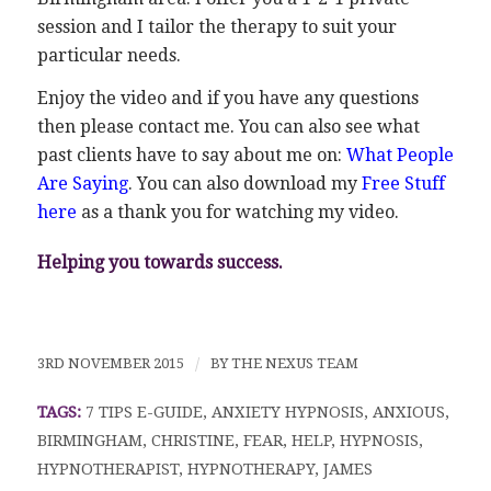
session and I tailor the therapy to suit your
particular needs.
Enjoy the video and if you have any questions
then please contact me. You can also see what
past clients have to say about me on:
What People
Are Saying
. You can also download my
Free Stuff
here
as a thank you for watching my video.
Helping you towards success.
3RD NOVEMBER 2015
/
BY
THE NEXUS TEAM
TAGS:
7 TIPS E-GUIDE
,
ANXIETY HYPNOSIS
,
ANXIOUS
,
BIRMINGHAM
,
CHRISTINE
,
FEAR
,
HELP
,
HYPNOSIS
,
HYPNOTHERAPIST
,
HYPNOTHERAPY
,
JAMES