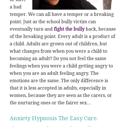
a bad
temper. We can all have a temper or a breaking
point. Just as the school bully victim can
eventually turn and
fight the bully
back, because
of the breaking point. Every adult is a product of
a child. Adults are grown out of children, but
what changes from when you were a child to
becoming an adult? Do you not feel the same
feelings when you were a child getting angry to
when you are an adult feeling angry. The
emotions are the same. The only difference is
that it is less accepted in adults, especially in
women, because they are seen as the carers, or
the nurturing ones or the fairer sex…
Anxiety Hypnosis The Easy Cure.