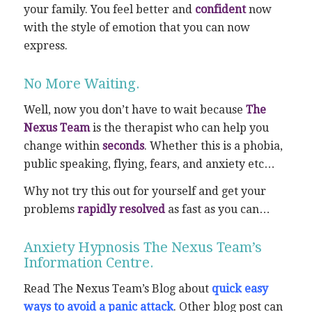
your family. You feel better and
confident
now
with the style of emotion that you can now
express.
No More Waiting.
Well, now you don’t have to wait because
The
Nexus Team
is the therapist who can help you
change within
seconds
. Whether this is a phobia,
public speaking, flying, fears, and anxiety etc…
Why not try this out for yourself and get your
problems
rapidly resolved
as fast as you can…
Anxiety Hypnosis The Nexus Team’s
Information Centre.
Read The Nexus Team’s Blog about
quick easy
ways to avoid a panic attack
. Other blog post can