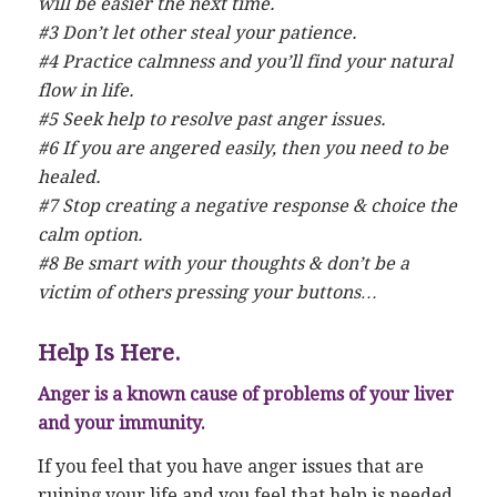
will be easier the next time.
#3 Don’t let other steal your patience.
#4 Practice calmness and you’ll find your natural
flow in life.
#5 Seek help to resolve past anger issues.
#6 If you are angered easily, then you need to be
healed.
#7 Stop creating a negative response & choice the
calm option.
#8 Be smart with your thoughts & don’t be a
victim of others pressing your buttons…
Help Is Here.
Anger is a known cause of problems of your liver
and your immunity.
If you feel that you have anger issues that are
ruining your life and you feel that help is needed,