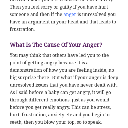
Then you feel sorry or guilty if you have hurt
someone and then if the
anger
is unresolved you
have an argument in your head and that leads to
frustration.
What Is The Cause Of Your Anger?
You may think that others have led you to the
point of getting angry because it is a
demonstration of how you are feeling inside, no
big surprise there! But what if your anger is deep
unresolved issues that you have never dealt with.
As I said before a baby can get angry, it will go
through different emotions, just as you would
before you get really angry. This can be stress,
hurt, frustration, anxiety etc and you begin to
seeth, then you blow your top, so to speak.