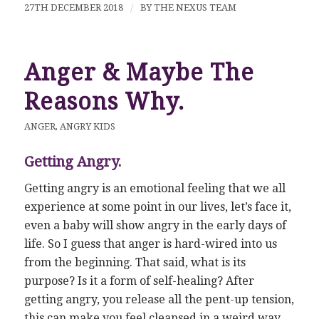
27TH DECEMBER 2018
/
BY
THE NEXUS TEAM
Anger & Maybe The
Reasons Why.
ANGER
,
ANGRY KIDS
Getting Angry.
Getting angry is an emotional feeling that we all
experience at some point in our lives, let’s face it,
even a baby will show angry in the early days of
life. So I guess that anger is hard-wired into us
from the beginning. That said, what is its
purpose? Is it a form of self-healing? After
getting angry, you release all the pent-up tension,
this can make you feel cleansed in a weird way.