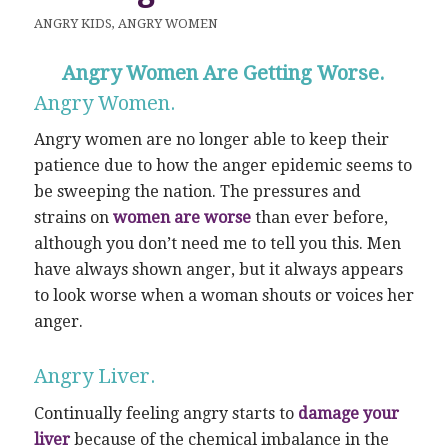
ANGRY KIDS
,
ANGRY WOMEN
Angry Women Are Getting Worse.
Angry Women.
Angry women are no longer able to keep their
patience due to how the anger epidemic seems to
be sweeping the nation. The pressures and
strains on
women are worse
than ever before,
although you don’t need me to tell you this. Men
have always shown anger, but it always appears
to look worse when a woman shouts or voices her
anger.
Angry Liver.
Continually feeling angry starts to
damage your
liver
because of the chemical imbalance in the