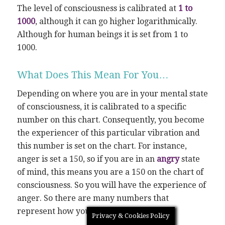
The level of consciousness is calibrated at
1 to
1000
, although it can go higher logarithmically.
Although for human beings it is set from 1 to
1000.
What Does This Mean For You…
Depending on where you are in your mental state
of consciousness, it is calibrated to a specific
number on this chart. Consequently, you become
the experiencer of this particular vibration and
this number is set on the chart. For instance,
anger is set a 150, so if you are in an
angry
state
of mind, this means you are a 150 on the chart of
consciousness. So you will have the experience of
anger. So there are many numbers that
represent how you will feel.
Privacy & Cookies Policy