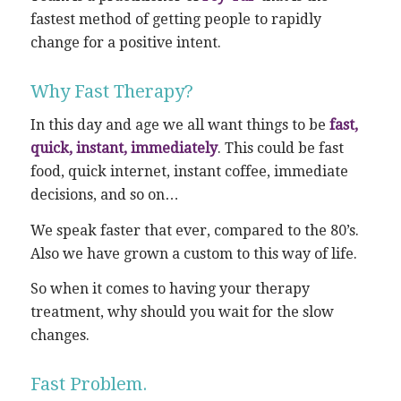
fastest method of getting people to rapidly
change for a positive intent.
Why Fast Therapy?
In this day and age we all want things to be
fast,
quick, instant, immediately
. This could be fast
food, quick internet, instant coffee, immediate
decisions, and so on…
We speak faster that ever, compared to the 80’s.
Also we have grown a custom to this way of life.
So when it comes to having your therapy
treatment, why should you wait for the slow
changes.
Fast Problem.