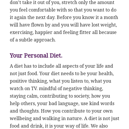
don’t take it out of you, stretch only the amount
you feel comfortable with so that you want to do
it again the next day. Before you know it a month
will have flown by and you will have lost weight,
exercising, happier and feeling fitter all because
of a subtle approach.
Your Personal Diet.
A diet has to include all aspects of your life and
not just food. Your diet needs to be your health,
positive thinking, what you listen to, what you
watch on TV. mindful of negative thinking,
staying calm, contributing to society, how you
help others, your bad language, use kind words
and thoughts. How you contribute to your own
wellbeing and walking in nature. A diet is not just
food and drink, it is your way of life. We also