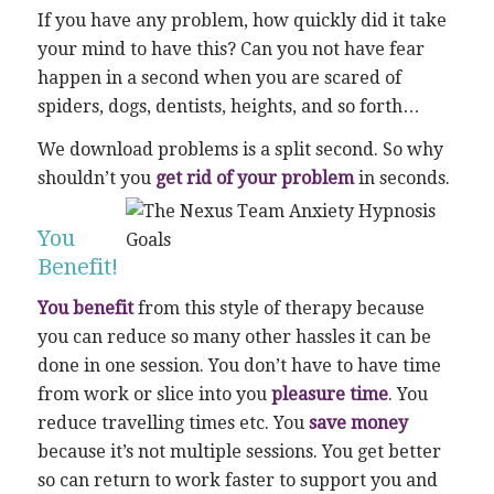
If you have any problem, how quickly did it take
your mind to have this? Can you not have fear
happen in a second when you are scared of
spiders, dogs, dentists, heights, and so forth…
We download problems is a split second. So why
shouldn’t you
get rid of your problem
in seconds.
You
Benefit!
You benefit
from this style of therapy because
you can reduce so many other hassles it can be
done in one session. You don’t have to have time
from work or slice into you
pleasure time
. You
reduce travelling times etc. You
save money
because it’s not multiple sessions. You get better
so can return to work faster to support you and