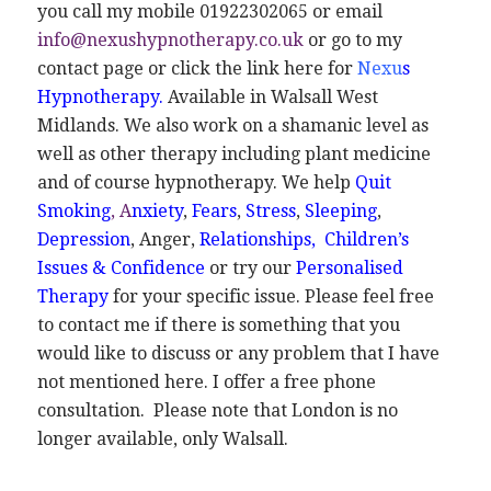
you call my mobile 01922302065 or email
info@nexushypnotherapy.co.uk
or go to my
contact page or click the link here for
Nexu
s
Hypnotherapy
.
Available in Walsall West
Midlands. We also work on a shamanic level as
well as other therapy including plant medicine
and of course hypnotherapy. We help
Quit
Smoking
,
A
nxiety
,
Fears
,
Stress
,
Sleeping
,
Depression
, Anger,
Relationships,
Children’s
Issues
&
Confidence
or try our
Personalised
Therapy
for your specific issue. Please feel free
to contact me if there is something that you
would like to discuss or any problem that I have
not mentioned here. I offer a free phone
consultation. Please note that London is no
longer available, only Walsall.