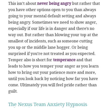
This isn’t about
never being angry
but rather that
you have other options open to you than always
going to your mental default setting and always
being angry. Sometimes we need to show anger,
especially if our life is in danger and there’s no
way out. But rather than blowing your top at the
smallest of incidents, such as someone cutting
you up or the middle lane hogger. Or being
surprised if you’re not treated as you expected.
Temper also is short for
temperance
and that
leads to how you temper your anger as you learn
how to bring out your patience more and more,
until you look back by noticing how far you have
come. Ultimately you will feel pride rather than
guilt.
The Nexus Team Anxiety Hypnosis