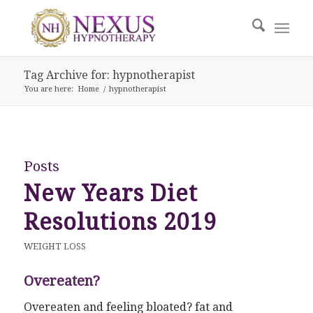
Tag Archive for: hypnotherapist
You are here:
Home
/
hypnotherapist
Posts
New Years Diet
Resolutions 2019
WEIGHT LOSS
Overeaten?
Overeaten and feeling bloated? fat and