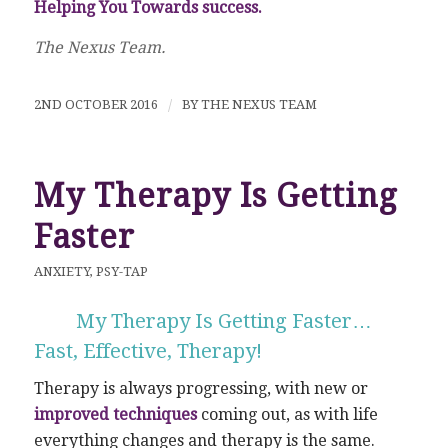
Helping You Towards success.
The Nexus Team.
2ND OCTOBER 2016
/
BY
THE NEXUS TEAM
My Therapy Is Getting
Faster
ANXIETY
,
PSY-TAP
My Therapy Is Getting Faster…
Fast, Effective, Therapy!
Therapy is always progressing, with new or
improved techniques
coming out, as with life
everything changes and therapy is the same.