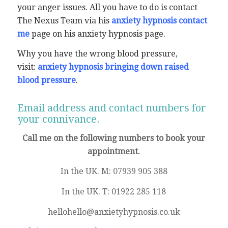
your anger issues. All you have to do is contact
The Nexus Team via his
anxiety hypnosis contact
me
page on his anxiety hypnosis page.
Why you have the wrong blood pressure,
visit:
anxiety hypnosis bringing down raised
blood pressure
.
Email address and contact numbers for
your connivance.
Call me on the following numbers to book your
appointment.
In the UK. M: 07939 905 388
In the UK. T: 01922 285 118
hellohello@anxietyhypnosis.co.uk