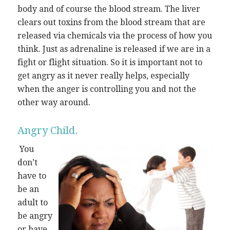
body and of course the blood stream. The liver
clears out toxins from the blood stream that are
released via chemicals via the process of how you
think. Just as adrenaline is released if we are in a
fight or flight situation. So it is important not to
get angry as it never really helps, especially
when the anger is controlling you and not the
other way around.
Angry Child.
You
don’t
have to
be an
adult to
be angry
or have