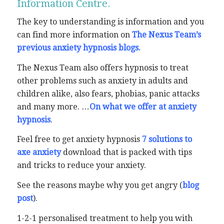
Information Centre.
The key to understanding is information and you
can find more information on
The Nexus Team’s
previous anxiety hypnosis blogs.
The Nexus Team also offers hypnosis to treat
other problems such as anxiety in adults and
children alike, also fears, phobias, panic attacks
and many more. …
On what we offer at anxiety
hypnosis
.
Feel free to get anxiety hypnosis
7 solutions to
axe anxiety
download that is packed with tips
and tricks to reduce your anxiety.
See the reasons maybe why you get angry (
blog
post
).
1-2-1 personalised treatment to help you with