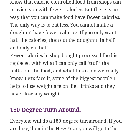
know that calorie controlled food from shops can
provide you with fewer calories. But there is no
way that you can make food have fewer calories.
The only way is to eat less. You cannot make a
doughnut have fewer calories. If you only want
half the calories, then cut the doughnut in half
and only eat half.
Fewer calories in shop bought processed food is
replaced with what I can only call ‘stuff’ that
bulks out the food, and what this is, do we really
know. Let’s face it, some of the biggest people I
help to lose weight are on diet drinks and they
never lose any weight.
180 Degree Turn Around.
Everyone will do a 180-degree turnaround, If you
are lazy, then in the New Year you will go to the