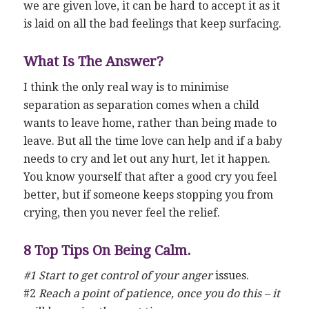
we are given love, it can be hard to accept it as it
is laid on all the bad feelings that keep surfacing.
What Is The Answer?
I think the only real way is to minimise
separation as separation comes when a child
wants to leave home, rather than being made to
leave. But all the time love can help and if a baby
needs to cry and let out any hurt, let it happen.
You know yourself that after a good cry you feel
better, but if someone keeps stopping you from
crying, then you never feel the relief.
8 Top Tips On Being Calm.
#1 Start to get control of your anger
issues.
#2
Reach a point of patience, once you do this – it