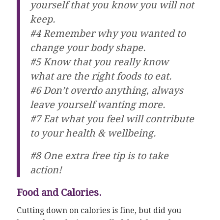
yourself that you know you will not
keep.
#4 Remember why you wanted to
change your body shape.
#5 Know that you really know
what are the right foods to eat.
#6 Don’t overdo anything, always
leave yourself wanting more.
#7 Eat what you feel will contribute
to your health & wellbeing.
#8 One extra free tip is to take
action!
Food and Calories.
Cutting down on calories is fine, but did you