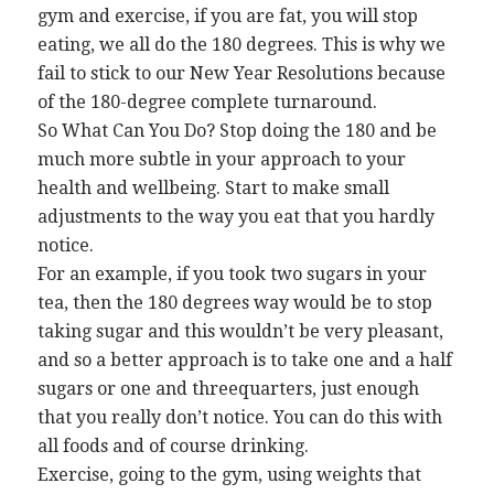
gym and exercise, if you are fat, you will stop
eating, we all do the 180 degrees. This is why we
fail to stick to our New Year Resolutions because
of the 180-degree complete turnaround.
So What Can You Do? Stop doing the 180 and be
much more subtle in your approach to your
health and wellbeing. Start to make small
adjustments to the way you eat that you hardly
notice.
For an example, if you took two sugars in your
tea, then the 180 degrees way would be to stop
taking sugar and this wouldn’t be very pleasant,
and so a better approach is to take one and a half
sugars or one and threequarters, just enough
that you really don’t notice. You can do this with
all foods and of course drinking.
Exercise, going to the gym, using weights that