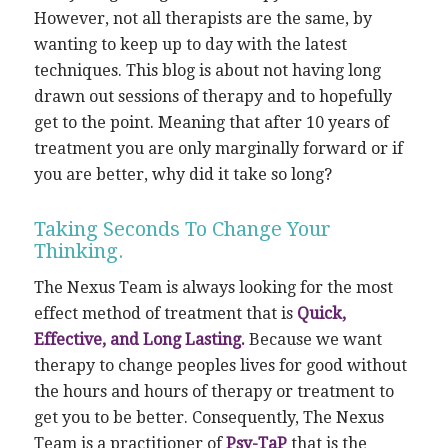
However, not all therapists are the same, by
wanting to keep up to day with the latest
techniques. This blog is about not having long
drawn out sessions of therapy and to hopefully
get to the point. Meaning that after 10 years of
treatment you are only marginally forward or if
you are better, why did it take so long?
Taking Seconds To Change Your
Thinking.
The Nexus Team is always looking for the most
effect method of treatment that is
Quick,
Effective, and Long Lasting.
Because we want
therapy to change peoples lives for good without
the hours and hours of therapy or treatment to
get you to be better. Consequently, The Nexus
Team is a practitioner of
Psy-TaP
that is the