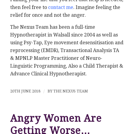
then feel free to
contact me
. Imagine feeling the
relief for once and not the anger.
The Nexus Team has been a full-time
Hypnotherapist in Walsall since 2004 as well as
using Psy-Tap, Eye movement desensitisation and
reprocessing (EMDR), Transactional Analysis TA
& MPNLP Master Practitioner of Neuro-
Linguistic Programming, Also a Child Therapist &
Advance Clinical Hypnotherapist.
20TH JUNE 2018
/
BY
THE NEXUS TEAM
Angry Women Are
Getting Worse…