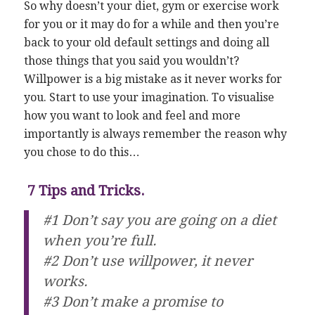
So why doesn’t your diet, gym or exercise work
for you or it may do for a while and then you’re
back to your old default settings and doing all
those things that you said you wouldn’t?
Willpower is a big mistake as it never works for
you. Start to use your imagination. To visualise
how you want to look and feel and more
importantly is always remember the reason why
you chose to do this…
7 Tips and Tricks.
#1 Don’t say you are going on a diet
when you’re full.
#2 Don’t use willpower, it never
works.
#3 Don’t make a promise to