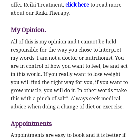
offer Reiki Treatment,
click here
to read more
about our Reiki Therapy.
My Opinion.
All of this is my opinion and I cannot be held
responsible for the way you chose to interpret
my words. I am not a doctor or nutritionist. You
are in control of how you want to feel, be and act
in this world. If you really want to lose weight
you will find the right way for you, if you want to
grow muscle, you will do it. In other words “take
this with a pinch of salt”. Always seek medical
advice when doing a change of diet or exercise.
Appointments
Appointments are easy to book and it is better if