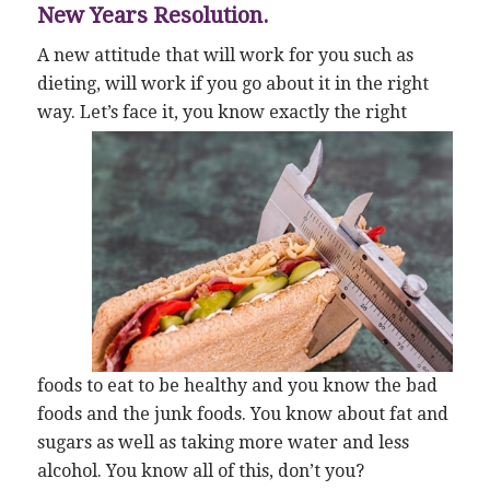
New Years Resolution.
A new attitude that will work for you such as
dieting, will work if you go about it in the right
way. Let’s face it, you
know exactly the right
foods to eat to be healthy and you know the bad
foods and the junk foods. You know about fat and
sugars as well as taking more water and less
alcohol. You know all of this, don’t you?