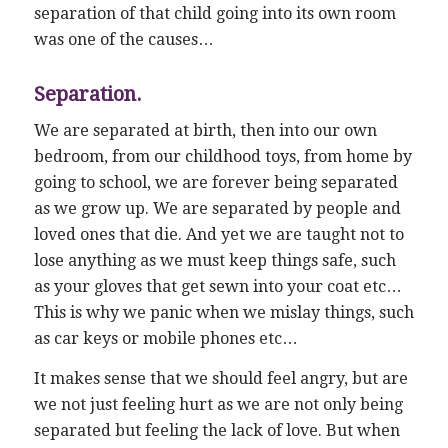
separation of that child going into its own room
was one of the causes…
Separation.
We are separated at birth, then into our own
bedroom, from our childhood toys, from home by
going to school, we are forever being separated
as we grow up. We are separated by people and
loved ones that die. And yet we are taught not to
lose anything as we must keep things safe, such
as your gloves that get sewn into your coat etc…
This is why we panic when we mislay things, such
as car keys or mobile phones etc…
It makes sense that we should feel angry, but are
we not just feeling hurt as we are not only being
separated but feeling the lack of love. But when