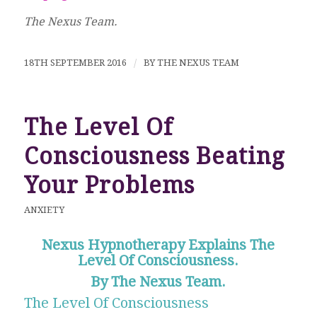
The Nexus Team.
18TH SEPTEMBER 2016
/
BY
THE NEXUS TEAM
The Level Of
Consciousness Beating
Your Problems
ANXIETY
Nexus Hypnotherapy Explains The
Level Of Consciousness.
By The Nexus Team.
The Level Of Consciousness