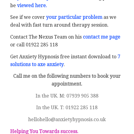
be
viewed here
.
See if we cover
your particular problem
as we
deal with fast turn around therapy session.
Contact The Nexus Team on his
contact me page
or call 01922 285 118
Get Anxiety Hypnosis free instant download to
7
solutions to axe anxiety
.
Call me on the following numbers to book your
appointment.
In the UK. M: 07939 905 388
In the UK. T: 01922 285 118
hellohello@anxietyhypnosis.co.uk
Helping You Towards success.