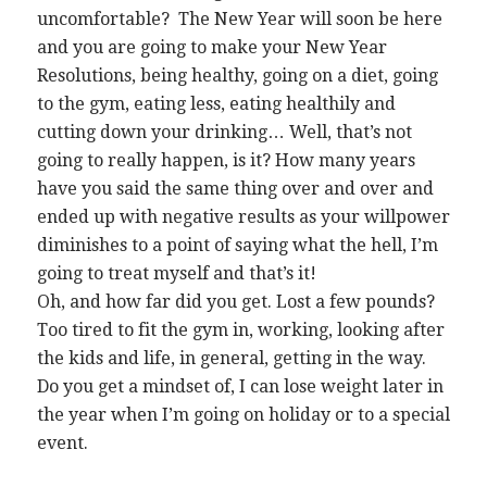
uncomfortable? The New Year will soon be here
and you are going to make your New Year
Resolutions, being healthy, going on a diet, going
to the gym, eating less, eating healthily and
cutting down your drinking… Well, that’s not
going to really happen, is it? How many years
have you said the same thing over and over and
ended up with negative results as your willpower
diminishes to a point of saying what the hell, I’m
going to treat myself and that’s it!
Oh, and how far did you get. Lost a few pounds?
Too tired to fit the gym in, working, looking after
the kids and life, in general, getting in the way.
Do you get a mindset of, I can lose weight later in
the year when I’m going on holiday or to a special
event.