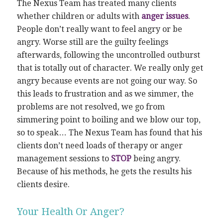
The Nexus Team has treated many clients
whether children or adults with
anger issues
.
People don’t really want to feel angry or be
angry. Worse still are the guilty feelings
afterwards, following the uncontrolled outburst
that is totally out of character. We really only get
angry because events are not going our way. So
this leads to frustration and as we simmer, the
problems are not resolved, we go from
simmering point to boiling and we blow our top,
so to speak… The Nexus Team has found that his
clients don’t need loads of therapy or anger
management sessions to
STOP
being angry.
Because of his methods, he gets the results his
clients desire.
Your Health Or Anger?