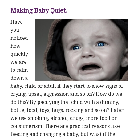
Making Baby Quiet.
Have
you
noticed
how
quickly
we are
to calm
down a
baby, child or adult if they start to show signs of
crying, upset, aggression and so on? How do we
do this? By pacifying that child with a dummy,
bottle, food, toys, hugs, rocking and so on? Later
we use smoking, alcohol, drugs, more food or
consumerism. There are practical reasons like
feeding and changing a baby, but what if the