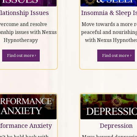
lationship Issues
Insomnia & Sleep I
ercome and resolve
Move towards a more re
onship issues with Nexus
peaceful and nourishing
Hypnotherapy
with Nexus Hypnothe
Find out more
Find out more
formance Anxiety
Depression