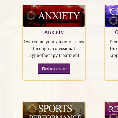
Anxiety
C
Overcome your anxiety issues
Deal
through professional
thr
Hypnotherapy treatment
ap
Find out more