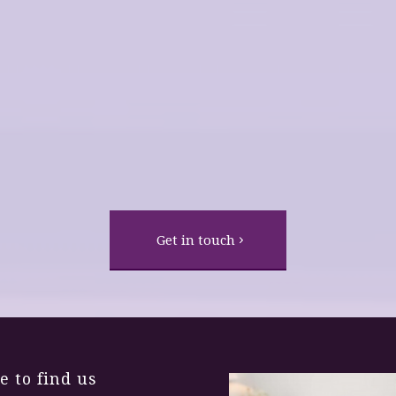
life!
Fear of Heights
Changed Life
Get in touch
 to find us