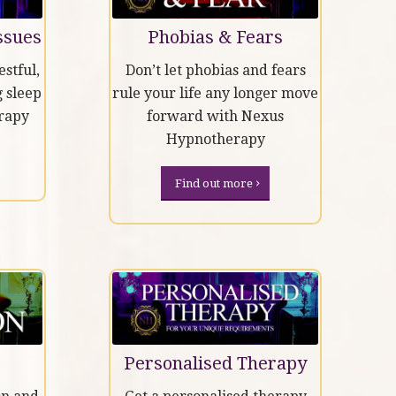
ssues
Phobias & Fears
stful,
Don’t let phobias and fears
 sleep
rule your life any longer move
rapy
forward with Nexus
Hypnotherapy
Find out more
Personalised Therapy