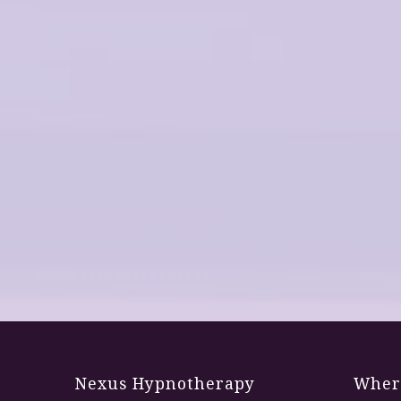
Nexus Hypnotherapy
Where