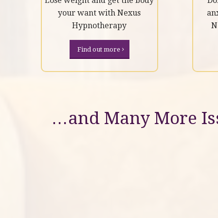
Lose weight and get the body
Do
your want with Nexus
an
Hypnotherapy
N
Find out more
…and Many More Iss