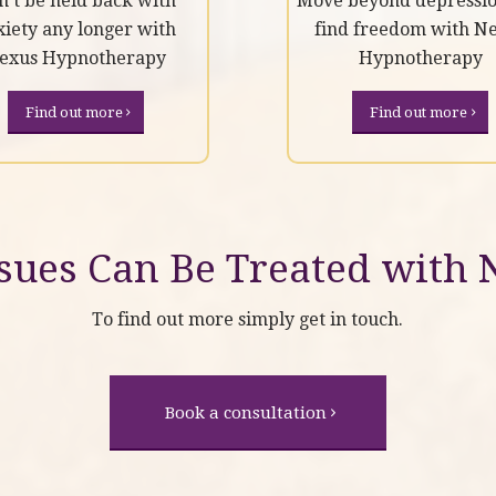
n’t be held back with
Move beyond depressi
xiety any longer with
find freedom with N
exus Hypnotherapy
Hypnotherapy
Find out more
Find out more
ues Can Be Treated with
To find out more simply get in touch.
Book a consultation