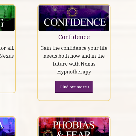
Confidence
or all.
Gain the confidence your life
 Nexus
needs both now and in the
future with Nexus
Hypnotherapy
Find out more