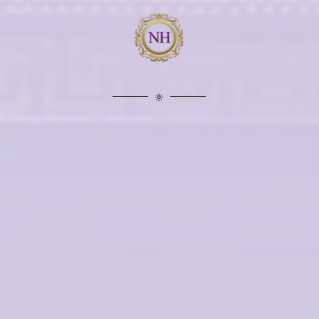
“HELPED OVERCOME
MY FEAR”
The Nexus Team (of Nexus Hypnotherapy)
helped me overcome my fear. I am now able t
climb ladders and clean my bedroom windows
Thank you The Nexus Team for changing my