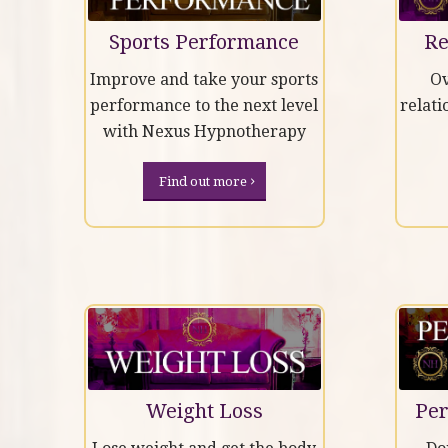
Sports Performance
Re
Improve and take your sports
Ov
performance to the next level
relati
with Nexus Hypnotherapy
Find out more
Weight Loss
Per