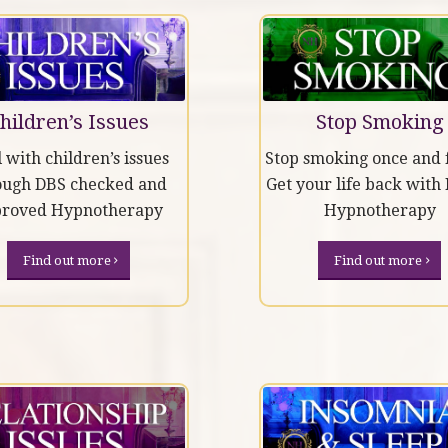
hildren’s Issues
Stop Smoking
 with children’s issues
Stop smoking once and f
ough DBS checked and
Get your life back with
proved Hypnotherapy
Hypnotherapy
Find out more
Find out more