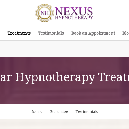
Treatments
Testimonials
Book an Appointment
Blo
ar Hypnotherapy Trea
Issues
Guarantee
Testimonials