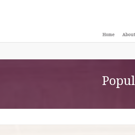
Home
About
Popul