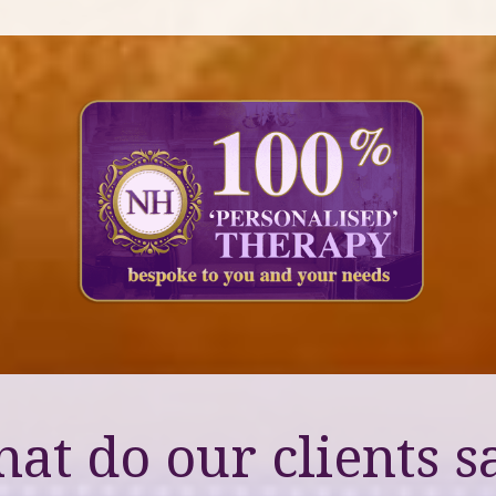
at do our clients s