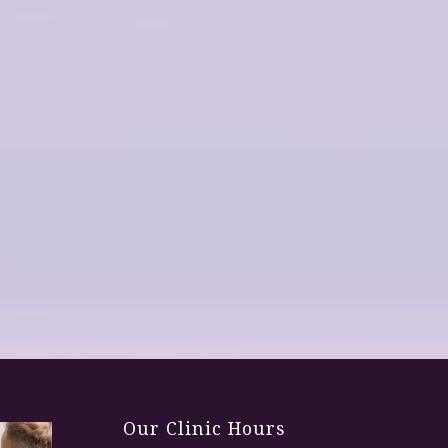
Our Clinic Hours