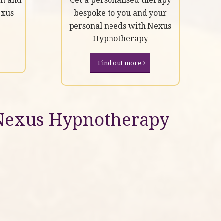
on and
Get a personalised therapy
exus
bespoke to you and your
personal needs with Nexus
Hypnotherapy
Find out more
Nexus Hypnotherapy