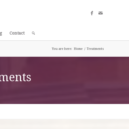
g
Contact
You are here:
Home
/
Treatments
tments