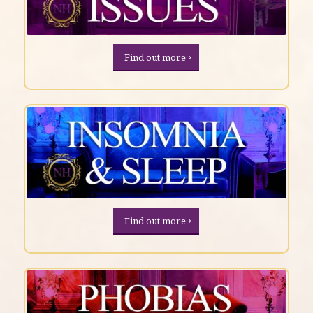
Find out more
Find out more