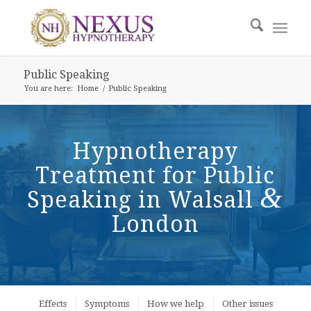
Public Speaking
You are here:
Home
/
Public Speaking
Hypnotherapy
Treatment for Public
&
Speaking in Walsall
London
Effects
Symptoms
How we help
Other issues