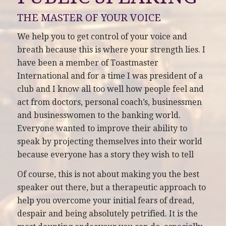
THE MASTER OF YOUR VOICE
We help you to get control of your voice and
breath because this is where your strength lies. I
have been a member of Toastmaster
International and for a time I was president of a
club and I know all too well how people feel and
act from doctors, personal coach’s, businessmen
and businesswomen to the banking world.
Everyone wanted to improve their ability to
speak by projecting themselves into their world
because everyone has a story they wish to tell
Of course, this is not about making you the best
speaker out there, but a therapeutic approach to
help you overcome your initial fears of dread,
despair and being absolutely petrified. It is the