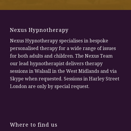
Nexus Hypnotherapy
Nexus Hypnotherapy specialises in bespoke
personalised therapy for a wide range of issues
for both adults and children. The Nexus Team
our lead hypnotherapist delivers therapy
sessions in Walsall in the West Midlands and via
Skype when requested. Sessions in Harley Street
London are only by special request.
Where to find us