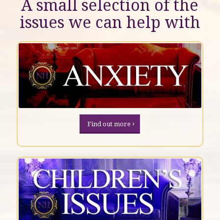
A small selection of the
issues we can help with
Find out more