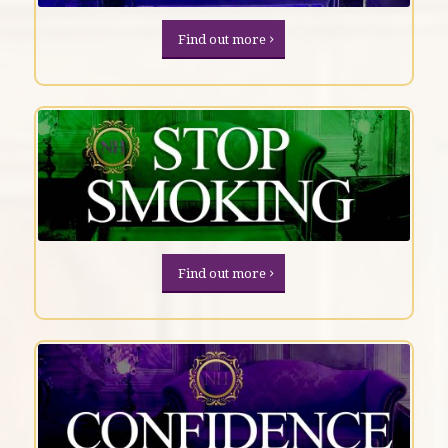
Find out more
Find out more