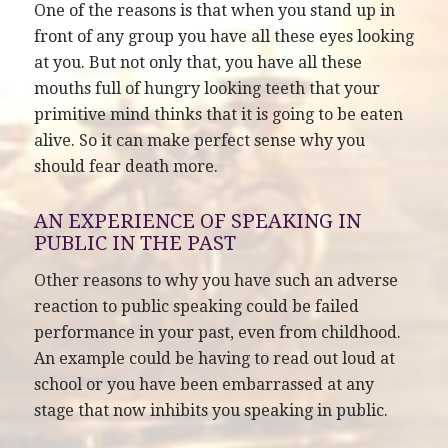
One of the reasons is that when you stand up in
front of any group you have all these eyes looking
at you. But not only that, you have all these
mouths full of hungry looking teeth that your
primitive mind thinks that it is going to be eaten
alive. So it can make perfect sense why you
should fear death more.
AN EXPERIENCE OF SPEAKING IN
PUBLIC IN THE PAST
Other reasons to why you have such an adverse
reaction to public speaking could be failed
performance in your past, even from childhood.
An example could be having to read out loud at
school or you have been embarrassed at any
stage that now inhibits you speaking in public.