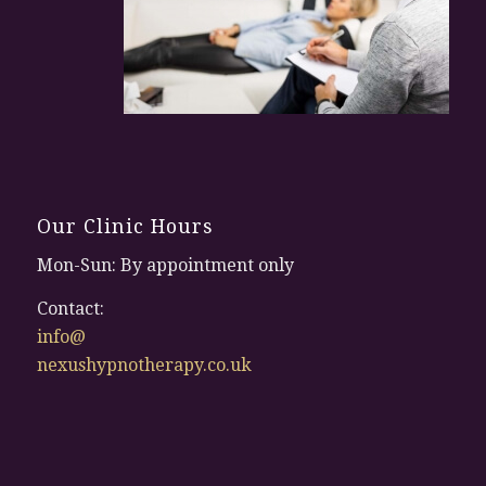
Our Clinic Hours
Mon-Sun: By appointment only
Contact:
info@
nexushypnotherapy.co.uk