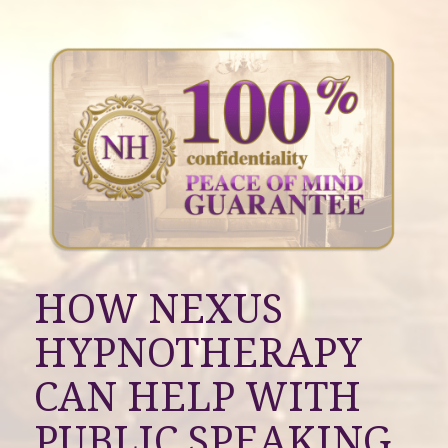
HOW NEXUS
HYPNOTHERAPY
CAN HELP WITH
PUBLIC SPEAKING