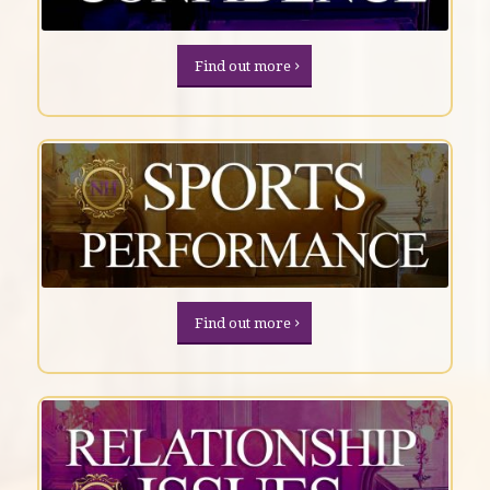
Find out more
Find out more