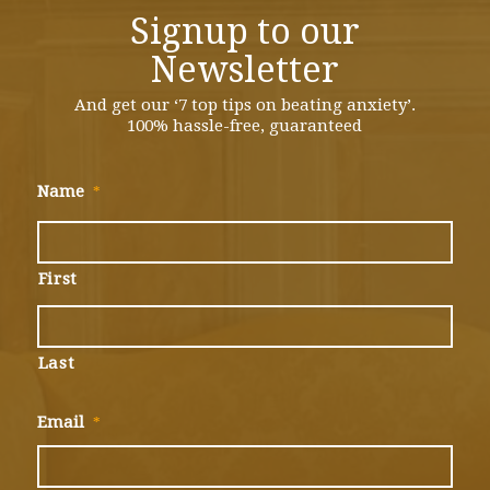
Signup to our
Newsletter
And get our ‘7 top tips on beating anxiety’.
100% hassle-free, guaranteed
Name
*
First
Last
Email
*