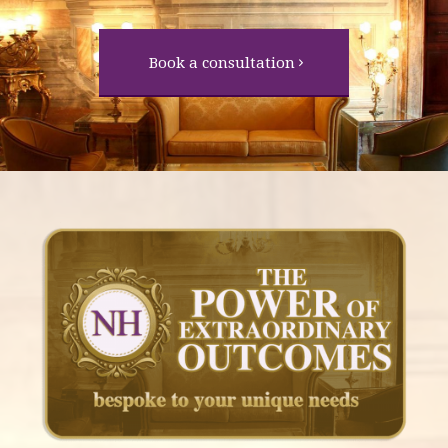
Book a consultation