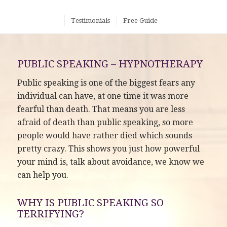
Testimonials
Free Guide
PUBLIC SPEAKING – HYPNOTHERAPY
Public speaking is one of the biggest fears any
individual can have, at one time it was more
fearful than death. That means you are less
afraid of death than public speaking, so more
people would have rather died which sounds
pretty crazy. This shows you just how powerful
your mind is, talk about avoidance, we know we
can help you.
WHY IS PUBLIC SPEAKING SO
TERRIFYING?