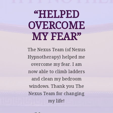
“HELPED
OVERCOME
MY FEAR”
The Nexus Team (of Nexus
Hypnotherapy) helped me
overcome my fear. I am
now able to climb ladders
and clean my bedroom
windows. Thank you The
Nexus Team for changing
my life!