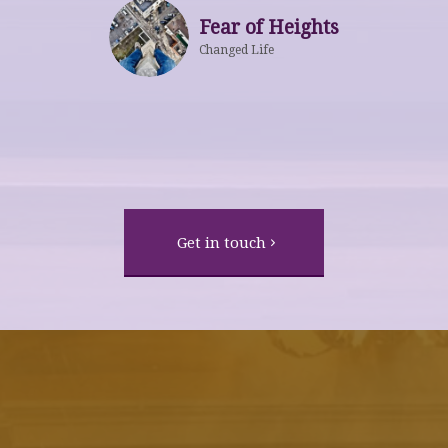
Fear of Heights
Changed Life
Get in touch