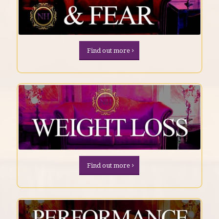
Find out more
Find out more