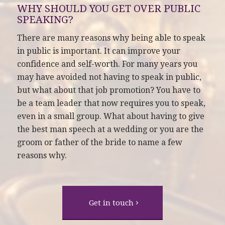
WHY SHOULD YOU GET OVER PUBLIC
SPEAKING?
There are many reasons why being able to speak
in public is important. It can improve your
confidence and self-worth. For many years you
may have avoided not having to speak in public,
but what about that job promotion? You have to
be a team leader that now requires you to speak,
even in a small group. What about having to give
the best man speech at a wedding or you are the
groom or father of the bride to name a few
reasons why.
Get in touch