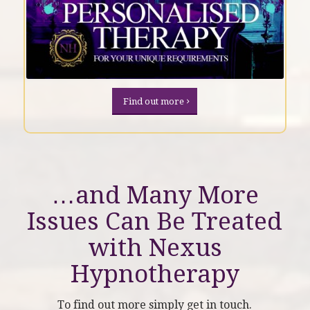
Find out more
…and Many More
Issues Can Be Treated
with
Nexus
Hypnotherapy
To find out more simply get in touch.