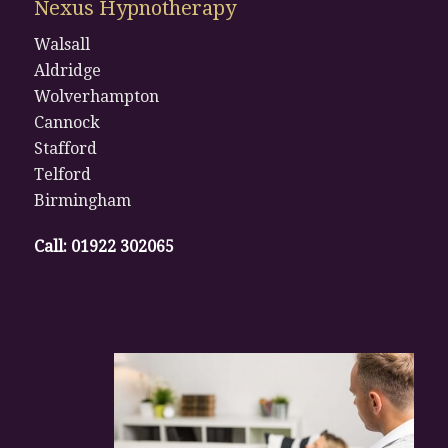
Nexus Hypnotherapy
Walsall
Aldridge
Wolverhampton
Cannock
Stafford
Telford
Birmingham
Call:
01922 302065