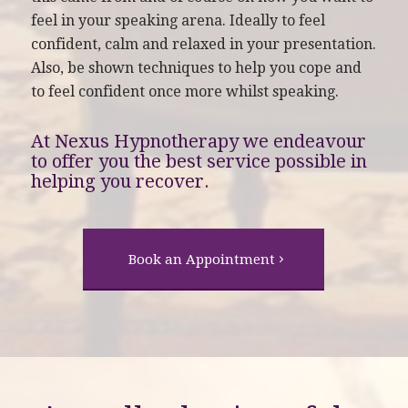
feel in your speaking arena. Ideally to feel
confident, calm and relaxed in your presentation.
Also, be shown techniques to help you cope and
to feel confident once more whilst speaking.
At Nexus Hypnotherapy we endeavour
to offer you the best service possible in
helping you recover.
Book an Appointment