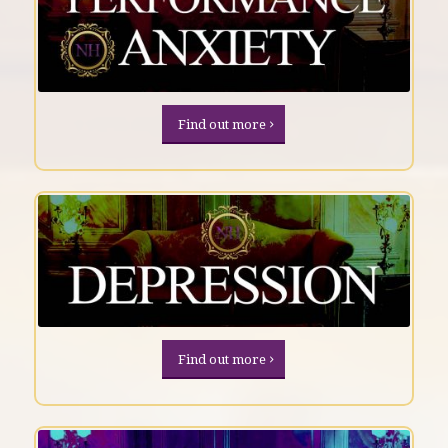
Find out more
Find out more