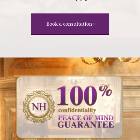
Book a consultation