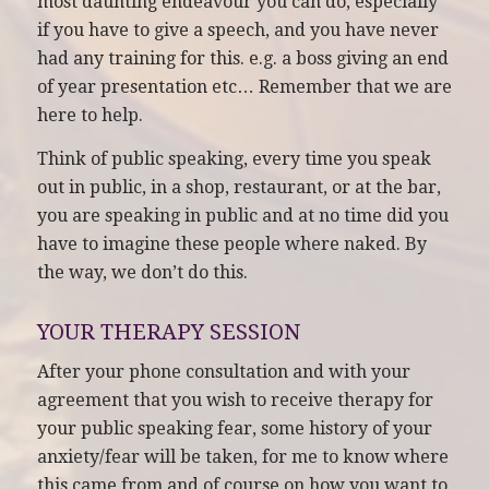
most daunting endeavour you can do, especially
if you have to give a speech, and you have never
had any training for this. e.g. a boss giving an end
of year presentation etc… Remember that we are
here to help.
Think of public speaking, every time you speak
out in public, in a shop, restaurant, or at the bar,
you are speaking in public and at no time did you
have to imagine these people where naked. By
the way, we don’t do this.
YOUR THERAPY SESSION
After your phone consultation and with your
agreement that you wish to receive therapy for
your public speaking fear, some history of your
anxiety/fear will be taken, for me to know where
this came from and of course on how you want to