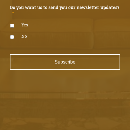
Do you want us to send you our newsletter updates?
*
Yes
No