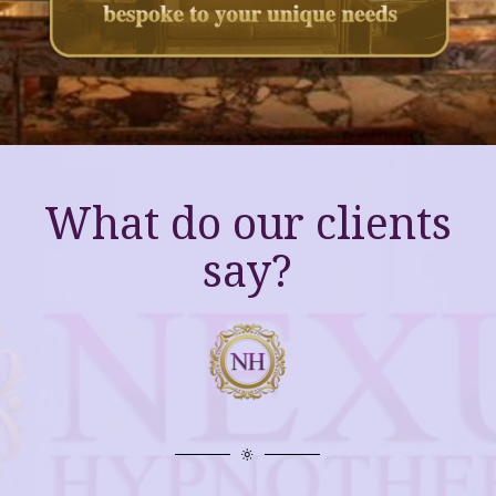
What do our clients
say?