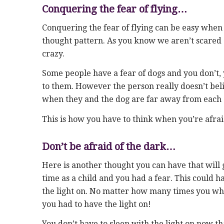
Conquering the fear of flying…
Conquering the fear of flying can be easy when 
thought pattern. As you know we aren’t scared o
crazy.
Some people have a fear of dogs and you don’t, 
to them. However the person really doesn’t belie
when they and the dog are far away from each 
This is how you have to think when you’re afraid
Don’t be afraid of the dark…
Here is another thought you can have that will
time as a child and you had a fear. This could h
the light on. No matter how many times you wher
you had to have the light on!
You don’t have to sleep with the light on now t