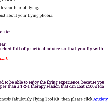
h your fear of flying.
pist about your flying phobia.
ou to:-
ear.
ked full of practical advice so that you fly with
load.
d to be able to enjoy the flying experience, because you
per than a 1-2-1 therapy session that can coat £100’s (do
nosis Fabulously Flying Tool Kit, then please click
Anxiety