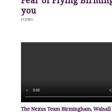
Fear of Flying Birmin
you
FLYING
The Nexus Team Birmingham, Walsall