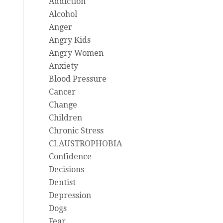
Addiction
Alcohol
Anger
Angry Kids
Angry Women
Anxiety
Blood Pressure
Cancer
Change
Children
Chronic Stress
CLAUSTROPHOBIA
Confidence
Decisions
Dentist
Depression
Dogs
Fear