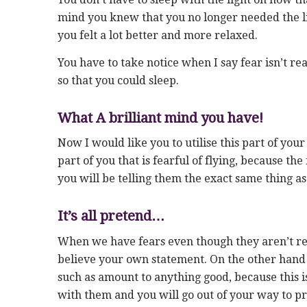
mind you knew that you no longer needed the li
you felt a lot better and more relaxed.
You have to take notice when I say fear isn’t real
so that you could sleep.
What A brilliant mind you have!
Now I would like you to utilise this part of your
part of you that is fearful of flying, because the
you will be telling them the exact same thing as
It’s all pretend…
When we have fears even though they aren’t real, 
believe your own statement. On the other hand 
such as amount to anything good, because this 
with them and you will go out of your way to 