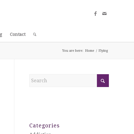
g
Contact
You are here:
Home
/
Flying
Categories