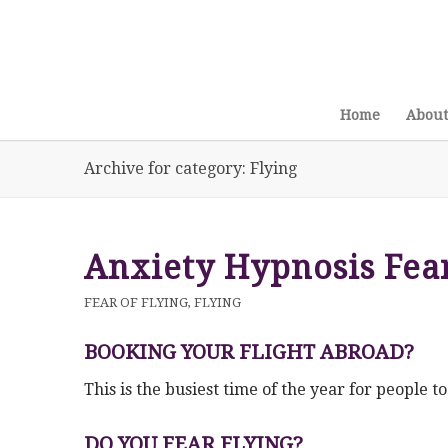
Home
About
Archive for category: Flying
Anxiety Hypnosis Fear
FEAR OF FLYING
,
FLYING
BOOKING YOUR FLIGHT ABROAD?
This is the busiest time of the year for people t
DO YOU FEAR FLYING?