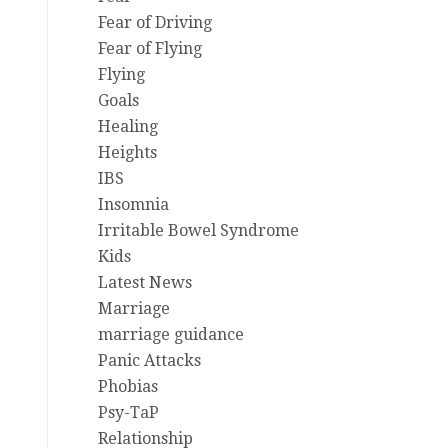
Fear of Driving
Fear of Flying
Flying
Goals
Healing
Heights
IBS
Insomnia
Irritable Bowel Syndrome
Kids
Latest News
Marriage
marriage guidance
Panic Attacks
Phobias
Psy-TaP
Relationship