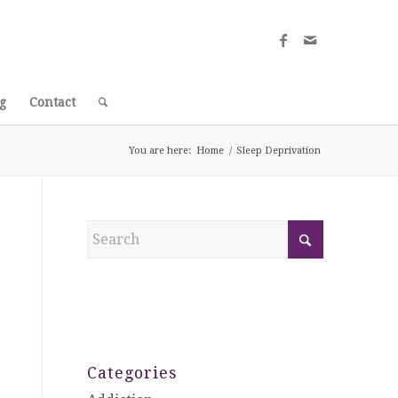
g
Contact
You are here:
Home
/
Sleep Deprivation
Categories