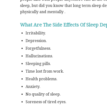
sleep, but did you know that long term sleep d
physically and mentally .
What Are The Side Effects Of Sleep De
Irritability.
Depression.
Forgetfulness.
Hallucinations.
Sleeping pills.
Time lost from work.
Health problems.
Anxiety.
No quality of sleep.
Soreness of tired eyes.