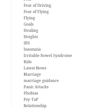
Fear of Driving
Fear of Flying
Flying
Goals
Healing
Heights
IBS
Insomnia
Irritable Bowel Syndrome
Kids
Latest News
Marriage
marriage guidance
Panic Attacks
Phobias
Psy-TaP
Relationship