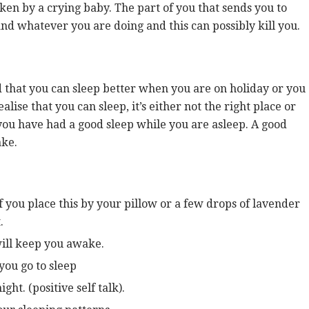
oken by a crying baby. The part of you that sends you to
nd whatever you are doing and this can possibly kill you.
d that you can sleep better when you are on holiday or you
lise that you can sleep, it’s either not the right place or
t you have had a good sleep while you are asleep. A good
ake.
f you place this by your pillow or a few drops of lavender
.
will keep you awake.
 you go to sleep
ght. (positive self talk).