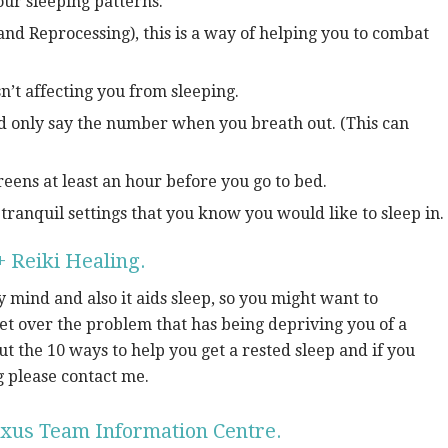
ur sleeping patterns.
d Reprocessing), this is a way of helping you to combat
sn’t affecting you from sleeping.
d only say the number when you breath out. (This can
eens at least an hour before you go to bed.
tranquil settings that you know you would like to sleep in.
 Reiki Healing.
 mind and also it aids sleep, so you might want to
get over the problem that has being depriving you of a
out the 10 ways to help you get a rested sleep and if you
g please contact me.
xus Team Information Centre.