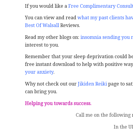
If you would like a
Free Complimentary Consult
You can view and read
what my past clients hav
Best Of Walsall
Reviews.
Read my other blogs on:
insomnia sending you
interest to you.
Remember that your sleep deprivation could be 
free instant download to help with positive wa
your anxiety
.
Why not check out our
Jikiden Reiki
page to sati
can bring you.
Helping you towards success.
Call me on the following
In the U