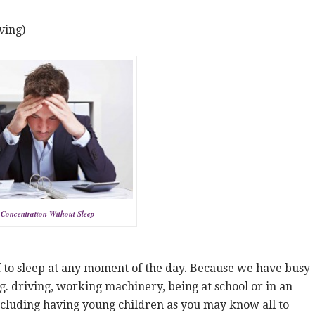
ving)
Concentration Without Sleep
f to sleep at any moment of the day. Because we have busy
.g. driving, working machinery, being at school or in an
ncluding having young children as you may know all to