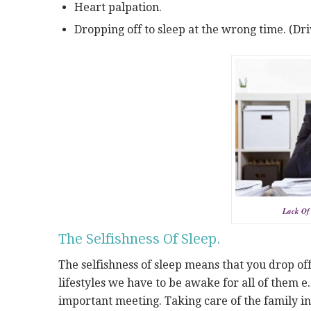
Heart palpation.
Dropping off to sleep at the wrong time. (Dri
Lack Of 
The Selfishness Of Sleep.
The selfishness of sleep means that you drop of
lifestyles we have to be awake for all of them e
important meeting. Taking care of the family i