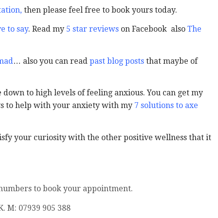
ation
,
then please feel free to book yours today.
e to say
. Read my
5 star reviews
on Facebook also
The
 mad
… also you can read
past blog posts
that maybe of
down to high levels of feeling anxious. You can get my
ys to help with your anxiety with my
7 solutions to axe
sfy your curiosity with the other positive wellness that it
 numbers to book your appointment.
K. M: 07939 905 388