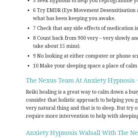
5 Seek hypnosis to help you reprogramme yo
6 Try EMDR (Eye Movement Desensitisation an
what has been keeping you awake.
7 Check that any side effects of medication i
8 Count back from 900 very – very slowly an
take about 15 mins).
9 No looking at either computer or phone scr
10 Make your sleeping space a place of calm 
The Nexus Team At Anxiety Hypnosis +
Reiki healing is a great way to calm down a busy
consider that holistic approach to helping you 
very natural thing and that is to sleep. But try 
require more intervention to help with sleepin
Anxiety Hypnosis Walsall With The Ne