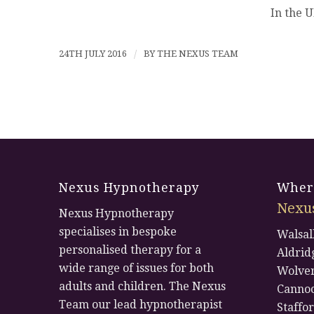
In the U
24TH JULY 2016
/
BY
THE NEXUS TEAM
Nexus Hypnotherapy
Where
Nexu
Nexus Hypnotherapy
specialises in bespoke
Walsal
personalised therapy for a
Aldrid
wide range of issues for both
Wolve
adults and children. The Nexus
Canno
Team our lead hypnotherapist
Staffo