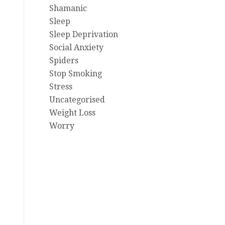
Shamanic
Sleep
Sleep Deprivation
Social Anxiety
Spiders
Stop Smoking
Stress
Uncategorised
Weight Loss
Worry