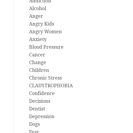
Addiction
Alcohol
Anger
Angry Kids
Angry Women
Anxiety
Blood Pressure
Cancer
Change
Children
Chronic Stress
CLAUSTROPHOBIA
Confidence
Decisions
Dentist
Depression
Dogs
Fear