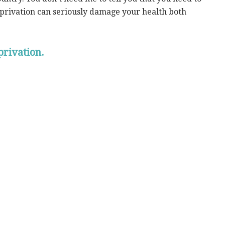
eprivation can seriously damage your health both
privation.