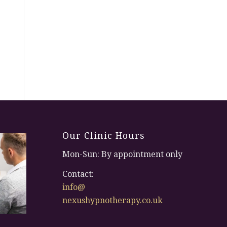
Our Clinic Hours
Mon-Sun: By appointment only
Contact:
info@
nexushypnotherapy.co.uk