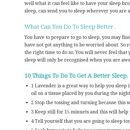
well what it can feel like to have your sleep br
sleep, can send you to sleep wherever you are a
What Can You Do To Sleep Better.
You have to prepare to go to sleep, you may fin
have not got anything to be worried about. So rea
the right time to do so. You will never feel tha
sleep will only be recognised when you are aw
10 Things To Do To Get A Better Sleep.
1 Lavender is a great way to help you sleep i
oil on a tissue placed by you during the night
2 Stop the tossing and turning because this 
3 Keep still for 15 minuets and this will help
4 Tell yourself that you are going to sleep toni