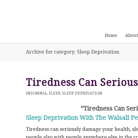
Home
About
Archive for category: Sleep Deprivation
Tiredness Can Seriou
INSOMNIA
,
SLEEP
,
SLEEP DEPRIVATION
“Tiredness Can Ser
Sleep Deprivation With The Walsall Pe
Tiredness can seriously damage your health, sl
people also with people anywhere else in the co