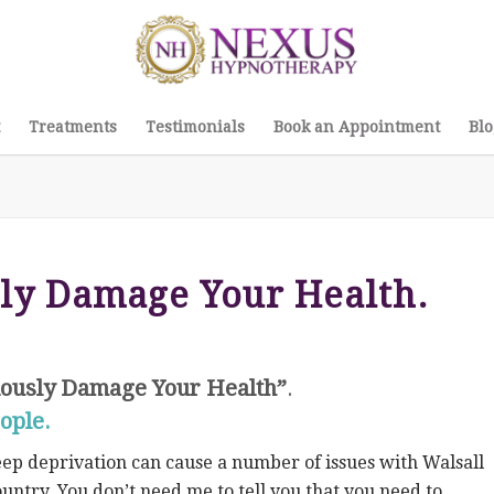
Treatments
Testimonials
Book an Appointment
Blo
sly Damage Your Health.
iously Damage Your Health”
.
ople.
eep deprivation can cause a number of issues with Walsall
untry. You don’t need me to tell you that you need to