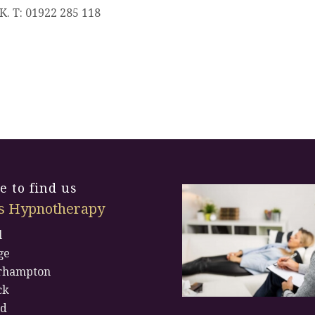
K. T: 01922 285 118
 to find us
s Hypnotherapy
l
ge
rhampton
ck
rd