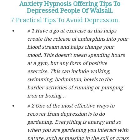
Anxiety Hypnosis Offering Tips To
Depressed People Of Walsall.
7 Practical Tips To Avoid Depression.
# 1 Have a go at exercise as this helps
create the release of endorphins into your
blood stream and helps change your
mood. This doesn’t mean spending hours
at a gym, but any form of positive
exercise. This can include walking,
swimming, badminton, bowls to the
harder activities of running or pumping
iron or boxing…
# 2 One of the most effective ways to
recover from depression is to do
gardening. Everything is energy and so
when you are gardening you interact with
nature, such as messing in the soil or grass