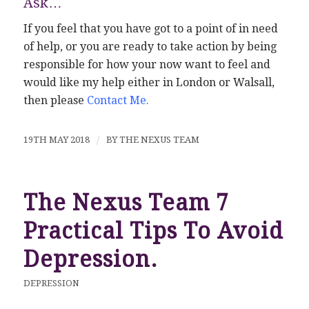
Ask…
If you feel that you have got to a point of in need
of help, or you are ready to take action by being
responsible for how your now want to feel and
would like my help either in London or Walsall,
then please
Contact Me
.
19TH MAY 2018
/
BY
THE NEXUS TEAM
The Nexus Team 7
Practical Tips To Avoid
Depression.
DEPRESSION