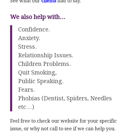
See what our
clients
had to say.
We also help with…
Confidence.
Anxiety.
Stress.
Relationship Issues.
Children Problems.
Quit Smoking,
Public Speaking.
Fears.
Phobias (Dentist, Spiders, Needles
etc…)
Feel free to check our website for your specific
issue, or why not call to see if we can help you.