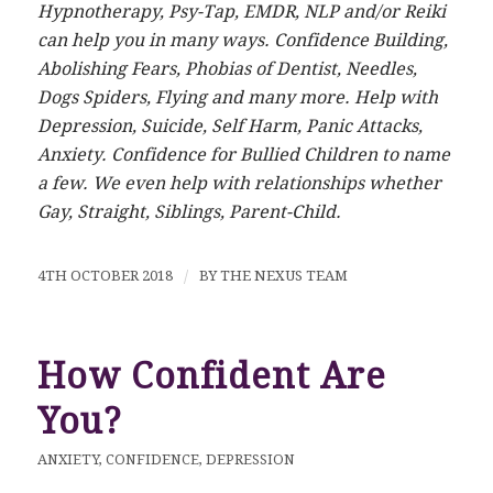
Hypnotherapy, Psy-Tap, EMDR, NLP and/or Reiki
can help you in many ways. Confidence Building,
Abolishing Fears, Phobias of Dentist, Needles,
Dogs Spiders, Flying and many more. Help with
Depression, Suicide, Self Harm, Panic Attacks,
Anxiety. Confidence for Bullied Children to name
a few. We even help with relationships whether
Gay, Straight, Siblings, Parent-Child.
4TH OCTOBER 2018
/
BY
THE NEXUS TEAM
How Confident Are
You?
ANXIETY
,
CONFIDENCE
,
DEPRESSION