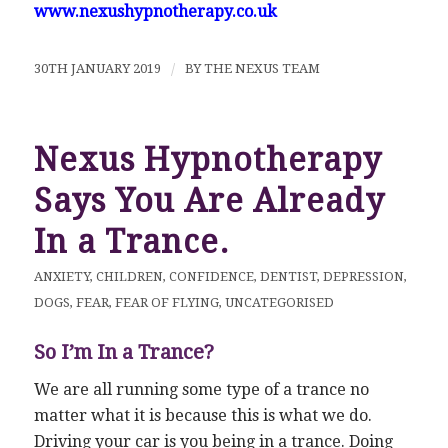
www.nexushypnotherapy.co.uk
30TH JANUARY 2019
/
BY
THE NEXUS TEAM
Nexus Hypnotherapy
Says You Are Already
In a Trance.
ANXIETY
,
CHILDREN
,
CONFIDENCE
,
DENTIST
,
DEPRESSION
,
DOGS
,
FEAR
,
FEAR OF FLYING
,
UNCATEGORISED
So I’m In a Trance?
We are all running some type of a trance no
matter what it is because this is what we do.
Driving your car is you being in a trance. Doing