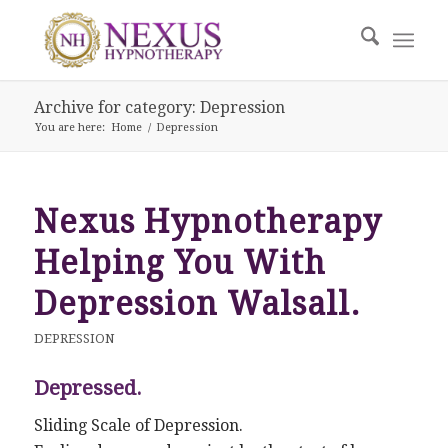
Archive for category: Depression
You are here:
Home
/
Depression
Nexus Hypnotherapy
Helping You With
Depression Walsall.
DEPRESSION
Depressed.
Sliding Scale of Depression.