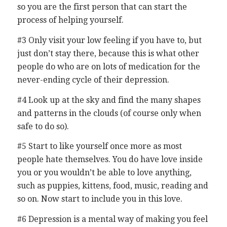
so you are the first person that can start the
process of helping yourself.
#3 Only visit your low feeling if you have to, but
just don’t stay there, because this is what other
people do who are on lots of medication for the
never-ending cycle of their depression.
#4 Look up at the sky and find the many shapes
and patterns in the clouds (of course only when
safe to do so).
#5 Start to like yourself once more as most
people hate themselves. You do have love inside
you or you wouldn’t be able to love anything,
such as puppies, kittens, food, music, reading and
so on. Now start to include you in this love.
#6 Depression is a mental way of making you feel