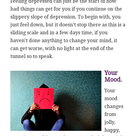
Feeling depressed can just be the start of how
bad things can get for you if you continue on the
slippery slope of depression. To begin with, you
just feel down, but it doesn’t stop there as this is a
sliding scale and in a few days time, if you
haven’t done anything to change your mind, it
can get worse, with no light at the end of the
tunnel so to speak.
Your
Mood.
Your
mood
changes
from
jolly,
happy,