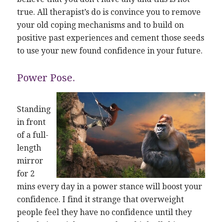
true. All therapist’s do is convince you to remove
your old coping mechanisms and to build on
positive past experiences and cement those seeds
to use your new found confidence in your future.
Power Pose.
Standing
in front
of a full-
length
mirror
for 2
mins every day in a power stance will boost your
confidence. I find it strange that overweight
people feel they have no confidence until they