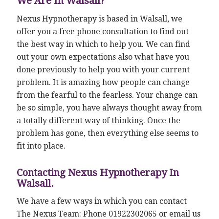
We Are In Walsall?
Nexus Hypnotherapy is based in Walsall, we
offer you a free phone consultation to find out
the best way in which to help you. We can find
out your own expectations also what have you
done previously to help you with your current
problem. It is amazing how people can change
from the fearful to the fearless. Your change can
be so simple, you have always thought away from
a totally different way of thinking. Once the
problem has gone, then everything else seems to
fit into place.
Contacting Nexus Hypnotherapy In
Walsall.
We have a few ways in which you can contact
The Nexus Team: Phone 01922302065 or email us