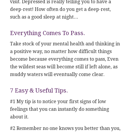
visit. Depressed is really telling you to have a
deep-rest! How often do you get a deep-rest,
such as a good sleep at night…
Everything Comes To Pass.
Take stock of your mental health and thinking in
a positive way, no matter how difficult things
become because everything comes to pass, Even
the wildest seas will become still if left alone, as
muddy waters will eventually come clear.
7 Easy & Useful Tips.
#1 My tip is to notice your first signs of low
feelings that you can instantly do something
about it.
#2 Remember no one knows you better than you,