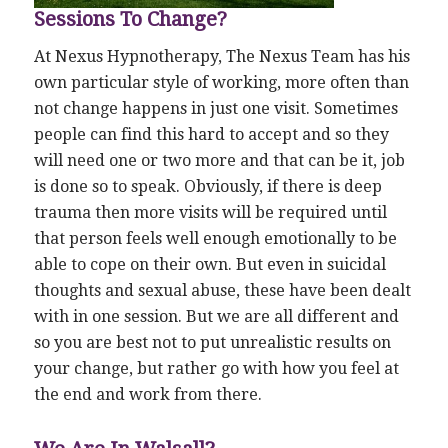
Sessions To Change?
At Nexus Hypnotherapy, The Nexus Team has his
own particular style of working, more often than
not change happens in just one visit. Sometimes
people can find this hard to accept and so they
will need one or two more and that can be it, job
is done so to speak. Obviously, if there is deep
trauma then more visits will be required until
that person feels well enough emotionally to be
able to cope on their own. But even in suicidal
thoughts and sexual abuse, these have been dealt
with in one session. But we are all different and
so you are best not to put unrealistic results on
your change, but rather go with how you feel at
the end and work from there.