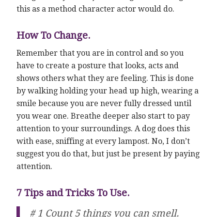
this as a method character actor would do.
How To Change.
Remember that you are in control and so you
have to create a posture that looks, acts and
shows others what they are feeling. This is done
by walking holding your head up high, wearing a
smile because you are never fully dressed until
you wear one. Breathe deeper also start to pay
attention to your surroundings. A dog does this
with ease, sniffing at every lampost. No, I don’t
suggest you do that, but just be present by paying
attention.
7 Tips and Tricks To Use.
# 1 Count 5 things you can smell.