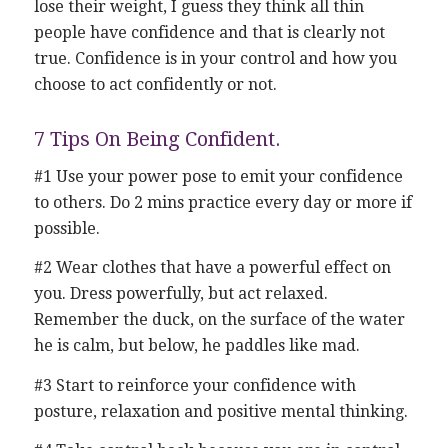
lose their weight, I guess they think all thin
people have confidence and that is clearly not
true. Confidence is in your control and how you
choose to act confidently or not.
7 Tips On Being Confident.
#1 Use your power pose to emit your confidence
to others. Do 2 mins practice every day or more if
possible.
#2 Wear clothes that have a powerful effect on
you. Dress powerfully, but act relaxed.
Remember the duck, on the surface of the water
he is calm, but below, he paddles like mad.
#3 Start to reinforce your confidence with
posture, relaxation and positive mental thinking.