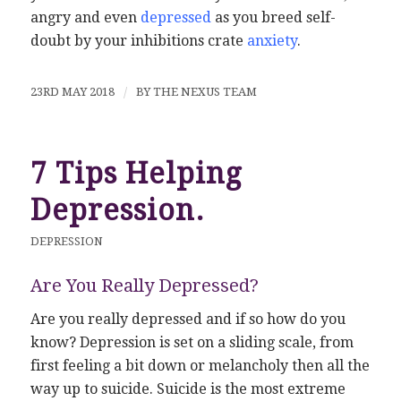
angry and even
depressed
as you breed self-
doubt by your inhibitions crate
anxiety
.
23RD MAY 2018
/
BY
THE NEXUS TEAM
7 Tips Helping
Depression.
DEPRESSION
Are You Really Depressed?
Are you really depressed and if so how do you
know? Depression is set on a sliding scale, from
first feeling a bit down or melancholy then all the
way up to suicide. Suicide is the most extreme