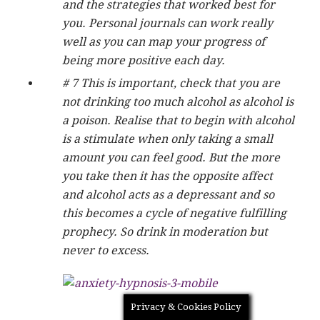
and the strategies that worked best for
you. Personal journals can work really
well as you can map your progress of
being more positive each day.
# 7 This is important, check that you are
not drinking too much alcohol as alcohol is
a poison. Realise that to begin with alcohol
is a stimulate when only taking a small
amount you can feel good. But the more
you take then it has the opposite affect
and alcohol acts as a depressant and so
this becomes a cycle of negative fulfilling
prophecy. So drink in moderation but
never to excess.
Privacy & Cookies Policy