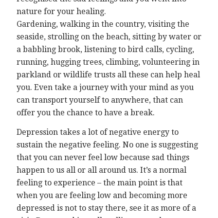
nature for your healing.
Gardening, walking in the country, visiting the
seaside, strolling on the beach, sitting by water or
a babbling brook, listening to bird calls, cycling,
running, hugging trees, climbing, volunteering in
parkland or wildlife trusts all these can help heal
you. Even take a journey with your mind as you
can transport yourself to anywhere, that can
offer you the chance to have a break.
Depression takes a lot of negative energy to
sustain the negative feeling. No one is suggesting
that you can never feel low because sad things
happen to us all or all around us. It’s a normal
feeling to experience – the main point is that
when you are feeling low and becoming more
depressed is not to stay there, see it as more of a