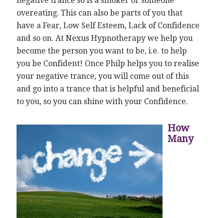
negative trance so is a smoker or someone
overeating. This can also be parts of you that
have a Fear, Low Self Esteem, Lack of Confidence
and so on. At Nexus Hypnotherapy we help you
become the person you want to be, i.e. to help
you be Confident! Once Philp helps you to realise
your negative trance, you will come out of this
and go into a trance that is helpful and beneficial
to you, so you can shine with your Confidence.
How
Many