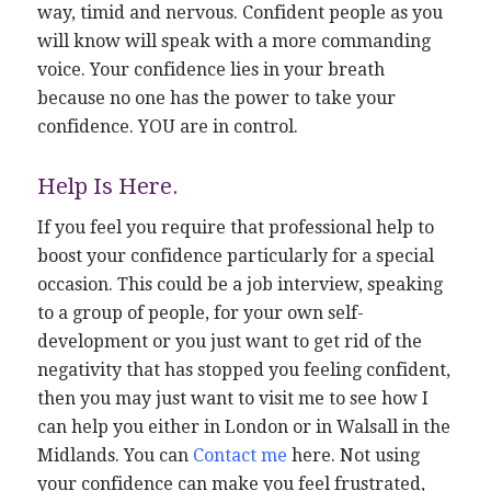
way, timid and nervous. Confident people as you
will know will speak with a more commanding
voice. Your confidence lies in your breath
because no one has the power to take your
confidence. YOU are in control.
Help Is Here.
If you feel you require that professional help to
boost your confidence particularly for a special
occasion. This could be a job interview, speaking
to a group of people, for your own self-
development or you just want to get rid of the
negativity that has stopped you feeling confident,
then you may just want to visit me to see how I
can help you either in London or in Walsall in the
Midlands. You can
Contact me
here. Not using
your confidence can make you feel frustrated,