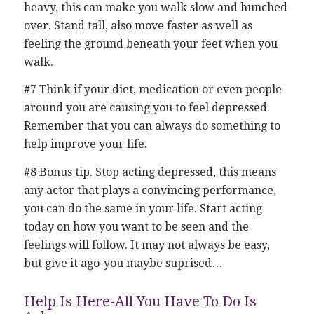
heavy, this can make you walk slow and hunched
over. Stand tall, also move faster as well as
feeling the ground beneath your feet when you
walk.
#7 Think if your diet, medication or even people
around you are causing you to feel depressed.
Remember that you can always do something to
help improve your life.
#8 Bonus tip. Stop acting depressed, this means
any actor that plays a convincing performance,
you can do the same in your life. Start acting
today on how you want to be seen and the
feelings will follow. It may not always be easy,
but give it ago-you maybe suprised…
Help Is Here-All You Have To Do Is