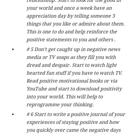
relationship. Start to look for the good in
your world and once a week have an
appreciation day by telling someone 3
things that you like or admire about them.
This is one to do and help reinforce the
positive statements to you and others .
# 5 Don’t get caught up in negative news
media or TV soaps as they fill you with
dread and despair. Start to watch light
hearted fun stuff if you have to watch TV.
Read positive motivational books or via
YouTube and start to download positivity
into your world. This will help to
reprogramme your thinking.
# 6 Start to write a positive journal of your
experiences of staying positive and how
you quickly over came the negative days