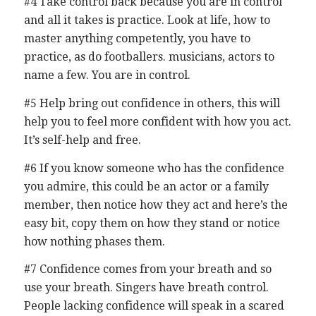
#4 Take control back because you are in control
and all it takes is practice. Look at life, how to
master anything competently, you have to
practice, as do footballers. musicians, actors to
name a few. You are in control.
#5 Help bring out confidence in others, this will
help you to feel more confident with how you act.
It’s self-help and free.
#6 If you know someone who has the confidence
you admire, this could be an actor or a family
member, then notice how they act and here’s the
easy bit, copy them on how they stand or notice
how nothing phases them.
#7 Confidence comes from your breath and so
use your breath. Singers have breath control.
People lacking confidence will speak in a scared