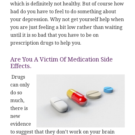
which is definitely not healthy. But of course how
bad do you have to feel to do something about
your depression. Why not get yourself help when
you are just feeling a bit low rather than waiting
until it is so bad that you have to be on
prescription drugs to help you.
Are You A Victim Of Medication Side
Effects.
Drugs
can only
do so
much,
there is
new
evidence
to suggest that they don’t work on your brain