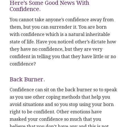
Here’s Some Good News With
Confidence.
You cannot take anyone’s confidence away from
them, but you can surrender it. You are born
with confidence which is a natural inheritable
state of life. Have you noticed other’s dictate how
they have no confidence, but they are very
confident in telling you that they have little or no
confidence?
Back Burner.
Confidence can sit on the back burner so to speak
as you use other coping methods that help you
avoid situations and so you stop using your born
right to be confident. Other emotions have
masked your confidence so much that you
believe that you don’t have any and this is not