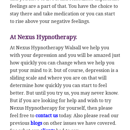
feelings are a part of that. You have the choice to
stay there and take medication or you can start
to rise above your negative feelings.
At Nexus Hypnotherapy.
At Nexus Hypnotherapy Walsall we help you
with your depression and you will be amazed just
how quickly you can change when we help you
put your mind to it. but of course, depression is a
sliding scale and where you are on that will
determine how quickly you can start to feel
better. But until you try us, you may never know.
But if you are looking for help and wish to try
Nexus Hypnotherapy for yourself, then please
feel free to
contact us
today. Also please read our
previous
blogs
on other issues we have covered.