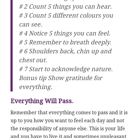
# 2 Count 5 things you can hear.
# 3 Count 5 different colours you
can see.
# 4 Notice 5 things you can feel.
# 5 Remember to breath deeply.
# 6 Shoulders back, chin up and
chest out.
# 7 Start to acknowledge nature.
Bonus tip Show gratitude for
everything.
Everything Will Pass.
Remember that everything comes to pass and it is
up to you how you want to feel each day and not
the responsibility of anyone else. This is your life
and you have to live it and sometimes unpleasant