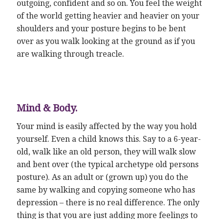
outgoing, confident and so on. You feel the weight
of the world getting heavier and heavier on your
shoulders and your posture begins to be bent
over as you walk looking at the ground as if you
are walking through treacle.
Mind & Body.
Your mind is easily affected by the way you hold
yourself. Even a child knows this. Say to a 6-year-
old, walk like an old person, they will walk slow
and bent over (the typical archetype old persons
posture). As an adult or (grown up) you do the
same by walking and copying someone who has
depression – there is no real difference. The only
thing is that you are just adding more feelings to