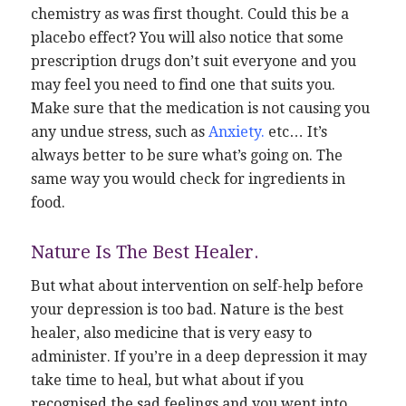
chemistry as was first thought. Could this be a
placebo effect? You will also notice that some
prescription drugs don’t suit everyone and you
may feel you need to find one that suits you.
Make sure that the medication is not causing you
any undue stress, such as
Anxiety
.
etc… It’s
always better to be sure what’s going on. The
same way you would check for ingredients in
food.
Nature Is The Best Healer.
But what about intervention on self-help before
your depression is too bad. Nature is the best
healer, also medicine that is very easy to
administer. If you’re in a deep depression it may
take time to heal, but what about if you
recognised the sad feelings and you went into