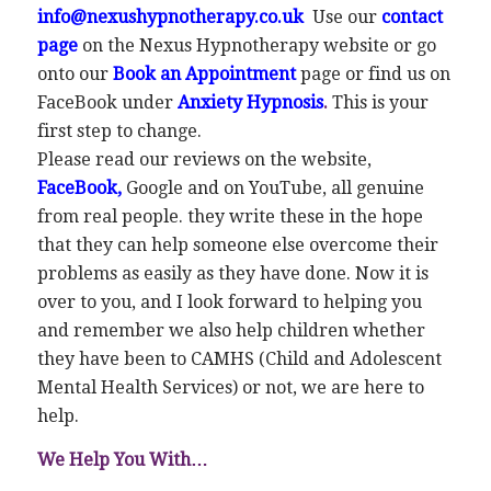
info@nexushypnotherapy.co.uk
Use our
contact
page
on the Nexus Hypnotherapy website or go
onto our
Book an Appointment
page or find us on
FaceBook under
Anxiety Hypnosis
.
This is your
first step to change.
Please read our reviews on the website,
FaceBook
,
Google and on YouTube, all genuine
from real people. they write these in the hope
that they can help someone else overcome their
problems as easily as they have done. Now it is
over to you, and I look forward to helping you
and remember we also help children whether
they have been to CAMHS (Child and Adolescent
Mental Health Services) or not, we are here to
help.
We Help You With…