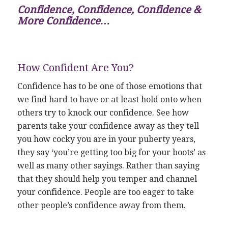
Confidence, Confidence, Confidence &
More Confidence…
How Confident Are You?
Confidence has to be one of those emotions that
we find hard to have or at least hold onto when
others try to knock our confidence. See how
parents take your confidence away as they tell
you how cocky you are in your puberty years,
they say ‘you’re getting too big for your boots’ as
well as many other sayings. Rather than saying
that they should help you temper and channel
your confidence. People are too eager to take
other people’s confidence away from them.