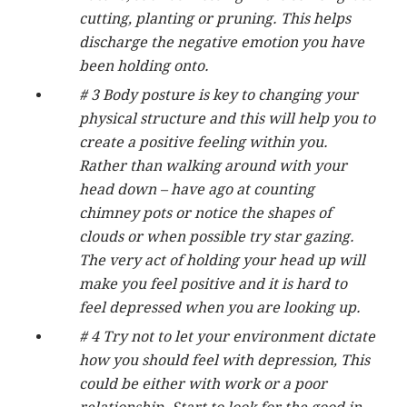
cutting, planting or pruning. This helps
discharge the negative emotion you have
been holding onto.
# 3 Body posture is key to changing your
physical structure and this will help you to
create a positive feeling within you.
Rather than walking around with your
head down – have ago at counting
chimney pots or notice the shapes of
clouds or when possible try star gazing.
The very act of holding your head up will
make you feel positive and it is hard to
feel depressed when you are looking up.
# 4 Try not to let your environment dictate
how you should feel with depression, This
could be either with work or a poor