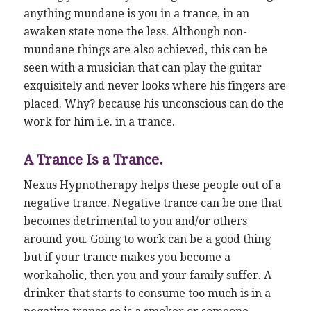
anything mundane is you in a trance, in an
awaken state none the less. Although non-
mundane things are also achieved, this can be
seen with a musician that can play the guitar
exquisitely and never looks where his fingers are
placed. Why? because his unconscious can do the
work for him i.e. in a trance.
A Trance Is a Trance.
Nexus Hypnotherapy helps these people out of a
negative trance. Negative trance can be one that
becomes detrimental to you and/or others
around you. Going to work can be a good thing
but if your trance makes you become a
workaholic, then you and your family suffer. A
drinker that starts to consume too much is in a