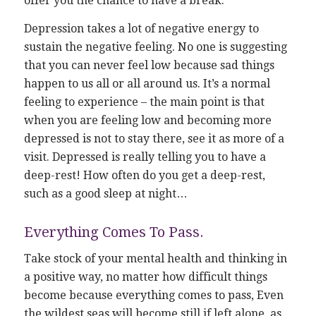
offer you the chance to have a break.
Depression takes a lot of negative energy to
sustain the negative feeling. No one is suggesting
that you can never feel low because sad things
happen to us all or all around us. It’s a normal
feeling to experience – the main point is that
when you are feeling low and becoming more
depressed is not to stay there, see it as more of a
visit. Depressed is really telling you to have a
deep-rest! How often do you get a deep-rest,
such as a good sleep at night…
Everything Comes To Pass.
Take stock of your mental health and thinking in
a positive way, no matter how difficult things
become because everything comes to pass, Even
the wildest seas will become still if left alone, as