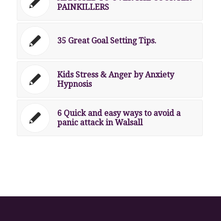
PAINKILLERS
35 Great Goal Setting Tips.
Kids Stress & Anger by Anxiety
Hypnosis
6 Quick and easy ways to avoid a
panic attack in Walsall