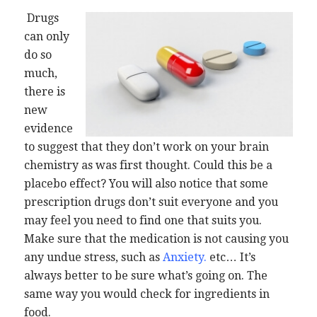
Drugs
can only
do so
much,
there is
new
evidence
to suggest that they don’t work on your brain
chemistry as was first thought. Could this be a
placebo effect? You will also notice that some
prescription drugs don’t suit everyone and you
may feel you need to find one that suits you.
Make sure that the medication is not causing you
any undue stress, such as
Anxiety
.
etc… It’s
always better to be sure what’s going on. The
same way you would check for ingredients in
food.