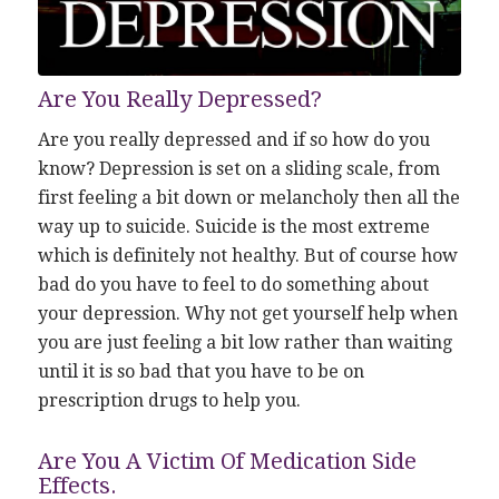
Are You Really Depressed?
Are you really depressed and if so how do you
know? Depression is set on a sliding scale, from
first feeling a bit down or melancholy then all the
way up to suicide. Suicide is the most extreme
which is definitely not healthy. But of course how
bad do you have to feel to do something about
your depression. Why not get yourself help when
you are just feeling a bit low rather than waiting
until it is so bad that you have to be on
prescription drugs to help you.
Are You A Victim Of Medication Side
Effects.