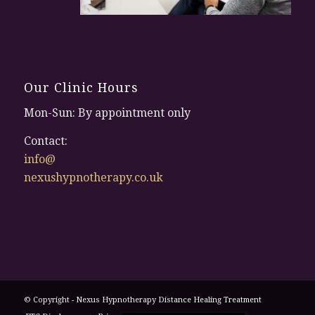
Our Clinic Hours
Mon-Sun: By appointment only
Contact:
info@
nexushypnotherapy.co.uk
© Copyright - Nexus Hypnotherapy
Distance Healing Treatment