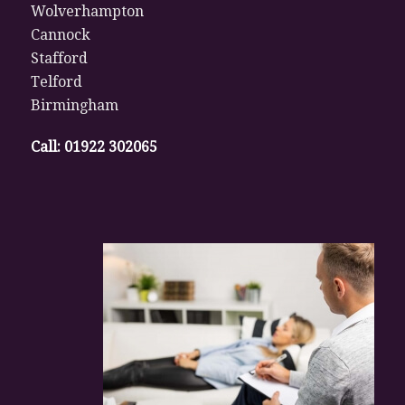
Wolverhampton
Cannock
Stafford
Telford
Birmingham
Call:
01922 302065