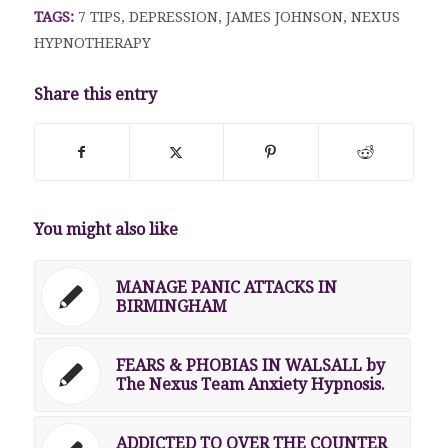
TAGS:
7 TIPS
,
DEPRESSION
,
JAMES JOHNSON
,
NEXUS
HYPNOTHERAPY
Share this entry
You might also like
MANAGE PANIC ATTACKS IN
BIRMINGHAM
FEARS & PHOBIAS IN WALSALL by
The Nexus Team Anxiety Hypnosis.
ADDICTED TO OVER THE COUNTER