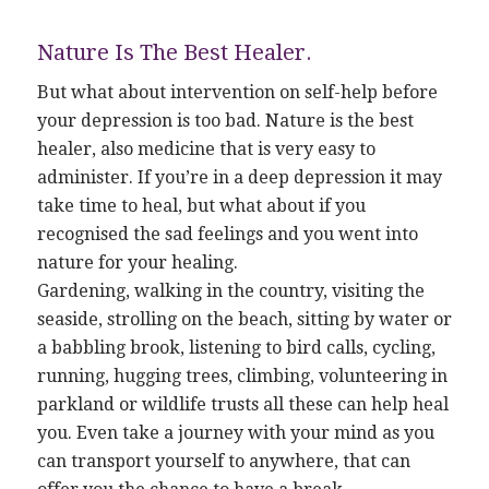
Nature Is The Best Healer.
But what about intervention on self-help before
your depression is too bad. Nature is the best
healer, also medicine that is very easy to
administer. If you’re in a deep depression it may
take time to heal, but what about if you
recognised the sad feelings and you went into
nature for your healing.
Gardening, walking in the country, visiting the
seaside, strolling on the beach, sitting by water or
a babbling brook, listening to bird calls, cycling,
running, hugging trees, climbing, volunteering in
parkland or wildlife trusts all these can help heal
you. Even take a journey with your mind as you
can transport yourself to anywhere, that can