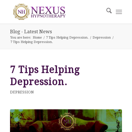
Blog - Latest News
You are here:
Home
/
7 Tips Helping Depression.
/
Depression
/
7 Tips Helping Depression.
7 Tips Helping
Depression.
DEPRESSION