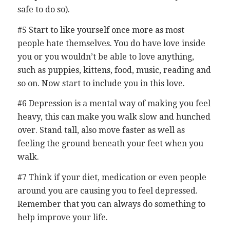
safe to do so).
#5 Start to like yourself once more as most
people hate themselves. You do have love inside
you or you wouldn’t be able to love anything,
such as puppies, kittens, food, music, reading and
so on. Now start to include you in this love.
#6 Depression is a mental way of making you feel
heavy, this can make you walk slow and hunched
over. Stand tall, also move faster as well as
feeling the ground beneath your feet when you
walk.
#7 Think if your diet, medication or even people
around you are causing you to feel depressed.
Remember that you can always do something to
help improve your life.