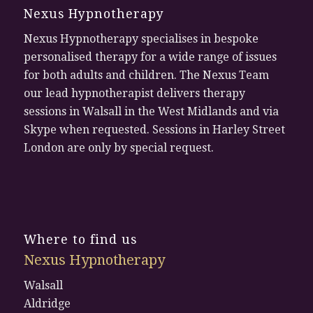
Nexus Hypnotherapy
Nexus Hypnotherapy specialises in bespoke
personalised therapy for a wide range of issues
for both adults and children. The Nexus Team
our lead hypnotherapist delivers therapy
sessions in Walsall in the West Midlands and via
Skype when requested. Sessions in Harley Street
London are only by special request.
Where to find us
Nexus Hypnotherapy
Walsall
Aldridge