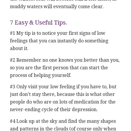
muddy waters will eventually come clear.
7 Easy & Useful Tips.
#1 My tip is to notice your first signs of low
feelings that you can instantly do something
about it.
#2 Remember no one knows you better than you,
so you are the first person that can start the
process of helping yourself.
#3 Only visit your low feeling if you have to, but
just don’t stay there, because this is what other
people do who are on lots of medication for the
never-ending cycle of their depression.
#4 Look up at the sky and find the many shapes
and patterns in the clouds (of course only when