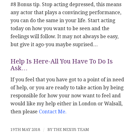
#8 Bonus tip. Stop acting depressed, this means
any actor that plays a convincing performance,
you can do the same in your life. Start acting
today on how you want to be seen and the
feelings will follow. It may not always be easy,
but give it ago-you maybe suprised…
Help Is Here-All You Have To Do Is
Ask…
If you feel that you have got to a point of in need
of help, or you are ready to take action by being
responsible for how your now want to feel and
would like my help either in London or Walsall,
then please
Contact Me
.
19TH MAY 2018
/
BY
THE NEXUS TEAM