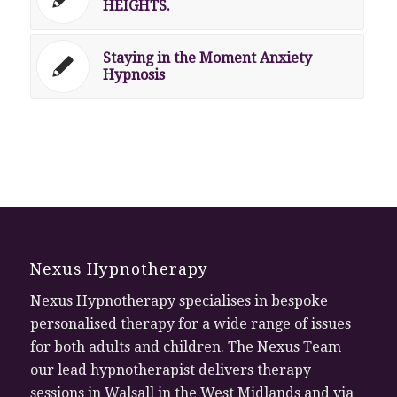
HEIGHTS.
Staying in the Moment Anxiety
Hypnosis
Nexus Hypnotherapy
Nexus Hypnotherapy specialises in bespoke
personalised therapy for a wide range of issues
for both adults and children. The Nexus Team
our lead hypnotherapist delivers therapy
sessions in Walsall in the West Midlands and via