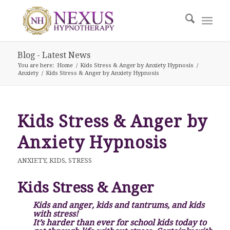
Blog - Latest News
You are here:
Home
/
Kids Stress & Anger by Anxiety Hypnosis
/
Anxiety
/
Kids Stress & Anger by Anxiety Hypnosis
Kids Stress & Anger by
Anxiety Hypnosis
ANXIETY
,
KIDS
,
STRESS
Kids Stress & Anger
Kids and anger, kids and tantrums, and kids
with stress!
It’s harder than ever for school kids today to