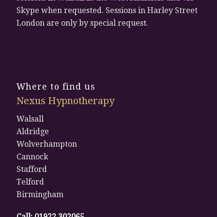
Skype when requested. Sessions in Harley Street
London are only by special request.
Where to find us
Nexus Hypnotherapy
Walsall
Aldridge
Wolverhampton
Cannock
Stafford
Telford
Birmingham
Call:
01922 302065