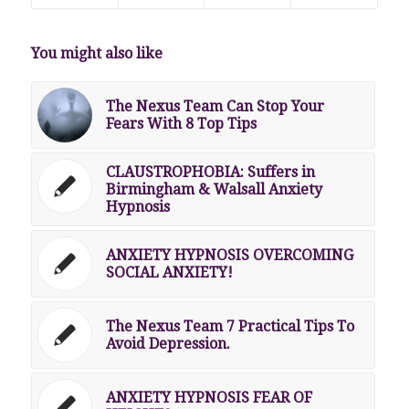
You might also like
The Nexus Team Can Stop Your
Fears With 8 Top Tips
CLAUSTROPHOBIA: Suffers in
Birmingham & Walsall Anxiety
Hypnosis
ANXIETY HYPNOSIS OVERCOMING
SOCIAL ANXIETY!
The Nexus Team 7 Practical Tips To
Avoid Depression.
ANXIETY HYPNOSIS FEAR OF