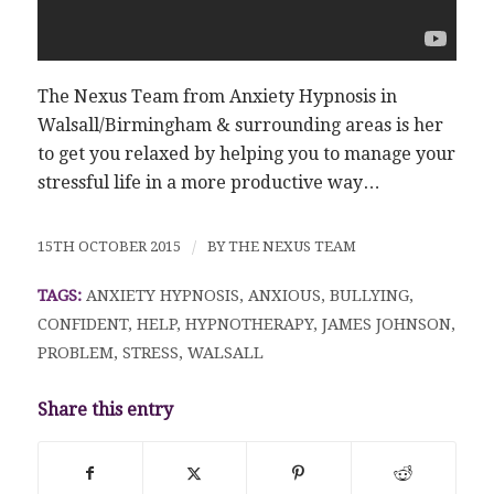
The Nexus Team from Anxiety Hypnosis in
Walsall/Birmingham & surrounding areas is her
to get you relaxed by helping you to manage your
stressful life in a more productive way…
15TH OCTOBER 2015
/
BY
THE NEXUS TEAM
TAGS:
ANXIETY HYPNOSIS
,
ANXIOUS
,
BULLYING
,
CONFIDENT
,
HELP
,
HYPNOTHERAPY
,
JAMES JOHNSON
,
PROBLEM
,
STRESS
,
WALSALL
Share this entry