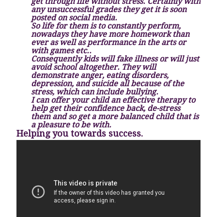
get through life without stress. Certainly with
any unsuccessful grades they get it is soon
posted on social media.
So life for them is to constantly perform,
nowadays they have more homework than
ever as well as performance in the arts or
with games etc..
Consequently kids will fake illness or will just
avoid school altogether. They will
demonstrate anger, eating disorders,
depression, and suicide all because of the
stress, which can include bullying.
I can offer your child an effective therapy to
help get their confidence back, de-stress
them and so get a more balanced child that is
a pleasure to be with.
Helping you towards success.