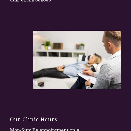
Our Clinic Hours
Mon-Sun: By appointment only