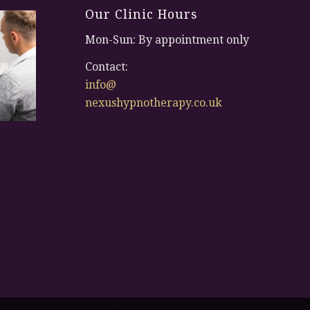
Our Clinic Hours
Mon-Sun: By appointment only
Contact:
info@
nexushypnotherapy.co.uk