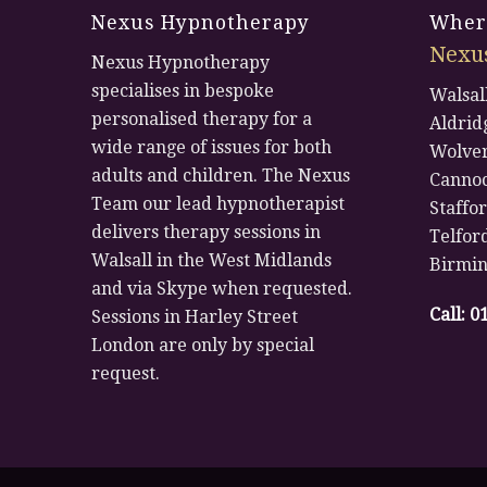
Nexus Hypnotherapy
Where
Nexu
Nexus Hypnotherapy
specialises in bespoke
Walsal
personalised therapy for a
Aldrid
wide range of issues for both
Wolve
adults and children. The Nexus
Canno
Team our lead hypnotherapist
Staffo
delivers therapy sessions in
Telfor
Walsall in the West Midlands
Birmi
and via Skype when requested.
Call:
0
Sessions in Harley Street
London are only by special
request.