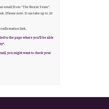
r an email from “The Nexus Team”.
. (Please note: It can take up to 20
confirmation link.
cted to the page where you’ll be able
ty”.
email, you might want to check your