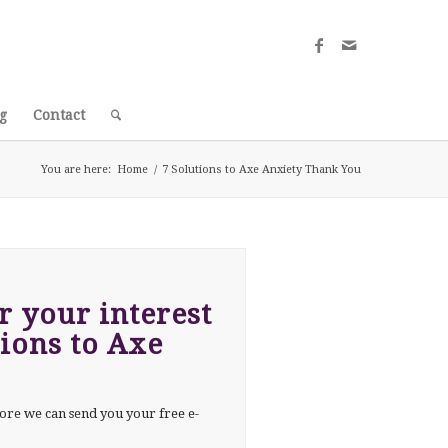
g
Contact
You are here:
Home
/
7 Solutions to Axe Anxiety Thank You
 your interest
tions to Axe
ore we can send you your free e-