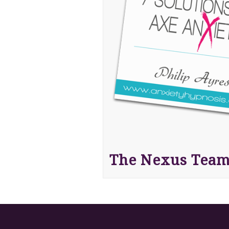
The Nexus Tea