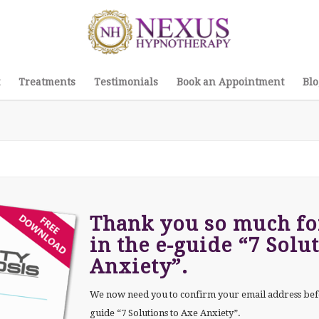
Treatments
Testimonials
Book an Appointment
Blo
Thank you so much for
in the e-guide “7 Solu
Anxiety”.
We now need you to confirm your email address bef
guide “7 Solutions to Axe Anxiety”.