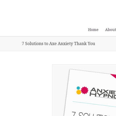
Home
About
7 Solutions to Axe Anxiety Thank You