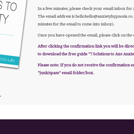
In a few minutes, please check your email inbox fo
The email address is hellohello@anxietyhypnosis.co.uk
minutes for the email to come into inbox).
Once you have opened the email, please click on the 
After clicking the confirmation link you will be dire
to download the free guide “7 Solutions to Axe Anxie
Please note: If you do not receive the confirmation 
“junk/spam” email folder/box.
m