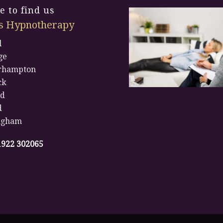
 to find us
s Hypnotherapy
l
ge
rhampton
ck
rd
d
ngham
1922 302065