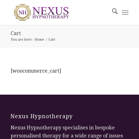
Cart
You are here:
Home
/
Cart
[woocommerce_cart]
Nexus Hypnotherapy
Nexus Hypnotherapy specialises in bespoke
personalised therapy for a wide range of issues