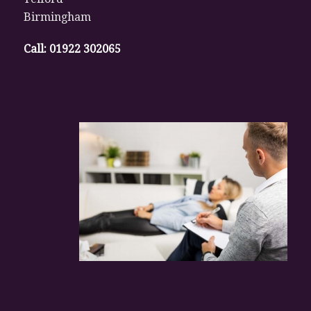
Birmingham
Call:
01922 302065