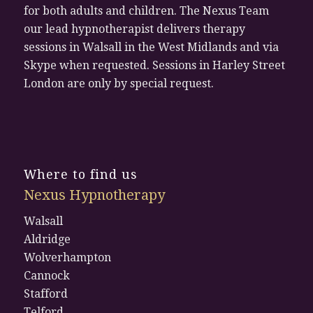
for both adults and children. The Nexus Team
our lead hypnotherapist delivers therapy
sessions in Walsall in the West Midlands and via
Skype when requested. Sessions in Harley Street
London are only by special request.
Where to find us
Nexus Hypnotherapy
Walsall
Aldridge
Wolverhampton
Cannock
Stafford
Telford