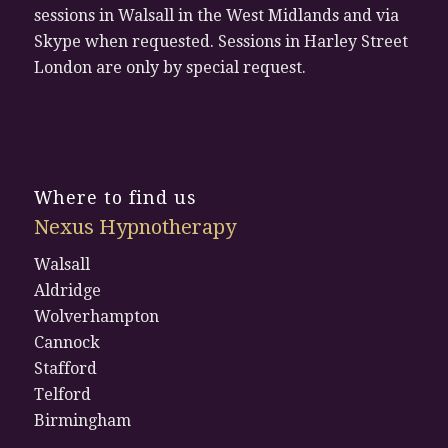
sessions in Walsall in the West Midlands and via
Skype when requested. Sessions in Harley Street
London are only by special request.
Where to find us
Nexus Hypnotherapy
Walsall
Aldridge
Wolverhampton
Cannock
Stafford
Telford
Birmingham