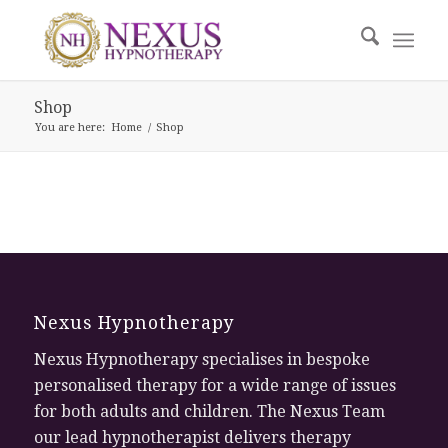
Shop
You are here:
Home
/
Shop
Nexus Hypnotherapy
Nexus Hypnotherapy specialises in bespoke
personalised therapy for a wide range of issues
for both adults and children. The Nexus Team
our lead hypnotherapist delivers therapy