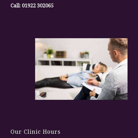
Call:
01922 302065
Our Clinic Hours