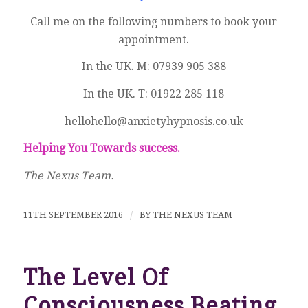
Call me on the following numbers to book your
appointment.
In the UK. M: 07939 905 388
In the UK. T: 01922 285 118
hellohello@anxietyhypnosis.co.uk
Helping You Towards success.
The Nexus Team.
11TH SEPTEMBER 2016
/
BY
THE NEXUS TEAM
The Level Of
Consciousness Beating