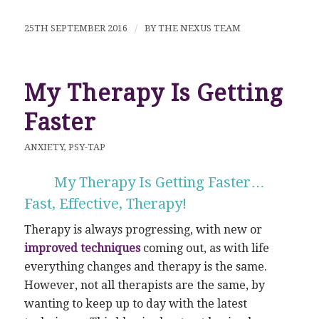
25TH SEPTEMBER 2016
/
BY
THE NEXUS TEAM
My Therapy Is Getting
Faster
ANXIETY
,
PSY-TAP
My Therapy Is Getting Faster…
Fast, Effective, Therapy!
Therapy is always progressing, with new or
improved techniques
coming out, as with life
everything changes and therapy is the same.
However, not all therapists are the same, by
wanting to keep up to day with the latest