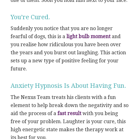
one of them. Soon you hold him next to your face.
You’re Cured.
Suddenly you notice that you are no longer
fearful of dogs, this is a
light bulb moment
and
you realise how ridiculous you have been over
the years and you burst out laughing. This action
sets up a new type of positive feeling for your
future.
Anxiety Hypnosis Is About Having Fun.
The Nexus Team treats his clients with a fun
element to help break down the negativity and so
aid the process of a
fast result
with you being
free of your problem. Laughter is your cure, this
high energetic state makes the therapy work at
its best for you.