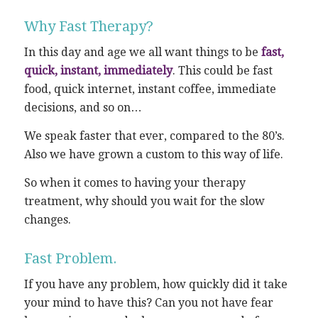
Why Fast Therapy?
In this day and age we all want things to be
fast,
quick, instant, immediately
. This could be fast
food, quick internet, instant coffee, immediate
decisions, and so on…
We speak faster that ever, compared to the 80’s.
Also we have grown a custom to this way of life.
So when it comes to having your therapy
treatment, why should you wait for the slow
changes.
Fast Problem.
If you have any problem, how quickly did it take
your mind to have this? Can you not have fear