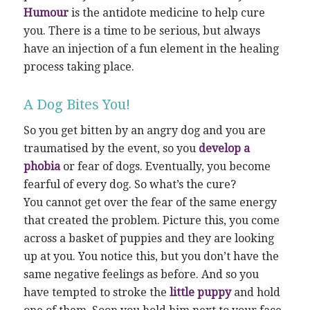
Humour
is the antidote medicine to help cure
you. There is a time to be serious, but always
have an injection of a fun element in the healing
process taking place.
A Dog Bites You!
So you get bitten by an angry dog and you are
traumatised by the event, so you
develop a
phobia
or fear of dogs. Eventually, you become
fearful of every dog. So what’s the cure?
You cannot get over the fear of the same energy
that created the problem. Picture this, you come
across a basket of puppies and they are looking
up at you. You notice this, but you don’t have the
same negative feelings as before. And so you
have tempted to stroke the
little puppy
and hold