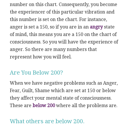
number on this chart. Consequently, you become
the experiencer of this particular vibration and
this number is set on the chart. For instance,
anger is set a 150, so if you are in an
angry
state
of mind, this means you are a 150 on the chart of
consciousness. So you will have the experience of
anger. So there are many numbers that
represent how you will feel.
Are You Below 200?
When we have negative problems such as Anger,
Fear, Guilt, Shame which are set at 150 or below
they affect your mental state of consciousness.
These are
below 200
where all the problems are.
What others are below 200.