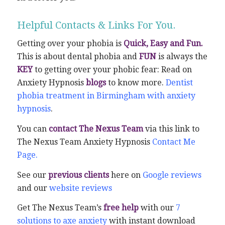
Helpful Contacts & Links For You.
Getting over your phobia is
Quick, Easy and Fun.
This is about dental phobia and
FUN
is always the
KEY
to getting over your phobic fear: Read on
Anxiety Hypnosis
blogs
to know more.
Dentist
phobia treatment in Birmingham with anxiety
hypnosis
.
You can
contact The Nexus Team
via this link to
The Nexus Team Anxiety Hypnosis
Contact Me
Page.
See our
previous clients
here on
Google reviews
and our
website reviews
Get The Nexus Team’s
free help
with our
7
solutions to axe anxiety
with instant download