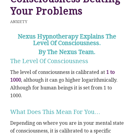
Your Problems
ANXIETY
Nexus Hypnotherapy Explains The
Level Of Consciousness.
By The Nexus Team.
The Level Of Consciousness
The level of consciousness is calibrated at
1 to
1000
, although it can go higher logarithmically.
Although for human beings it is set from 1 to
1000.
What Does This Mean For You…
Depending on where you are in your mental state
of consciousness, it is calibrated to a specific