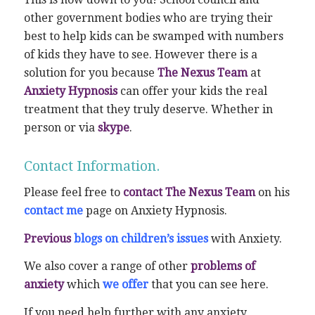
other government bodies who are trying their
best to help kids can be swamped with numbers
of kids they have to see. However there is a
solution for you because
The Nexus Team
at
Anxiety Hypnosis
can offer your kids the real
treatment that they truly deserve. Whether in
person or via
skype
.
Contact Information.
Please feel free to
contact The Nexus Team
on his
contact me
page on Anxiety Hypnosis.
Previous
blogs on children’s issues
with Anxiety.
We also cover a range of other
problems of
anxiety
which
we offer
that you can see here.
If you need help further with any anxiety