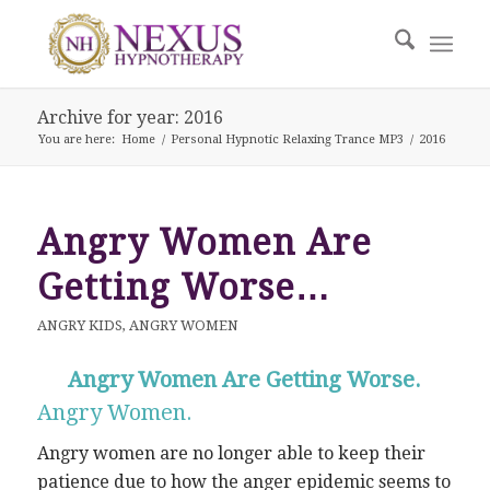
Archive for year: 2016
You are here:
Home
/
Personal Hypnotic Relaxing Trance MP3
/
2016
Angry Women Are
Getting Worse…
ANGRY KIDS
,
ANGRY WOMEN
Angry Women Are Getting Worse.
Angry Women.
Angry women are no longer able to keep their
patience due to how the anger epidemic seems to