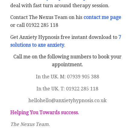
deal with fast turn around therapy session.
Contact The Nexus Team on his
contact me page
or call 01922 285 118
Get Anxiety Hypnosis free instant download to
7
solutions to axe anxiety
.
Call me on the following numbers to book your
appointment.
In the UK. M: 07939 905 388
In the UK. T: 01922 285 118
hellohello@anxietyhypnosis.co.uk
Helping You Towards success.
The Nexus Team.