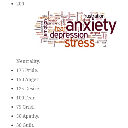
200
Neutrality.
175 Pride.
150 Anger.
125 Desire.
100 Fear.
75 Grief.
50 Apathy.
30 Guilt.