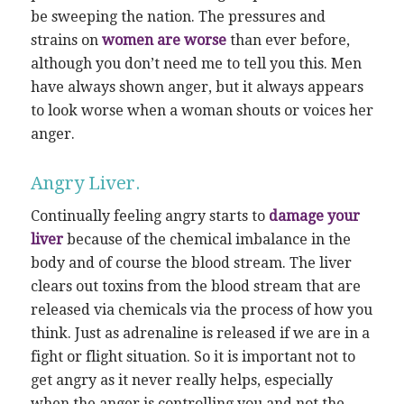
be sweeping the nation. The pressures and
strains on
women are worse
than ever before,
although you don’t need me to tell you this. Men
have always shown anger, but it always appears
to look worse when a woman shouts or voices her
anger.
Angry Liver.
Continually feeling angry starts to
damage your
liver
because of the chemical imbalance in the
body and of course the blood stream. The liver
clears out toxins from the blood stream that are
released via chemicals via the process of how you
think. Just as adrenaline is released if we are in a
fight or flight situation. So it is important not to
get angry as it never really helps, especially
when the anger is controlling you and not the