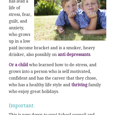
has lead a
life of
stress, fear,
guilt, and
anxiety,
who grows
up in a low
paid income bracket and is a smoker, heavy
drinker, also possibly on
anti depressants
.
Or a child
who learned how to de-stress, and
grows into a person who is self motivated,
confident and has the career that they chose,
who has a healthy life style and
thriving
family
who enjoy great holidays.
Important.
This is now down to you! School council and