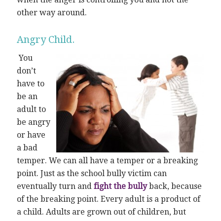
other way around.
Angry Child.
You
don’t
have to
be an
adult to
be angry
or have
a bad
temper. We can all have a temper or a breaking
point. Just as the school bully victim can
eventually turn and
fight the bully
back, because
of the breaking point. Every adult is a product of
a child. Adults are grown out of children, but