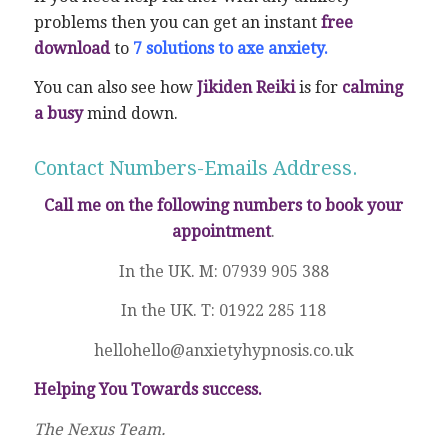
problems then you can get an instant
free
download
to
7 solutions to axe anxiety.
You can also see how
Jikiden Reiki
is for
calming
a busy
mind down.
Contact Numbers-Emails Address.
Call me on the following numbers to book your
appointment
.
In the UK. M: 07939 905 388
In the UK. T: 01922 285 118
hellohello@anxietyhypnosis.co.uk
Helping You Towards success.
The Nexus Team.