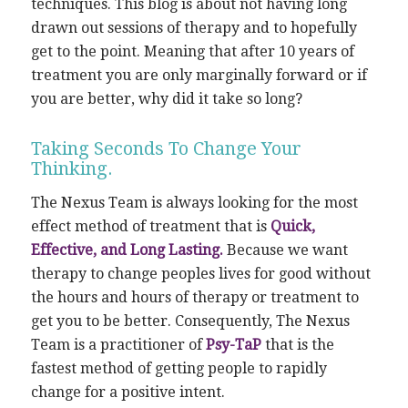
techniques. This blog is about not having long
drawn out sessions of therapy and to hopefully
get to the point. Meaning that after 10 years of
treatment you are only marginally forward or if
you are better, why did it take so long?
Taking Seconds To Change Your
Thinking.
The Nexus Team is always looking for the most
effect method of treatment that is
Quick,
Effective, and Long Lasting.
Because we want
therapy to change peoples lives for good without
the hours and hours of therapy or treatment to
get you to be better. Consequently, The Nexus
Team is a practitioner of
Psy-TaP
that is the
fastest method of getting people to rapidly
change for a positive intent.