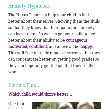
Anxiety Hypnosis.
The Nexus Team can help your child to feel
better about themselves. Showing them the skills
so that they know that fear, panic, and anxiety
can leave them. So we can get your child to feel
better about their ability to be
courageous,
motivated, confident
, and above all be
happy
.
This will free up their minds of stress so that they
can concentrate better on getting good grades so
they can hopefully get the job that they really
want.
Picture This…
Which child would thrive better…
One that