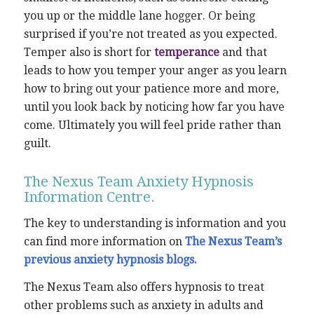
you up or the middle lane hogger. Or being
surprised if you’re not treated as you expected.
Temper also is short for
temperance
and that
leads to how you temper your anger as you learn
how to bring out your patience more and more,
until you look back by noticing how far you have
come. Ultimately you will feel pride rather than
guilt.
The Nexus Team Anxiety Hypnosis
Information Centre.
The key to understanding is information and you
can find more information on
The Nexus Team’s
previous anxiety hypnosis blogs.
The Nexus Team also offers hypnosis to treat
other problems such as anxiety in adults and