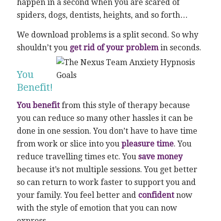
happen in a second when you are scared of
spiders, dogs, dentists, heights, and so forth…
We download problems is a split second. So why
shouldn’t you
get rid of your problem
in seconds.
You
Benefit!
You benefit
from this style of therapy because
you can reduce so many other hassles it can be
done in one session. You don’t have to have time
from work or slice into you
pleasure time
. You
reduce travelling times etc. You
save money
because it’s not multiple sessions. You get better
so can return to work faster to support you and
your family. You feel better and
confident
now
with the style of emotion that you can now
express.