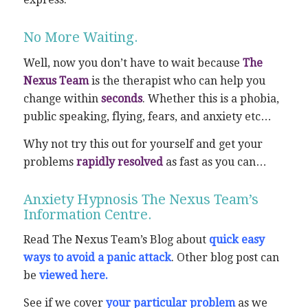
No More Waiting.
Well, now you don’t have to wait because
The
Nexus Team
is the therapist who can help you
change within
seconds
. Whether this is a phobia,
public speaking, flying, fears, and anxiety etc…
Why not try this out for yourself and get your
problems
rapidly resolved
as fast as you can…
Anxiety Hypnosis The Nexus Team’s
Information Centre.
Read The Nexus Team’s Blog about
quick easy
ways to avoid a panic attack
. Other blog post can
be
viewed here
.
See if we cover
your particular problem
as we