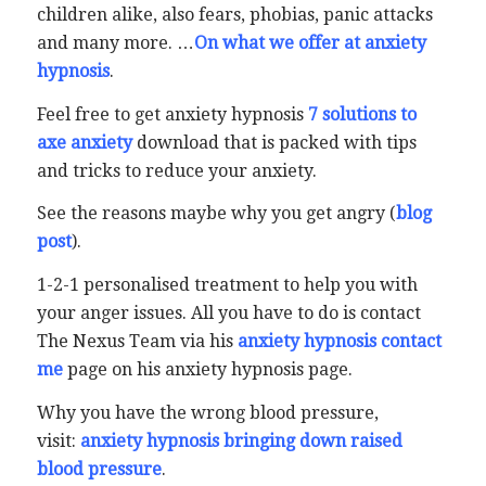
children alike, also fears, phobias, panic attacks
and many more. …
On what we offer at anxiety
hypnosis
.
Feel free to get anxiety hypnosis
7 solutions to
axe anxiety
download that is packed with tips
and tricks to reduce your anxiety.
See the reasons maybe why you get angry (
blog
post
).
1-2-1 personalised treatment to help you with
your anger issues. All you have to do is contact
The Nexus Team via his
anxiety hypnosis contact
me
page on his anxiety hypnosis page.
Why you have the wrong blood pressure,
visit:
anxiety hypnosis bringing down raised
blood pressure
.