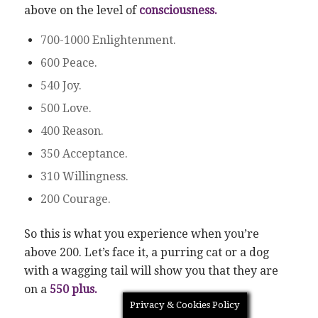
above on the level of
consciousness.
700-1000 Enlightenment.
600 Peace.
540 Joy.
500 Love.
400 Reason.
350 Acceptance.
310 Willingness.
200 Courage.
So this is what you experience when you’re
above 200. Let’s face it, a purring cat or a dog
with a wagging tail will show you that they are
on a
550 plus.
Privacy & Cookies Policy