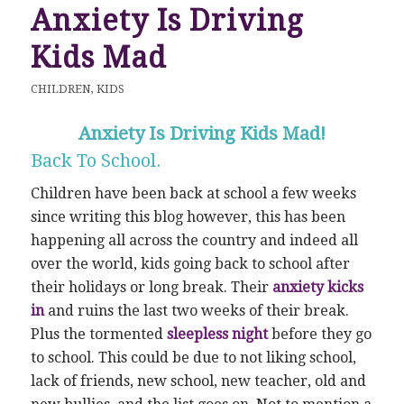
Anxiety Is Driving
Kids Mad
CHILDREN
,
KIDS
Anxiety Is Driving Kids Mad!
Back To School.
Children have been back at school a few weeks
since writing this blog however, this has been
happening all across the country and indeed all
over the world, kids going back to school after
their holidays or long break. Their
anxiety kicks
in
and ruins the last two weeks of their break.
Plus the tormented
sleepless night
before they go
to school. This could be due to not liking school,
lack of friends, new school, new teacher, old and