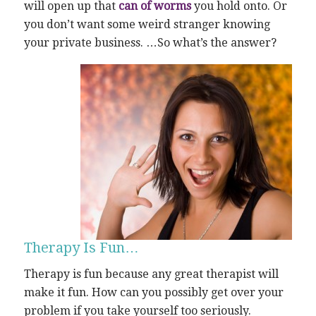
will open up that
can of worms
you hold onto. Or
you don’t want some weird stranger knowing
your private business. …So what’s the answer?
Therapy Is Fun…
Therapy is fun because any great therapist will
make it fun. How can you possibly get over your
problem if you take yourself too seriously.