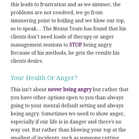
this leads to frustration and as we simmer, the
problems are not resolved, we go from
simmering point to boiling and we blow our top,
so to speak… The Nexus Team has found that his
clients don’t need loads of therapy or anger
management sessions to
STOP
being angry.
Because of his methods, he gets the results his
clients desire.
Your Health Or Anger?
This isn’t about
never being angry
but rather that
you have other options open to you than always
going to your mental default setting and always
being angry. Sometimes we need to show anger,
especially if our life is in danger and there’s no
way out. But rather than blowing your top at the
smallest of incidents, such as someone cutting