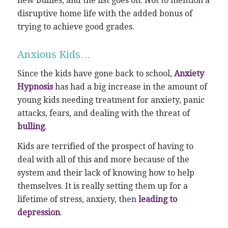
new bullies, and the list goes on. Not to mention a
disruptive home life with the added bonus of
trying to achieve good grades.
Anxious Kids…
Since the kids have gone back to school,
Anxiety
Hypnosis
has had a big increase in the amount of
young kids needing treatment for anxiety, panic
attacks, fears, and dealing with the threat of
bulling
.
Kids are terrified of the prospect of having to
deal with all of this and more because of the
system and their lack of knowing how to help
themselves. It is really setting them up for a
lifetime of stress, anxiety, then
leading to
depression
.