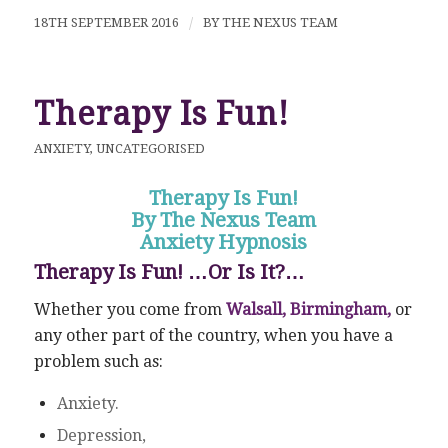
18TH SEPTEMBER 2016
/
BY
THE NEXUS TEAM
Therapy Is Fun!
ANXIETY
,
UNCATEGORISED
Therapy Is Fun!
By The Nexus Team
Anxiety Hypnosis
Therapy Is Fun! …Or Is It?…
Whether you come from
Walsall, Birmingham,
or
any other part of the country, when you have a
problem such as:
Anxiety.
Depression,