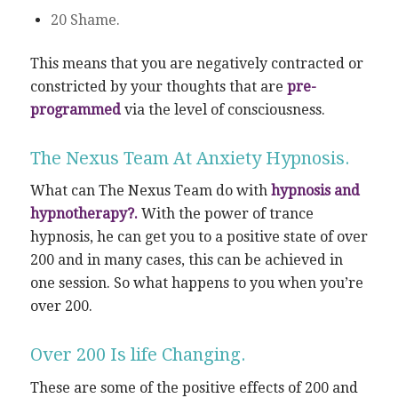
20 Shame.
This means that you are negatively contracted or
constricted by your thoughts that are
pre-
programmed
via the level of consciousness.
The Nexus Team At Anxiety Hypnosis.
What can The Nexus Team do with
hypnosis and
hypnotherapy?.
With the power of trance
hypnosis, he can get you to a positive state of over
200 and in many cases, this can be achieved in
one session. So what happens to you when you’re
over 200.
Over 200 Is life Changing.
These are some of the positive effects of 200 and