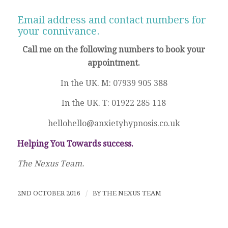
Email address and contact numbers for
your connivance.
Call me on the following numbers to book your
appointment.
In the UK. M: 07939 905 388
In the UK. T: 01922 285 118
hellohello@anxietyhypnosis.co.uk
Helping You Towards success.
The Nexus Team.
2ND OCTOBER 2016
/
BY
THE NEXUS TEAM