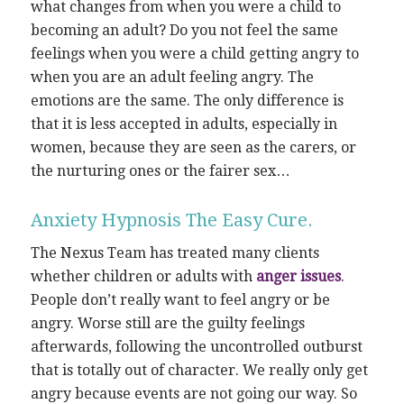
what changes from when you were a child to
becoming an adult? Do you not feel the same
feelings when you were a child getting angry to
when you are an adult feeling angry. The
emotions are the same. The only difference is
that it is less accepted in adults, especially in
women, because they are seen as the carers, or
the nurturing ones or the fairer sex…
Anxiety Hypnosis The Easy Cure.
The Nexus Team has treated many clients
whether children or adults with
anger issues
.
People don’t really want to feel angry or be
angry. Worse still are the guilty feelings
afterwards, following the uncontrolled outburst
that is totally out of character. We really only get
angry because events are not going our way. So