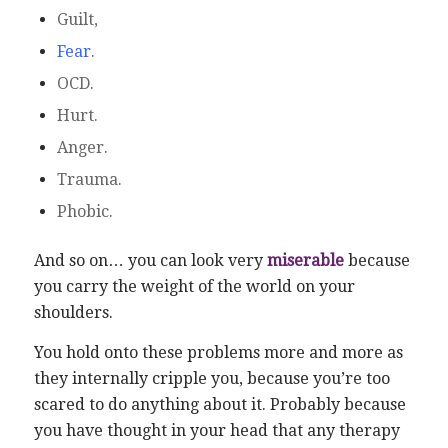
Guilt,
Fear
.
OCD.
Hurt.
Anger.
Trauma.
Phobic.
And so on… you can look very
miserable
because
you carry the weight of the world on your
shoulders.
You hold onto these problems more and more as
they internally cripple you, because you’re too
scared to do anything about it. Probably because
you have thought in your head that any therapy