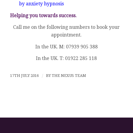
by anxiety hypnosis
Helping you towards success.
Call me on the following numbers to book your
appointment.
In the UK. M: 07939 905 388
In the UK. T: 01922 285 118
17TH JULY 2016
/
BY
THE NEXUS TEAM