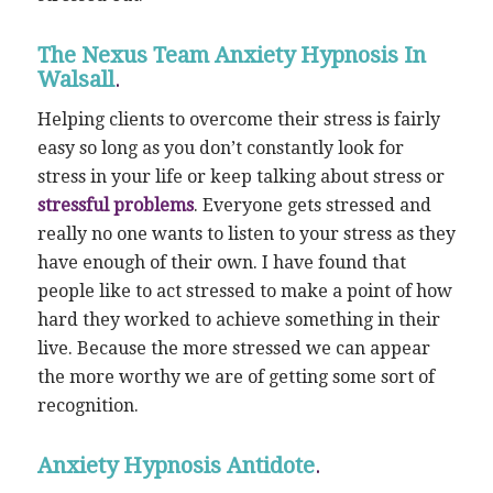
The Nexus Team Anxiety Hypnosis In
Walsall
.
Helping clients to overcome their stress is fairly
easy so long as you don’t constantly look for
stress in your life or keep talking about stress or
stressful problems
. Everyone gets stressed and
really no one wants to listen to your stress as they
have enough of their own. I have found that
people like to act stressed to make a point of how
hard they worked to achieve something in their
live. Because the more stressed we can appear
the more worthy we are of getting some sort of
recognition.
Anxiety Hypnosis Antidote
.