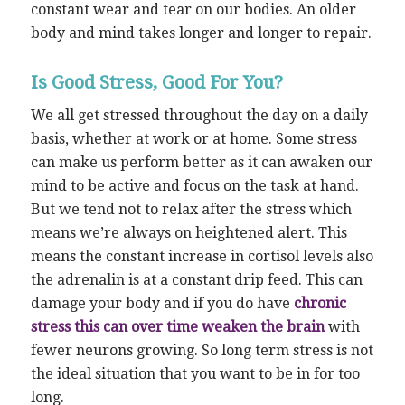
constant wear and tear on our bodies. An older
body and mind takes longer and longer to repair.
Is Good Stress, Good For You?
We all get stressed throughout the day on a daily
basis, whether at work or at home. Some stress
can make us perform better as it can awaken our
mind to be active and focus on the task at hand.
But we tend not to relax after the stress which
means we’re always on heightened alert. This
means the constant increase in cortisol levels also
the adrenalin is at a constant drip feed. This can
damage your body and if you do have
chronic
stress this can over time weaken the brain
with
fewer neurons growing. So long term stress is not
the ideal situation that you want to be in for too
long.