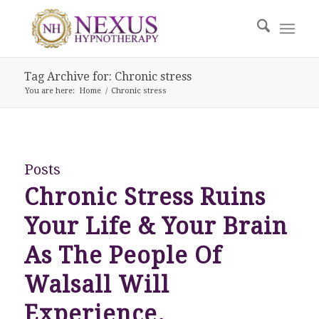
Tag Archive for: Chronic stress
You are here:
Home
/
Chronic stress
Posts
Chronic Stress Ruins
Your Life & Your Brain
As The People Of
Walsall Will
Experience.