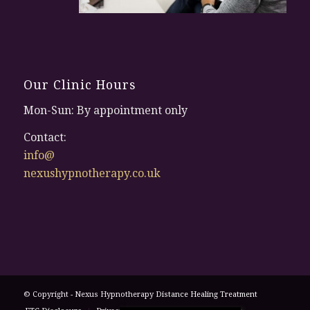
Our Clinic Hours
Mon-Sun: By appointment only
Contact:
info@
nexushypnotherapy.co.uk
© Copyright - Nexus Hypnotherapy
Distance Healing Treatment