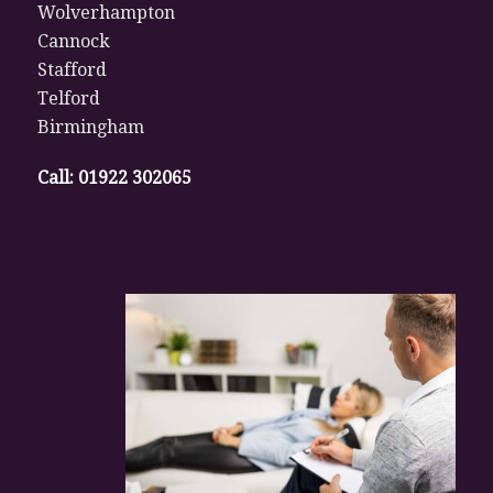
Wolverhampton
Cannock
Stafford
Telford
Birmingham
Call:
01922 302065