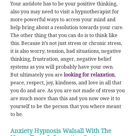
Your antidote has to be your positive thinking,
also you may need to visit a hypnotherapist for
more powerful ways to access your mind and
help bring about a resolution towards your cure.
The other thing that you can do is to think like
this. Because it’s not just stress or chronic stress,
it is also worry, tension, bad situations, negative
thinking, frustration, anger, negative belief
systems as you will probably have your own.
But ultimately you are
looking for relaxation
,
peace, respect, joy, kindness, and love in all that
you do and are. As you are not made of stress you
are much more than this and you now owe it to
yourself to be the person that you where meant
to be.
Anxiety Hypnosis Walsall With The