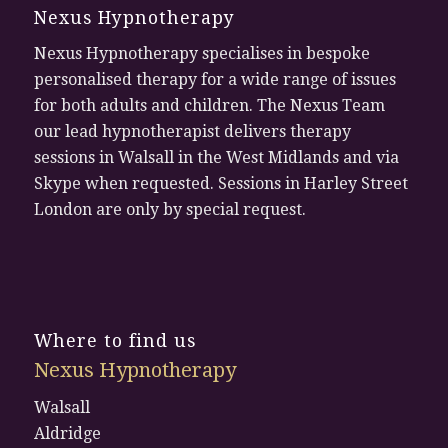
Nexus Hypnotherapy
Nexus Hypnotherapy specialises in bespoke
personalised therapy for a wide range of issues
for both adults and children. The Nexus Team
our lead hypnotherapist delivers therapy
sessions in Walsall in the West Midlands and via
Skype when requested. Sessions in Harley Street
London are only by special request.
Where to find us
Nexus Hypnotherapy
Walsall
Aldridge