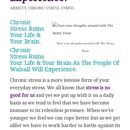
ANXIETY
,
CHRONIC STRESS
,
STRESS
Chronic
Stress Ruins
Your Life &
Your Brain.
Turn your thoughts around with The Nexus
Chronic
Team
Stress Ruins
Your Life & Your Brain As The People Of
Walsall Will Experience.
Chronic stress is a more intense form of your
everyday stress. We all know that
stress is no
good for us
and yet we put up with it on a daily
basis as we tend to feel that we have become
immune to its relentless pressure. When we’re
younger we feel we can cope better but as we get
older we have to work harder to battle against its