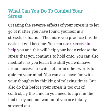
What Can You Do To Combat Your
Stress.
Creating the reverse effects of your stress is to let
go of it after you have found yourself in a
stressful situation. The more you practice this the
easier it will become. You can use
exercise to
help
you and this will help your body release the
stress that you continue to hold onto. You can also
meditate, as you learn this skill you will have
instant access to switch off or in other words to
quieten your mind. You can also have fun with
your thoughts by thinking of relaxing times. But
also do this before your stress is too out of
control, by this I mean you need to nip it in the
bud early and not wait until you are totally
stressed out.