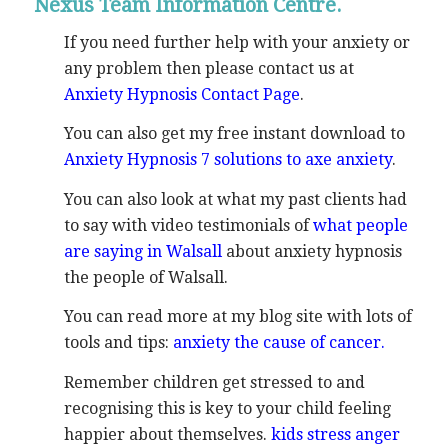
Nexus Team Information Centre.
If you need further help with your anxiety or
any problem then please contact us at
Anxiety Hypnosis Contact Page
.
You can also get my free instant download to
Anxiety Hypnosis 7 solutions to axe anxiety
.
You can also look at what my past clients had
to say with video testimonials of
what people
are saying in Walsall
about anxiety hypnosis
the people of Walsall.
You can read more at my blog site with lots of
tools and tips:
anxiety the cause of cancer.
Remember children get stressed to and
recognising this is key to your child feeling
happier about themselves.
kids stress anger