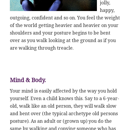
jolly,
happy,
outgoing, confident and so on. You feel the weight
of the world getting heavier and heavier on your
shoulders and your posture begins to be bent
over as you walk looking at the ground as if you
are walking through treacle.
Mind & Body.
Your mind is easily affected by the way you hold
yourself. Even a child knows this. Say to a 6-year-
old, walk like an old person, they will walk slow
and bent over (the typical archetype old persons
posture). As an adult or (grown up) you do the
same by walking and copying someone who has