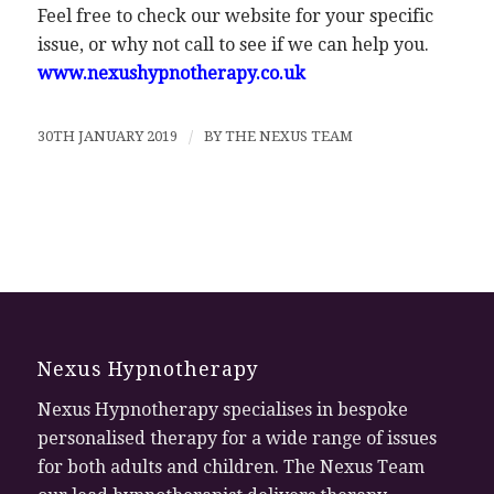
Feel free to check our website for your specific
issue, or why not call to see if we can help you.
www.nexushypnotherapy.co.uk
30TH JANUARY 2019
/
BY
THE NEXUS TEAM
Nexus Hypnotherapy
Nexus Hypnotherapy specialises in bespoke
personalised therapy for a wide range of issues
for both adults and children. The Nexus Team