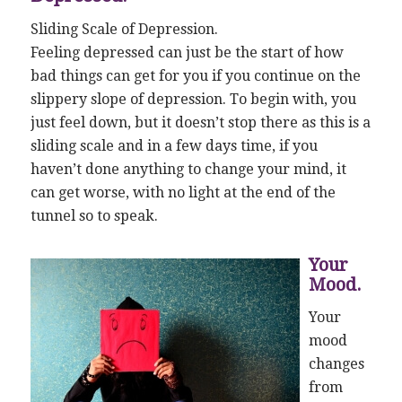
Sliding Scale of Depression.
Feeling depressed can just be the start of how
bad things can get for you if you continue on the
slippery slope of depression. To begin with, you
just feel down, but it doesn’t stop there as this is a
sliding scale and in a few days time, if you
haven’t done anything to change your mind, it
can get worse, with no light at the end of the
tunnel so to speak.
Your
Mood.
Your
mood
changes
from