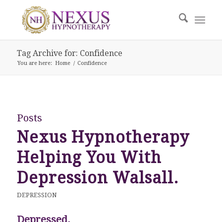
Tag Archive for: Confidence
You are here:
Home
/
Confidence
Posts
Nexus Hypnotherapy
Helping You With
Depression Walsall.
DEPRESSION
Depressed.