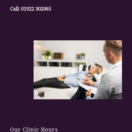
Call:
01922 302065
Our Clinic Hours