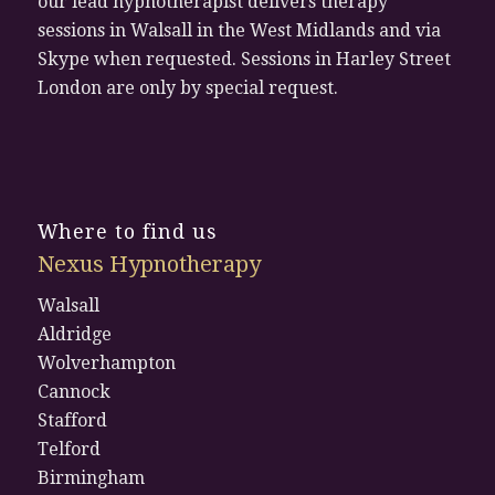
our lead hypnotherapist delivers therapy
sessions in Walsall in the West Midlands and via
Skype when requested. Sessions in Harley Street
London are only by special request.
Where to find us
Nexus Hypnotherapy
Walsall
Aldridge
Wolverhampton
Cannock
Stafford
Telford
Birmingham