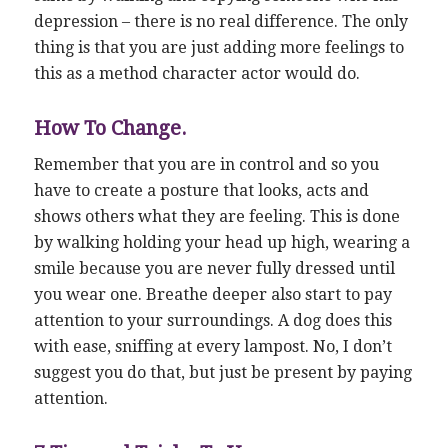
depression – there is no real difference. The only
thing is that you are just adding more feelings to
this as a method character actor would do.
How To Change.
Remember that you are in control and so you
have to create a posture that looks, acts and
shows others what they are feeling. This is done
by walking holding your head up high, wearing a
smile because you are never fully dressed until
you wear one. Breathe deeper also start to pay
attention to your surroundings. A dog does this
with ease, sniffing at every lampost. No, I don’t
suggest you do that, but just be present by paying
attention.