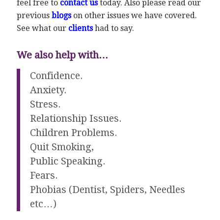
feel free to
contact us
today. Also please read our
previous
blogs
on other issues we have covered.
See what our
clients
had to say.
We also help with…
Confidence.
Anxiety.
Stress.
Relationship Issues.
Children Problems.
Quit Smoking,
Public Speaking.
Fears.
Phobias (Dentist, Spiders, Needles
etc…)