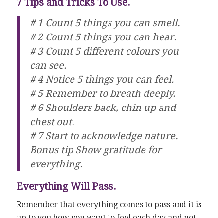
7 Tips and Tricks To Use.
# 1 Count 5 things you can smell.
# 2 Count 5 things you can hear.
# 3 Count 5 different colours you
can see.
# 4 Notice 5 things you can feel.
# 5 Remember to breath deeply.
# 6 Shoulders back, chin up and
chest out.
# 7 Start to acknowledge nature.
Bonus tip Show gratitude for
everything.
Everything Will Pass.
Remember that everything comes to pass and it is
up to you how you want to feel each day and not