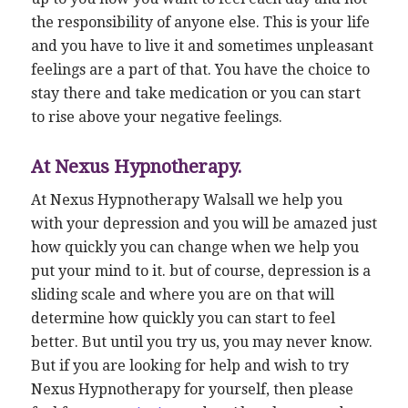
the responsibility of anyone else. This is your life
and you have to live it and sometimes unpleasant
feelings are a part of that. You have the choice to
stay there and take medication or you can start
to rise above your negative feelings.
At Nexus Hypnotherapy.
At Nexus Hypnotherapy Walsall we help you
with your depression and you will be amazed just
how quickly you can change when we help you
put your mind to it. but of course, depression is a
sliding scale and where you are on that will
determine how quickly you can start to feel
better. But until you try us, you may never know.
But if you are looking for help and wish to try
Nexus Hypnotherapy for yourself, then please