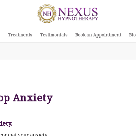
Treatments
Testimonials
Book an Appointment
Blo
op Anxiety
iety.
lp combat your anxiety…