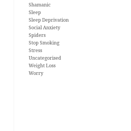
Shamanic
Sleep
Sleep Deprivation
Social Anxiety
Spiders
Stop Smoking
Stress
Uncategorised
Weight Loss
Worry