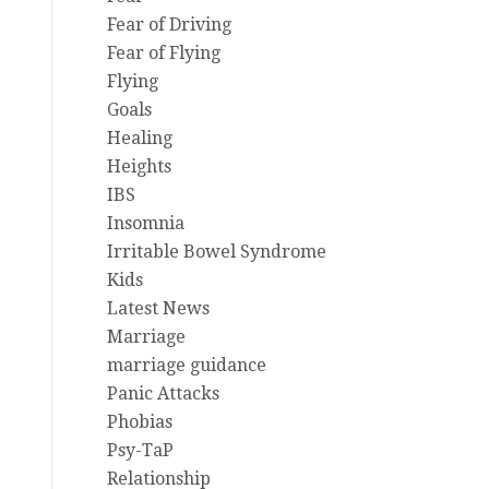
Fear of Driving
Fear of Flying
Flying
Goals
Healing
Heights
IBS
Insomnia
Irritable Bowel Syndrome
Kids
Latest News
Marriage
marriage guidance
Panic Attacks
Phobias
Psy-TaP
Relationship