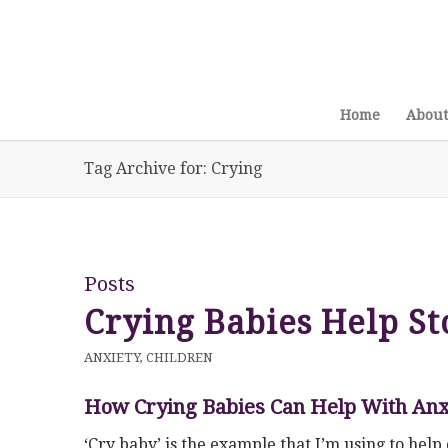
Home
About
Tag Archive for: Crying
Posts
Crying Babies Help St
ANXIETY
,
CHILDREN
How Crying Babies Can Help With Anx
‘Cry baby’ is the example that I’m using to he