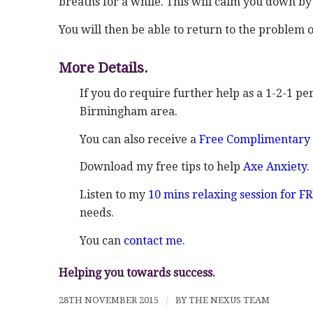
breaths for a while. This will calm you down b
You will then be able to return to the problem o
More Details.
If you do require further help as a 1-2-1 pe
Birmingham area.
You can also receive a
Free Complimentary 
Download my free tips to help
Axe Anxiety.
Listen to my
10 mins relaxing session for F
needs.
You can
contact me
.
Helping you towards success.
28TH NOVEMBER 2015
/
BY
THE NEXUS TEAM