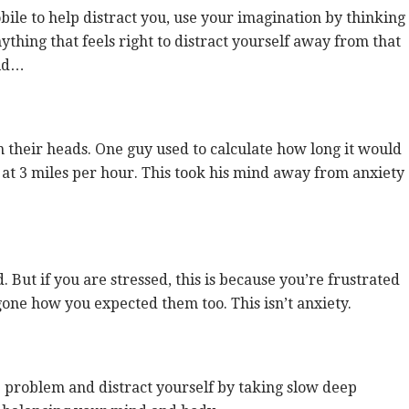
bile to help distract you, use your imagination by thinking
thing that feels right to distract yourself away from that
ild…
their heads. One guy used to calculate how long it would
 at 3 miles per hour. This took his mind away from anxiety
 But if you are stressed, this is because you’re frustrated
one how you expected them too. This isn’t anxiety.
 problem and distract yourself by taking slow deep