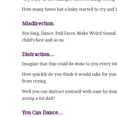
How many times has a baby started to cry and ins
Misdirection.
You Sing, Dance, Pull Faces, Make Weird Sound, 
child’s face and so on.
Distraction…
Imagine that this could be done to you every ti
How quickly do you think it would take for you to
from crying.
Well you can distract yourself with ease by doin
acting a bit daft!
You Can Dance…