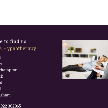
 to find us
s Hypnotherapy
l
ge
rhampton
ck
rd
d
ngham
1922 302065