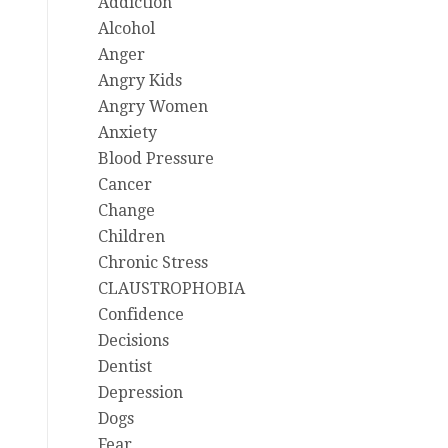
Addiction
Alcohol
Anger
Angry Kids
Angry Women
Anxiety
Blood Pressure
Cancer
Change
Children
Chronic Stress
CLAUSTROPHOBIA
Confidence
Decisions
Dentist
Depression
Dogs
Fear