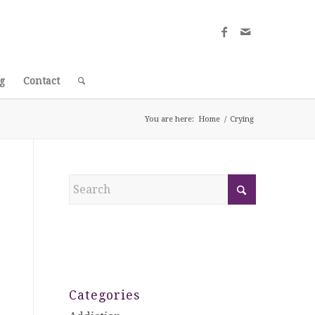
g
Contact
You are here:
Home
/
Crying
Categories