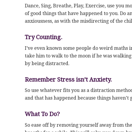
Dance, Sing, Breathe, Play, Exercise, use you mo
of good things that have happened to you. Do any
anxiousness, as with the misdirecting of the ch
Try Counting.
I’ve even known some people do weird maths in 
take him to walk to the moon if he was walking
by being distracted.
Remember Stress isn’t Anxiety.
So use whatever fits you as a distraction method.
and that has happened because things haven’t g
What To Do?
So ease off by removing yourself away from the