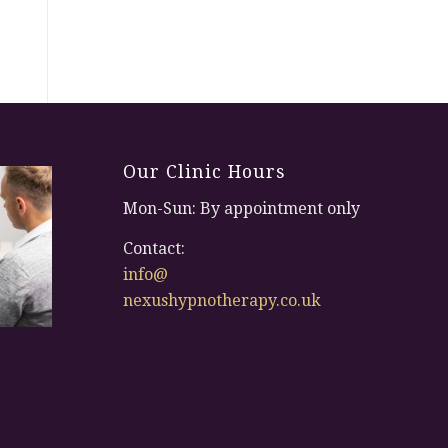
Our Clinic Hours
Mon-Sun: By appointment only
Contact:
info@
nexushypnotherapy.co.uk