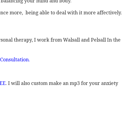
y balancing your mind and body.
nce more, being able to deal with it more affectively.
rsonal therapy, I work from Walsall and Pelsall In the
Consultation.
REE
. I will also custom make an mp3 for your anxiety