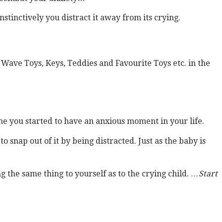
tinctively you distract it away from its crying.
Wave Toys, Keys, Teddies and Favourite Toys etc. in the
me you started to have an anxious moment in your life.
 snap out of it by being distracted. Just as the baby is
g the same thing to yourself as to the crying child.
…Start