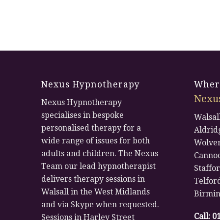
Nexus Hypnotherapy
Where
Nexu
Nexus Hypnotherapy
specialises in bespoke
Walsal
personalised therapy for a
Aldrid
wide range of issues for both
Wolve
adults and children. The Nexus
Canno
Team our lead hypnotherapist
Staffo
delivers therapy sessions in
Telfor
Walsall in the West Midlands
Birmi
and via Skype when requested.
Call:
0
Sessions in Harley Street