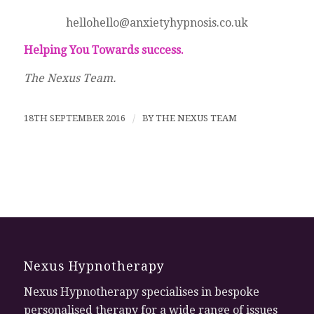
hellohello@anxietyhypnosis.co.uk
Helping You Towards success.
The Nexus Team.
18TH SEPTEMBER 2016
/
BY
THE NEXUS TEAM
Nexus Hypnotherapy
Nexus Hypnotherapy specialises in bespoke
personalised therapy for a wide range of issues