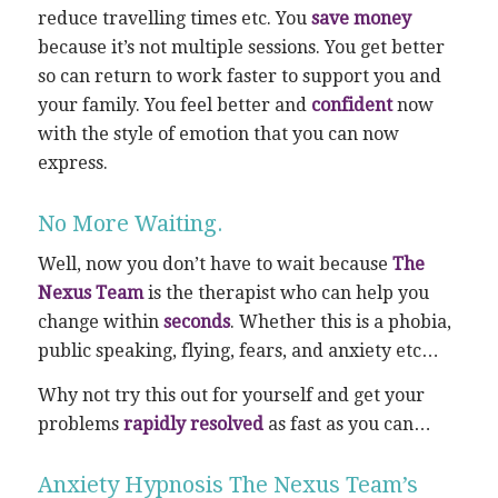
reduce travelling times etc. You
save money
because it’s not multiple sessions. You get better
so can return to work faster to support you and
your family. You feel better and
confident
now
with the style of emotion that you can now
express.
No More Waiting.
Well, now you don’t have to wait because
The
Nexus Team
is the therapist who can help you
change within
seconds
. Whether this is a phobia,
public speaking, flying, fears, and anxiety etc…
Why not try this out for yourself and get your
problems
rapidly resolved
as fast as you can…
Anxiety Hypnosis The Nexus Team’s