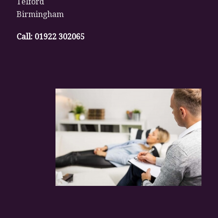
Telford
Birmingham
Call:
01922 302065