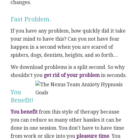
changes.
Fast Problem.
If you have any problem, how quickly did it take
your mind to have this? Can you not have fear
happen in a second when you are scared of
spiders, dogs, dentists, heights, and so forth…
We download problems is a split second. So why
shouldn’t you
get rid of your problem
in seconds.
You
Benefit!
You benefit
from this style of therapy because
you can reduce so many other hassles it can be
done in one session. You don’t have to have time
from work or slice into you
pleasure time
. You