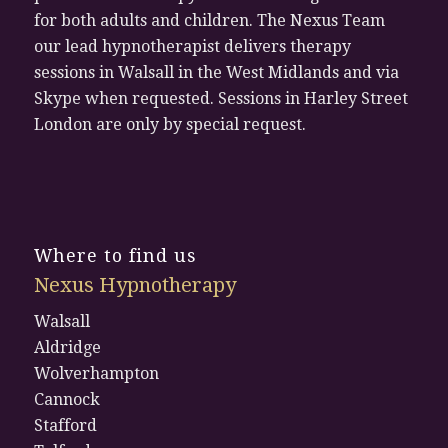
for both adults and children. The Nexus Team
our lead hypnotherapist delivers therapy
sessions in Walsall in the West Midlands and via
Skype when requested. Sessions in Harley Street
London are only by special request.
Where to find us
Nexus Hypnotherapy
Walsall
Aldridge
Wolverhampton
Cannock
Stafford