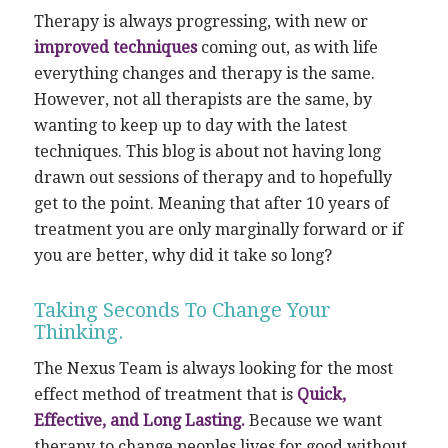
Therapy is always progressing, with new or
improved techniques
coming out, as with life
everything changes and therapy is the same.
However, not all therapists are the same, by
wanting to keep up to day with the latest
techniques. This blog is about not having long
drawn out sessions of therapy and to hopefully
get to the point. Meaning that after 10 years of
treatment you are only marginally forward or if
you are better, why did it take so long?
Taking Seconds To Change Your
Thinking.
The Nexus Team is always looking for the most
effect method of treatment that is
Quick,
Effective, and Long Lasting.
Because we want
therapy to change peoples lives for good without