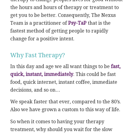
the hours and hours of therapy or treatment to
get you to be better. Consequently, The Nexus
Team is a practitioner of
Psy-TaP
that is the
fastest method of getting people to rapidly
change for a positive intent.
Why Fast Therapy?
In this day and age we all want things to be
fast,
quick, instant, immediately
. This could be fast
food, quick internet, instant coffee, immediate
decisions, and so on…
We speak faster that ever, compared to the 80’s.
Also we have grown a custom to this way of life.
So when it comes to having your therapy
treatment, why should you wait for the slow