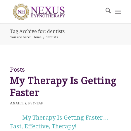
Tag Archive for: dentists
You are here:
Home
/
dentists
Posts
My Therapy Is Getting
Faster
ANXIETY
,
PSY-TAP
My Therapy Is Getting Faster…
Fast, Effective, Therapy!