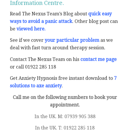
Information Centre.
Read The Nexus Team’s Blog about
quick easy
ways to avoid a panic attack
. Other blog post can
be
viewed here
.
See if we cover
your particular problem
as we
deal with fast turn around therapy session.
Contact The Nexus Team on his
contact me page
or call 01922 285 118
Get Anxiety Hypnosis free instant download to
7
solutions to axe anxiety
.
Call me on the following numbers to book your
appointment.
In the UK. M: 07939 905 388
In the UK. T: 01922 285 118