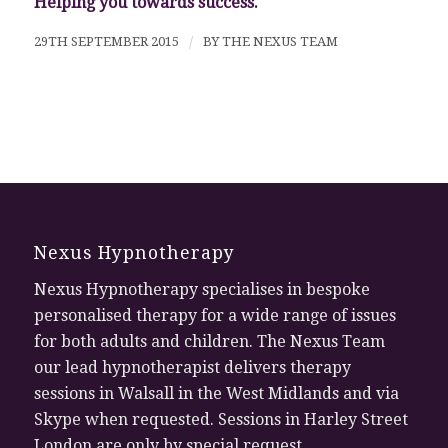
Helping you towards success.
29TH SEPTEMBER 2015
/
BY
THE NEXUS TEAM
Nexus Hypnotherapy
Nexus Hypnotherapy specialises in bespoke
personalised therapy for a wide range of issues
for both adults and children. The Nexus Team
our lead hypnotherapist delivers therapy
sessions in Walsall in the West Midlands and via
Skype when requested. Sessions in Harley Street
London are only by special request.