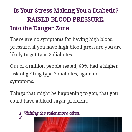
Is Your Stress Making You a Diabetic?
RAISED BLOOD PRESSURE.
Into the Danger Zone
There are no symptoms for having high blood
pressure, if you have high blood pressure you are
likely to get type 2 diabetes.
Out of 4 million people tested, 60% had a higher
risk of getting type 2 diabetes, again no
symptoms.
Things that might be happening to you, that you
could have a blood sugar problem:
1. Visiting the toilet more often.
2.