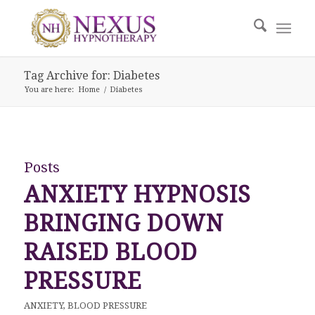
Tag Archive for: Diabetes
You are here:
Home
/
Diabetes
Posts
ANXIETY HYPNOSIS
BRINGING DOWN
RAISED BLOOD
PRESSURE
ANXIETY
,
BLOOD PRESSURE