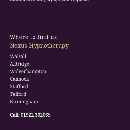
Where to find us
Nexus Hypnotherapy
Walsall
Aldridge
Wolverhampton
Cannock
Stafford
Telford
Birmingham
Call:
01922 302065