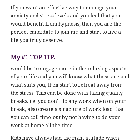
If you want an effective way to manage your
anxiety and stress levels and you feel that you
would benefit from hypnosis, then you are the
perfect candidate to join me and start to live a
life you truly deserve.
My #1 TOP TIP.
would be to engage more in the relaxing aspects
of your life and you will know what these are and
what suits you, then start to retreat away from
the stress. This can be done with taking quality
breaks. i.e. you don’t do any work when on your
break, also create a structure of work load that
you can call time-out by not having to do your
work at home all the time.
Kids have always had the right attitude when