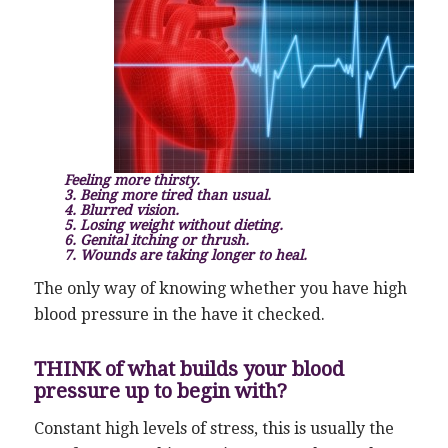
Feeling more thirsty.
3. Being more tired than usual.
4. Blurred vision.
5. Losing weight without dieting.
6. Genital itching or thrush.
7. Wounds are taking longer to heal.
The only way of knowing whether you have high
blood pressure in the have it checked.
THINK of what builds your blood
pressure up to begin with?
Constant high levels of stress, this is usually the