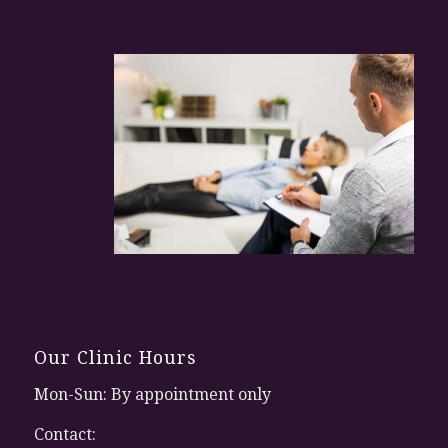
Our Clinic Hours
Mon-Sun: By appointment only
Contact: