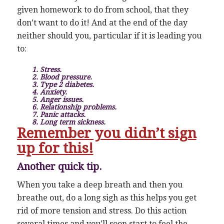
given homework to do from school, that they
don’t want to do it! And at the end of the day
neither should you, particular if it is leading you
to:
1. Stress.
2. Blood pressure.
3. Type 2 diabetes.
4. Anxiety.
5. Anger issues.
6. Relationship problems.
7. Panic attacks.
8. Long term sickness.
Remember you didn’t sign
up for this!
Another quick tip.
When you take a deep breath and then you
breathe out, do a long sigh as this helps you get
rid of more tension and stress. Do this action
several times and you’ll soon start to feel the