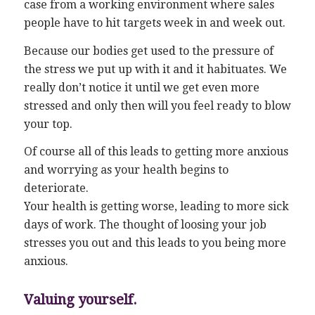
case from a working environment where sales
people have to hit targets week in and week out.
Because our bodies get used to the pressure of
the stress we put up with it and it habituates. We
really don’t notice it until we get even more
stressed and only then will you feel ready to blow
your top.
Of course all of this leads to getting more anxious
and worrying as your health begins to
deteriorate.
Your health is getting worse, leading to more sick
days of work. The thought of loosing your job
stresses you out and this leads to you being more
anxious.
Valuing yourself.