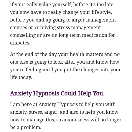
If you really value yourself, before it’s too late
you now have to really change your life style,
before you end up going to anger management
courses or receiving stress management
counselling or are on long term medication for
diabetes.
At the end of the day your health matters and no
one else is going to look after you and know how
you’re feeling until you put the changes into your
life today.
Anxiety Hypnosis Could Help You
.
I am here at Anxiety Hypnosis to help you with
anxiety, stress, anger, and also to help you know
how to manage this, so anxiousness will no longer
be a problem.