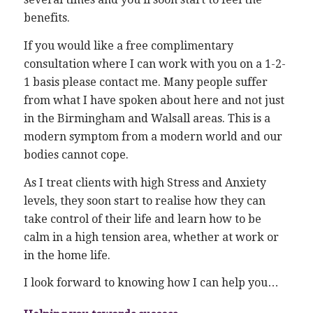
benefits.
If you would like a free complimentary
consultation where I can work with you on a 1-2-
1 basis please contact me. Many people suffer
from what I have spoken about here and not just
in the Birmingham and Walsall areas. This is a
modern symptom from a modern world and our
bodies cannot cope.
As I treat clients with high Stress and Anxiety
levels, they soon start to realise how they can
take control of their life and learn how to be
calm in a high tension area, whether at work or
in the home life.
I look forward to knowing how I can help you…