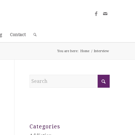
g
Contact
You are here:
Home
/
Interview
Categories