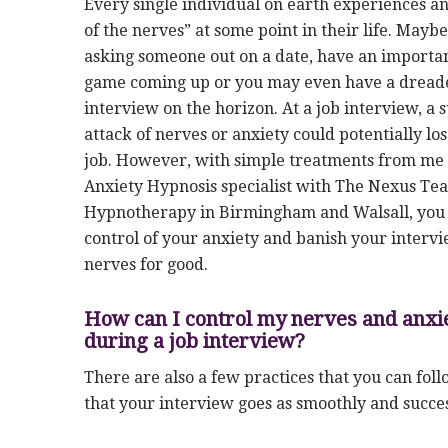
Every single individual on earth experiences an
of the nerves” at some point in their life. Mayb
asking someone out on a date, have an importan
game coming up or you may even have a dread
interview on the horizon. At a job interview, a
attack of nerves or anxiety could potentially lo
job. However, with simple treatments from me
Anxiety Hypnosis specialist with The Nexus Te
Hypnotherapy in Birmingham and Walsall, you 
control of your anxiety and banish your interv
nerves for good.
How can I control my nerves and anxi
during a job interview?
There are also a few practices that you can fol
that your interview goes as smoothly and succes