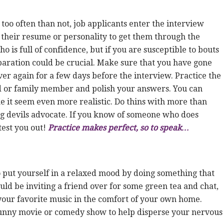
 too often than not, job applicants enter the interview
n their resume or personality to get them through the
ho is full of confidence, but if you are susceptible to bouts
eparation could be crucial. Make sure that you have gone
er again for a few days before the interview. Practice the
 or family member and polish your answers. You can
e it seem even more realistic. Do thins with more than
ng devils advocate. If you know of someone who does
test you out!
Practice makes perfect, so to speak…
to put yourself in a relaxed mood by doing something that
uld be inviting a friend over for some green tea and chat,
 your favorite music in the comfort of your own home.
a funny movie or comedy show to help disperse your nervous