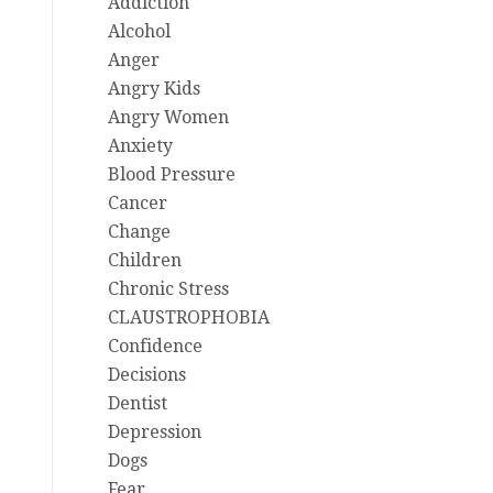
Addiction
Alcohol
Anger
Angry Kids
Angry Women
Anxiety
Blood Pressure
Cancer
Change
Children
Chronic Stress
CLAUSTROPHOBIA
Confidence
Decisions
Dentist
Depression
Dogs
Fear