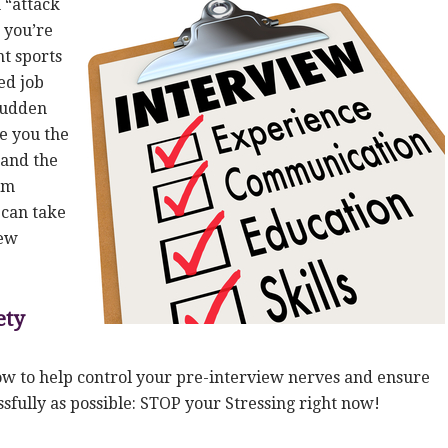
 “attack
e you’re
t sports
ed job
 sudden
se you the
 and the
am
can take
iew
ety
low to help control your pre-interview nerves and ensure
sfully as possible: STOP your Stressing right now!