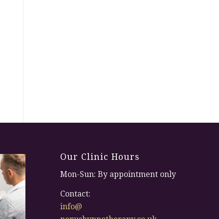
Our Clinic Hours
Mon-Sun: By appointment only
Contact:
info@