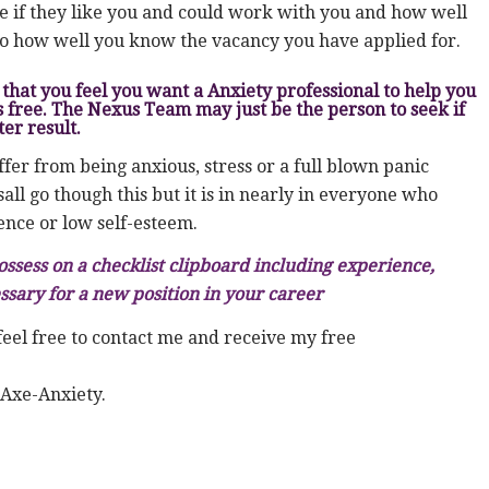
ee if they like you and could work with you and how well
so how well you know the vacancy you have applied for.
that you feel you want a Anxiety professional to help you
s free. The Nexus Team may just be the person to seek if
er result.
fer from being anxious, stress or a full blown panic
ll go though this but it is in nearly in everyone who
ence or low self-esteem.
ossess on a checklist clipboard including experience,
ssary for a new position in your career
feel free to contact me and receive my free
 Axe-Anxiety.