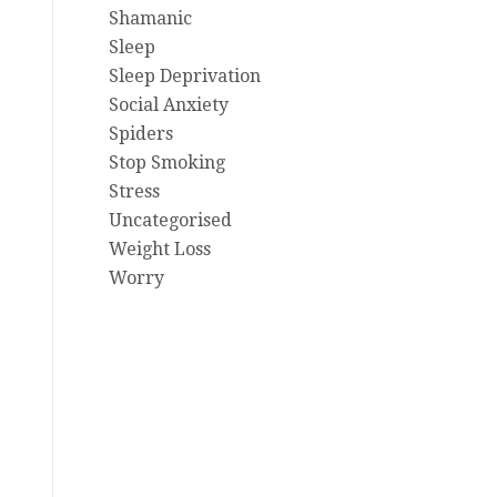
Shamanic
Sleep
Sleep Deprivation
Social Anxiety
Spiders
Stop Smoking
Stress
Uncategorised
Weight Loss
Worry