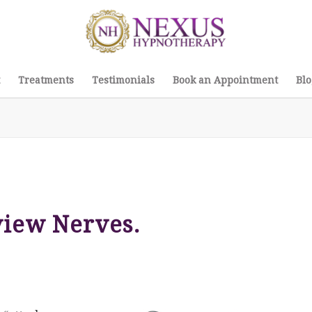
Treatments
Testimonials
Book an Appointment
Blo
view Nerves.