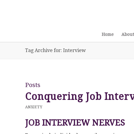
Home
About
Tag Archive for: Interview
Posts
Conquering Job Inter
ANXIETY
JOB INTERVIEW NERVES