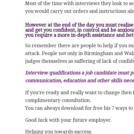
Most of the time with interviews they look to s
you would carry out orders and instructions al
However at the end of the day you must realise 
and get you confident, in control and be anxiou
you require a more in-depth assistance and bett
So remember there are people to help if you suf
attack. People not only in Birmingham and Walsa
judges themselves as suffering of lack of confid
Interview qualifications a job candidate must p
communication, education and other skills nece
If you’re ready and really want to change then 
complimentary consultation.
You can always download for free his 7 ways to
Good luck with your future employer.
Helping you towards success.