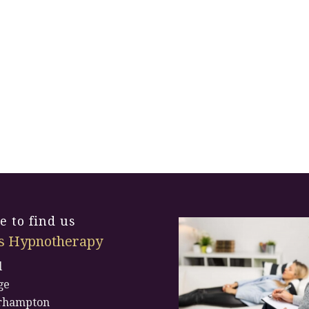
 to find us
s Hypnotherapy
l
ge
rhampton