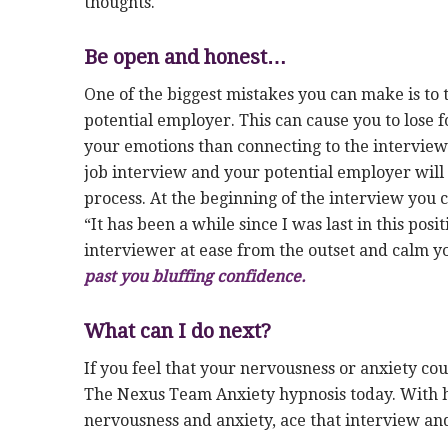
thoughts.
Be open and honest…
One of the biggest mistakes you can make is to 
potential employer. This can cause you to lose 
your emotions than connecting to the interviewe
job interview and your potential employer will 
process. At the beginning of the interview you ca
“It has been a while since I was last in this posi
interviewer at ease from the outset and calm yo
past you bluffing confidence.
What can I do next?
If you feel that your nervousness or anxiety cou
The Nexus Team Anxiety hypnosis today. With h
nervousness and anxiety, ace that interview an