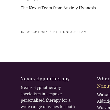
The Nexus Team from Anxiety Hypnosis.
1ST AUGUST 2015
/
BY
THE NEXUS TEAM
Nexus Hypnotherapy
Where
Nexu
Nexus Hypnotherapy
specialises in bespoke
Walsal
personalised therapy for a
Aldrid
wide range of issues for both
Wolve