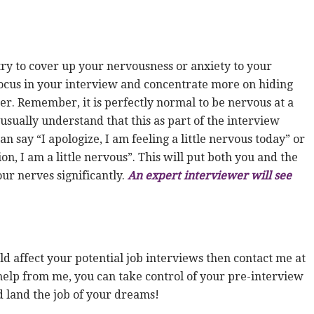
try to cover up your nervousness or anxiety to your
focus in your interview and concentrate more on hiding
r. Remember, it is perfectly normal to be nervous at a
usually understand that this as part of the interview
n say “I apologize, I am feeling a little nervous today” or
tion, I am a little nervous”. This will put both you and the
ur nerves significantly.
An expert interviewer will see
ld affect your potential job interviews then contact me at
elp from me, you can take control of your pre-interview
d land the job of your dreams!