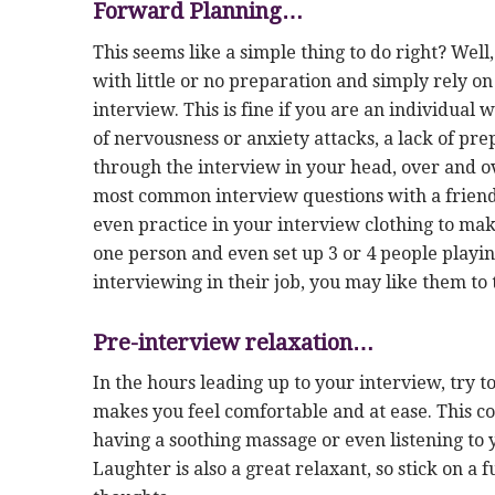
Forward Planning…
This seems like a simple thing to do right? Well,
with little or no preparation and simply rely o
interview. This is fine if you are an individual w
of nervousness or anxiety attacks, a lack of pr
through the interview in your head, over and ov
most common interview questions with a friend
even practice in your interview clothing to mak
one person and even set up 3 or 4 people playi
interviewing in their job, you may like them to 
Pre-interview relaxation…
In the hours leading up to your interview, try 
makes you feel comfortable and at ease. This co
having a soothing massage or even listening to
Laughter is also a great relaxant, so stick on 