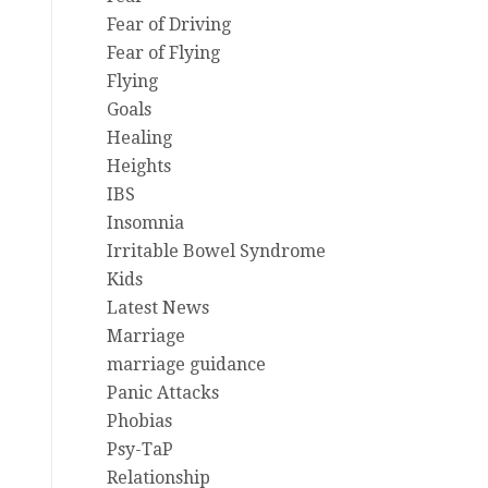
Fear of Driving
Fear of Flying
Flying
Goals
Healing
Heights
IBS
Insomnia
Irritable Bowel Syndrome
Kids
Latest News
Marriage
marriage guidance
Panic Attacks
Phobias
Psy-TaP
Relationship