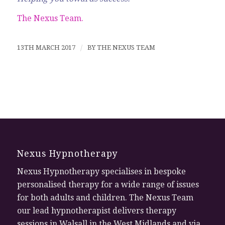
The Nexus Team.
13TH MARCH 2017
/
BY
THE NEXUS TEAM
Nexus Hypnotherapy
Nexus Hypnotherapy specialises in bespoke
personalised therapy for a wide range of issues
for both adults and children. The Nexus Team
our lead hypnotherapist delivers therapy
sessions in Walsall in the West Midlands and via