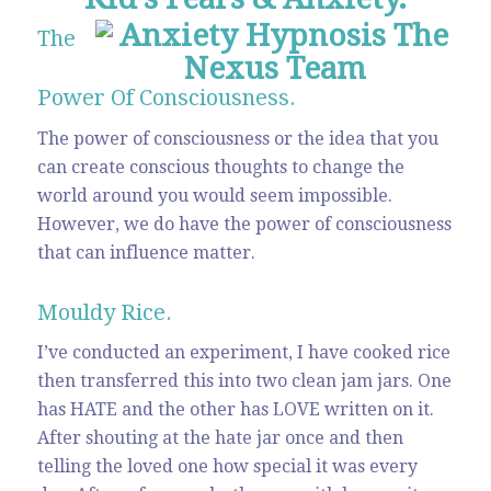
The
Power Of Consciousness.
The power of consciousness or the idea that you
can create conscious thoughts to change the
world around you would seem impossible.
However, we do have the power of consciousness
that can influence matter.
Mouldy Rice.
I’ve conducted an experiment, I have cooked rice
then transferred this into two clean jam jars. One
has HATE and the other has LOVE written on it.
After shouting at the hate jar once and then
telling the loved one how special it was every