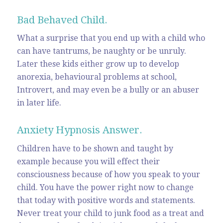
Bad Behaved Child.
What a surprise that you end up with a child who
can have tantrums, be naughty or be unruly.
Later these kids either grow up to develop
anorexia, behavioural problems at school,
Introvert, and may even be a bully or an abuser
in later life.
Anxiety Hypnosis Answer.
Children have to be shown and taught by
example because you will effect their
consciousness because of how you speak to your
child. You have the power right now to change
that today with positive words and statements.
Never treat your child to junk food as a treat and