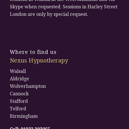
Skype when requested. Sessions in Harley Street
London are only by special request.
Where to find us
Nexus Hypnotherapy
Walsall
Aldridge
Wolverhampton
Cannock
Stafford
Telford
Birmingham