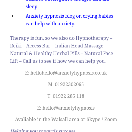
sleep.
Anxiety hypnosis blog on crying babies
can help with anxiety.
Therapy is fun, so we also do Hypnotherapy –
Reiki – Access Bar – Indian Head Massage –
Natural & Healthy Herbal Pills – Natural Face
Lift – Call us to see if how we can help you.
E: hellohello@anxietyhypnosis.co.uk
M: 01922302065
T: 01922 285 118
E: hello@anxietyhypnosis
Avaliable in the Walsall area or Skype / Zoom
Helping you towards success.