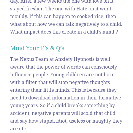
day. After a few weeks the one with love on it
stayed fresher. The one with Hate on it went
mouldy. If this can happen to cooked rice, then
what about how we can talk negatively to a child.
What impact does this create in a child’s mind ?
Mind Your P’s & Q’s
The Nexus Team at Anxiety Hypnosis is well
aware that the power of words can consciously
influence people. Young children are not born
with a filter that will stop negative thoughts
entering their little minds. This is because they
need to download information in their formative
young years. So if a child breaks something by
accident, negative parents will scold that child
and say how stupid, idiot, useless or naughty they
are etc…