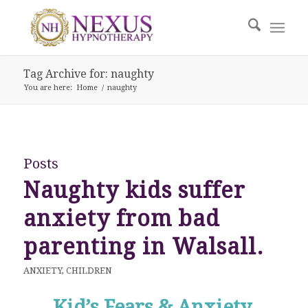
Tag Archive for: naughty
You are here:
Home
/
naughty
Posts
Naughty kids suffer
anxiety from bad
parenting in Walsall.
ANXIETY
,
CHILDREN
Kid’s Fears & Anxiety.