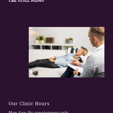
Call:
01922 302065
Our Clinic Hours
Mon-Sun: By appointment only