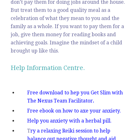
don’t pay them for doing jobs around the house.
But treat them to a good quality meal as a
celebration of what they mean to you and the
family as a whole. If you want to pay them for a
job, give them money for reading books and
achieving goals. Imagine the mindset of a child
brought up like this.
Help Information Centre.
Free download to hep you Get Slim with
The Nexus Team Facilitator
.
Free ebook on how to axe your anxiety.
Help you anxiety with a herbal pill.
T
ry a relaxing Reiki session to help
balance out negative thought and aid