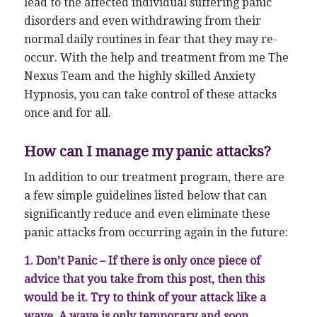
lead to the affected individual suffering panic
disorders and even withdrawing from their
normal daily routines in fear that they may re-
occur. With the help and treatment from me The
Nexus Team and the highly skilled Anxiety
Hypnosis, you can take control of these attacks
once and for all.
How can I manage my panic attacks?
In addition to our treatment program, there are
a few simple guidelines listed below that can
significantly reduce and even eliminate these
panic attacks from occurring again in the future:
1. Don’t Panic – If there is only once piece of
advice that you take from this post, then this
would be it. Try to think of your attack like a
wave. A wave is only temporary and soon