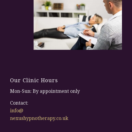
Our Clinic Hours
Mon-Sun: By appointment only
Contact:
info@
nexushypnotherapy.co.uk