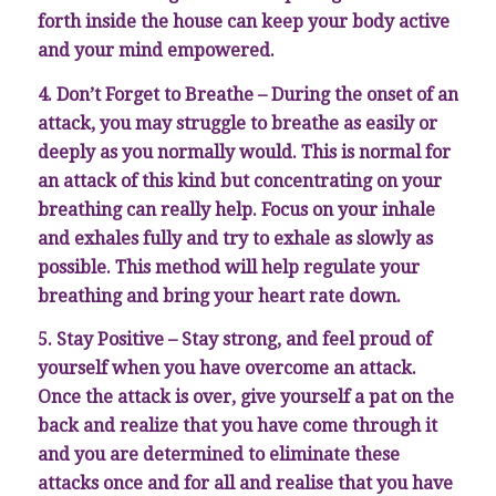
forth inside the house can keep your body active
and your mind empowered.
4. Don’t Forget to Breathe – During the onset of an
attack, you may struggle to breathe as easily or
deeply as you normally would. This is normal for
an attack of this kind but concentrating on your
breathing can really help. Focus on your inhale
and exhales fully and try to exhale as slowly as
possible. This method will help regulate your
breathing and bring your heart rate down.
5. Stay Positive – Stay strong, and feel proud of
yourself when you have overcome an attack.
Once the attack is over, give yourself a pat on the
back and realize that you have come through it
and you are determined to eliminate these
attacks once and for all and realise that you have