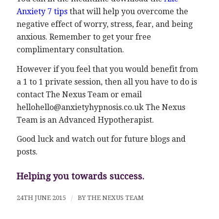
Anxiety 7 tips
that will help you overcome the
negative effect of worry, stress, fear, and being
anxious. Remember to get your free
complimentary consultation.
However if you feel that you would benefit from
a 1 to 1 private session, then all you have to do is
contact The Nexus Team or email
hellohello@anxietyhypnosis.co.uk The Nexus
Team is an Advanced Hypotherapist.
Good luck and watch out for future blogs and
posts.
Helping you towards success.
24TH JUNE 2015
/
BY
THE NEXUS TEAM