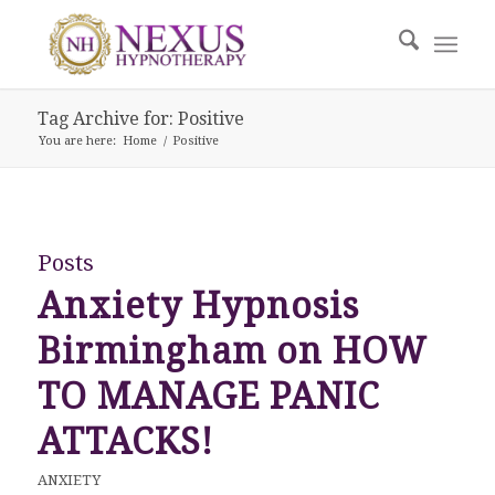
Tag Archive for: Positive
You are here:
Home
/
Positive
Posts
Anxiety Hypnosis
Birmingham on HOW
TO MANAGE PANIC
ATTACKS!
ANXIETY