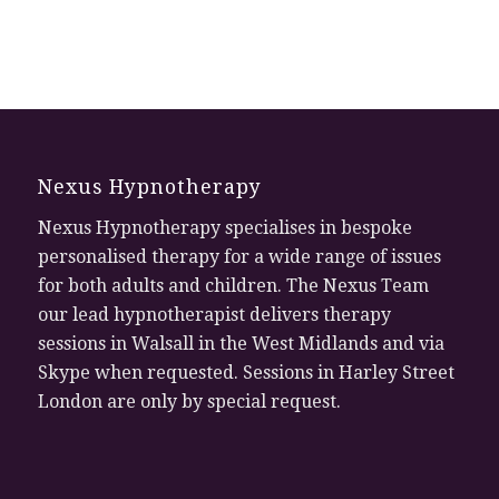
Nexus Hypnotherapy
Nexus Hypnotherapy specialises in bespoke
personalised therapy for a wide range of issues
for both adults and children. The Nexus Team
our lead hypnotherapist delivers therapy
sessions in Walsall in the West Midlands and via
Skype when requested. Sessions in Harley Street
London are only by special request.