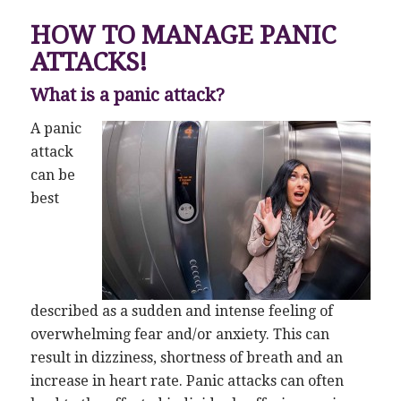
HOW TO MANAGE PANIC
ATTACKS!
What is a panic attack?
A panic
attack
can be
best
described as a sudden and intense feeling of
overwhelming fear and/or anxiety. This can
result in dizziness, shortness of breath and an
increase in heart rate. Panic attacks can often