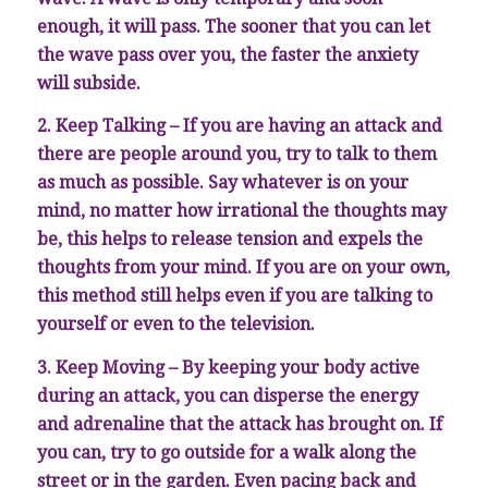
enough, it will pass. The sooner that you can let
the wave pass over you, the faster the anxiety
will subside.
2. Keep Talking – If you are having an attack and
there are people around you, try to talk to them
as much as possible. Say whatever is on your
mind, no matter how irrational the thoughts may
be, this helps to release tension and expels the
thoughts from your mind. If you are on your own,
this method still helps even if you are talking to
yourself or even to the television.
3. Keep Moving – By keeping your body active
during an attack, you can disperse the energy
and adrenaline that the attack has brought on. If
you can, try to go outside for a walk along the
street or in the garden. Even pacing back and