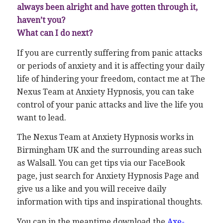
always been alright and have gotten through it,
haven’t you?
What can I do next?
If you are currently suffering from panic attacks
or periods of anxiety and it is affecting your daily
life of hindering your freedom, contact me at The
Nexus Team at Anxiety Hypnosis, you can take
control of your panic attacks and live the life you
want to lead.
The Nexus Team at Anxiety Hypnosis works in
Birmingham UK and the surrounding areas such
as Walsall. You can get tips via our FaceBook
page, just search for Anxiety Hypnosis Page and
give us a like and you will receive daily
information with tips and inspirational thoughts.
You can in the meantime download the
Axe-