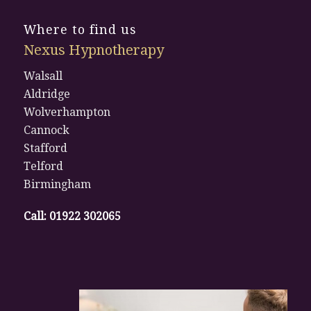
Where to find us
Nexus Hypnotherapy
Walsall
Aldridge
Wolverhampton
Cannock
Stafford
Telford
Birmingham
Call:
01922 302065