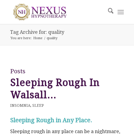
Tag Archive for: quality
You are here:
Home
/
quality
Posts
Sleeping Rough In
Walsall…
INSOMNIA
,
SLEEP
Sleeping Rough in Any Place.
Sleeping rough in any place can be a nightmare,