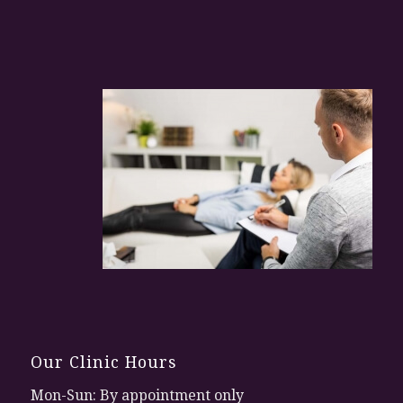
Our Clinic Hours
Mon-Sun: By appointment only