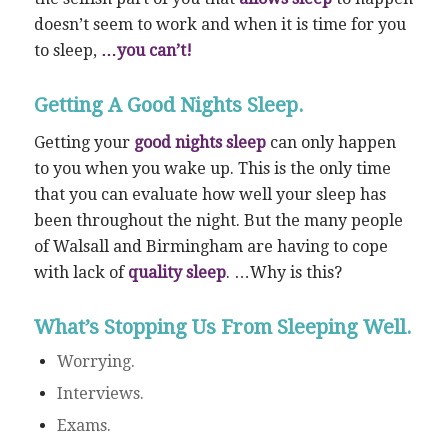
doesn’t seem to work and when it is time for you
to sleep,
…you can’t!
Getting A Good Nights Sleep.
Getting your
good nights sleep
can only happen
to you when you wake up. This is the only time
that you can evaluate how well your sleep has
been throughout the night. But the many people
of Walsall and Birmingham are having to cope
with lack of
quality sleep
. …Why is this?
What’s Stopping Us From Sleeping Well.
Worrying.
Interviews.
Exams.