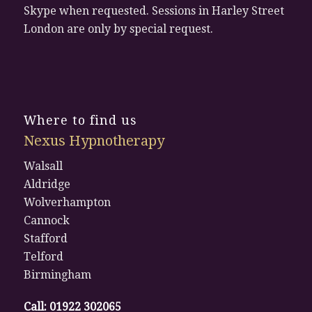
Skype when requested. Sessions in Harley Street
London are only by special request.
Where to find us
Nexus Hypnotherapy
Walsall
Aldridge
Wolverhampton
Cannock
Stafford
Telford
Birmingham
Call:
01922 302065