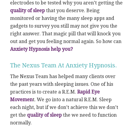
electrodes to be tested why you aren’t getting the
quality of sleep
that you deserve. Being
monitored or having the many sleep apps and
gadgets to survey you still may not give you the
right answer. That magic pill that will knock you
out and get you feeling normal again. So how can
Anxiety Hypnosis help you?
The Nexus Team At Anxiety Hypnosis.
The Nexus Team has helped many clients over
the past years with sleeping issues. One of his
practices is to create a R.E.M.
Rapid Eye
Movemen
t. We go into a natural R.E.M. Sleep
each night, but if we don’t achieve this we don’t
get the
quality of sleep
the we need to function
normally.