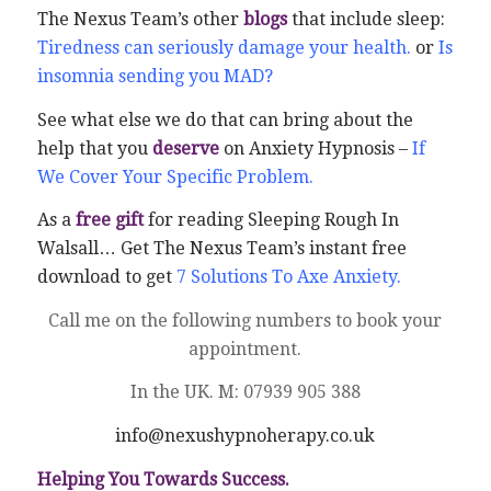
The Nexus Team’s other
blogs
that include sleep:
Tiredness can seriously damage your health.
or
Is
insomnia sending you MAD?
See what else we do that can bring about the
help that you
deserve
on Anxiety Hypnosis –
If
We Cover Your Specific Problem.
As a
free gift
for reading Sleeping Rough In
Walsall… Get The Nexus Team’s instant free
download to get
7 Solutions To Axe Anxiety.
Call me on the following numbers to book your
appointment.
In the UK. M: 07939 905 388
info@nexushypnoherapy.co.uk
Helping You Towards Success.