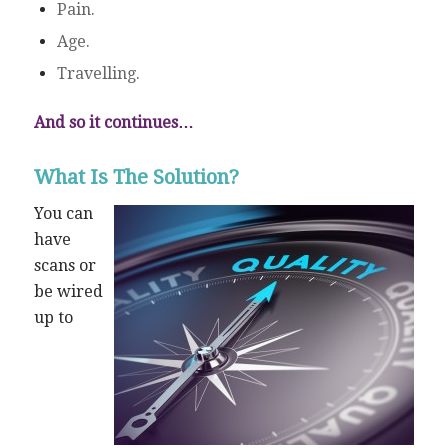
Pain.
Age.
Travelling.
And so it continues…
What Is The Solution?
You can
have
scans or
be wired
up to