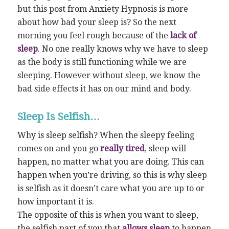
but this post from Anxiety Hypnosis is more
about how bad your sleep is? So the next
morning you feel rough because of the
lack of
sleep
. No one really knows why we have to sleep
as the body is still functioning while we are
sleeping. However without sleep, we know the
bad side effects it has on our mind and body.
Sleep Is Selfish…
Why is sleep selfish? When the sleepy feeling
comes on and you go
really tired
, sleep will
happen, no matter what you are doing. This can
happen when you’re driving, so this is why sleep
is selfish as it doesn’t care what you are up to or
how important it is.
The opposite of this is when you want to sleep,
the selfish part of you that
allows sleep
to happen