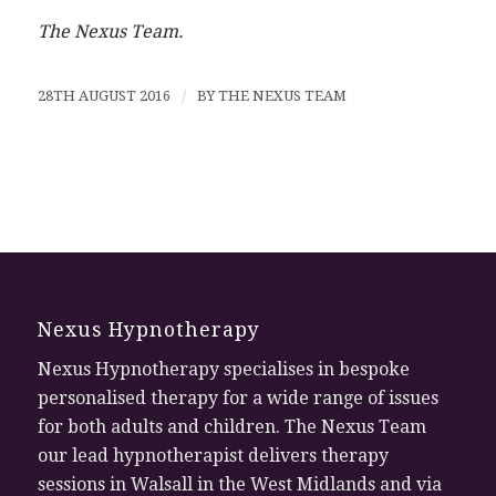
The Nexus Team.
28TH AUGUST 2016
/
BY
THE NEXUS TEAM
Nexus Hypnotherapy
Nexus Hypnotherapy specialises in bespoke
personalised therapy for a wide range of issues
for both adults and children. The Nexus Team
our lead hypnotherapist delivers therapy
sessions in Walsall in the West Midlands and via