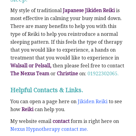
My style of traditional
Japanese Jikiden Reiki
is
most effective in calming your busy mind down.
There are many benefits to help you with this
type of Reiki to help you reintroduce a normal
sleeping pattern. If this feels the type of therapy
that you would like to experience, a hands on
treatment that you would like to experience in
Walsall or Pelsall,
then please feel free to contact
The Nexus Team
or
Christine
on:
01922302065.
Helpful Contacts & Links.
You can open a page here on
Jikiden Reiki
to see
how
Reiki
can help you.
My website email
contact
form is right here on
Nexus Hypnotherapy contact me.