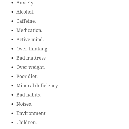
Anxiety.
Alcohol.
Caffeine.
Medication.
Active mind.
Over thinking.
Bad mattress.
Over weight.
Poor diet.
Mineral deficiency.
Bad habits.
Noises.
Environment.
Children.