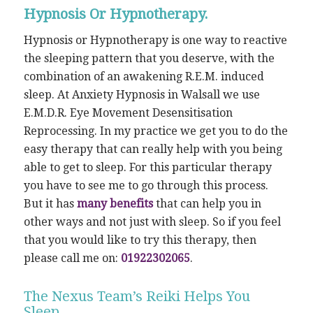
Hypnosis Or Hypnotherapy.
Hypnosis or Hypnotherapy is one way to reactive
the sleeping pattern that you deserve, with the
combination of an awakening R.E.M. induced
sleep. At Anxiety Hypnosis in Walsall we use
E.M.D.R. Eye Movement Desensitisation
Reprocessing. In my practice we get you to do the
easy therapy that can really help with you being
able to get to sleep. For this particular therapy
you have to see me to go through this process.
But it has
many benefits
that can help you in
other ways and not just with sleep. So if you feel
that you would like to try this therapy, then
please call me on:
01922302065
.
The Nexus Team’s Reiki Helps You
Sleep.