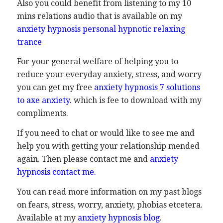
Also you could benefit from listening to my 10
mins relations audio that is available on my
anxiety hypnosis personal hypnotic relaxing
trance
For your general welfare of helping you to
reduce your everyday anxiety, stress, and worry
you can get my free
anxiety hypnosis 7 solutions
to axe anxiety
.
which is fee to download with my
compliments.
If you need to chat or would like to see me and
help you with getting your relationship mended
again. Then please contact me and
anxiety
hypnosis contact me
.
You can read more information on my past blogs
on fears, stress, worry, anxiety, phobias etcetera.
Available at my
anxiety hypnosis blog
.