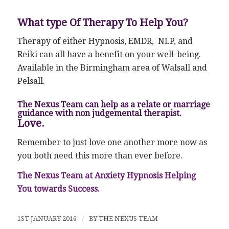
What type Of Therapy To Help You?
Therapy of either Hypnosis, EMDR, NLP, and
Reiki can all have a benefit on your well-being.
Available in the Birmingham area of Walsall and
Pelsall.
The Nexus Team can help as a relate or marriage
guidance with non judgemental therapist.
Love.
Remember to just love one another more now as
you both need this more than ever before.
The Nexus Team at Anxiety Hypnosis Helping
You towards Success.
1ST JANUARY 2016
/
BY
THE NEXUS TEAM