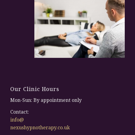
Our Clinic Hours
Mon-Sun: By appointment only
Contact:
info@
nexushypnotherapy.co.uk