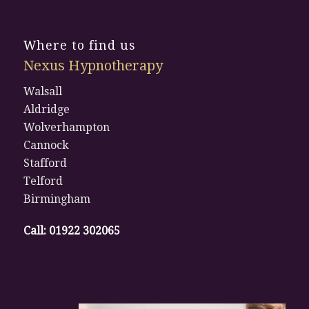
Where to find us
Nexus Hypnotherapy
Walsall
Aldridge
Wolverhampton
Cannock
Stafford
Telford
Birmingham
Call:
01922 302065