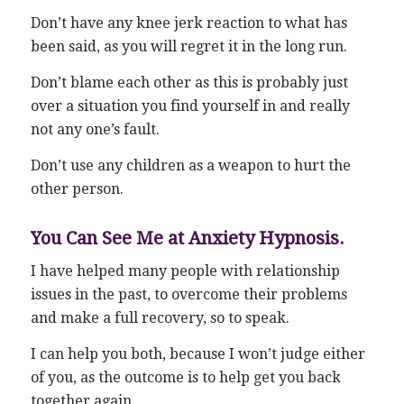
Don’t have any knee jerk reaction to what has
been said, as you will regret it in the long run.
Don’t blame each other as this is probably just
over a situation you find yourself in and really
not any one’s fault.
Don’t use any children as a weapon to hurt the
other person.
You Can See Me at Anxiety Hypnosis.
I have helped many people with relationship
issues in the past, to overcome their problems
and make a full recovery, so to speak.
I can help you both, because I won’t judge either
of you, as the outcome is to help get you back
together again.