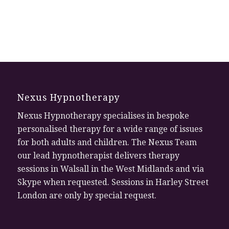
Nexus Hypnotherapy
Nexus Hypnotherapy specialises in bespoke
personalised therapy for a wide range of issues
for both adults and children. The Nexus Team
our lead hypnotherapist delivers therapy
sessions in Walsall in the West Midlands and via
Skype when requested. Sessions in Harley Street
London are only by special request.