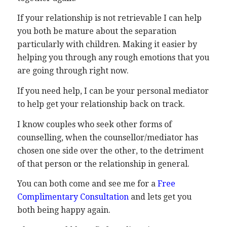
If your relationship is not retrievable I can help
you both be mature about the separation
particularly with children. Making it easier by
helping you through any rough emotions that you
are going through right now.
If you need help, I can be your personal mediator
to help get your relationship back on track.
I know couples who seek other forms of
counselling, when the counsellor/mediator has
chosen one side over the other, to the detriment
of that person or the relationship in general.
You can both come and see me for a
Free
Complimentary Consultation
and lets get you
both being happy again.