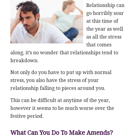
Relationship can
go horribly sour
at this time of
the year as well
as all the stress
that comes
along, it’s no wonder that relationships tend to
breakdown.
Not only do you have to put up with normal
stress, you also have the stress of your
relationship falling to pieces around you.
This can be difficult at anytime of the year,
however it seems to be much worse over the
festive period.
What Can You Do To Make Amends?