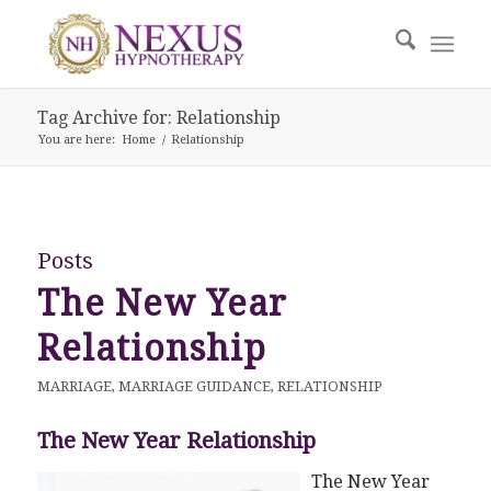
Tag Archive for: Relationship
You are here:
Home
/
Relationship
Posts
The New Year
Relationship
MARRIAGE
,
MARRIAGE GUIDANCE
,
RELATIONSHIP
The New Year Relationship
The New Year