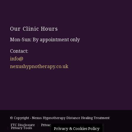
Our Clinic Hours
Mon-Sun: By appointment only
Contact:
info@
nexushypnotherapy.co.uk
© Copyright - Nexus Hypnotherapy
Distance Healing Treatment
FTC Disclosure
Privacy Policy
Terms and Conditions
Privacy Tools
Privacy & Cookies Policy