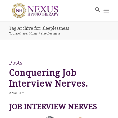
Tag Archive for: sleeplessness
You are here:
Home
/
sleeplessness
Posts
Conquering Job
Interview Nerves.
ANXIETY
JOB INTERVIEW NERVES