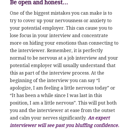
Be open and honest…
One of the biggest mistakes you can make is to
try to cover up your nervousness or anxiety to
your potential employer. This can cause you to
lose focus in your interview and concentrate
more on hiding your emotions than connecting to
the interviewer. Remember, it is perfectly
normal to be nervous at a job interview and your
potential employer will usually understand that
this as part of the interview process. At the
beginning of the interview you can say “I
apologize, I am feeling a little nervous today” or
“It has been a while since I was last in this
position, I am a little nervous”. This will put both
you and the interviewer at ease from the outset
and calm your nerves significantly.
An expert
interviewer will see past you bluffing confidence.