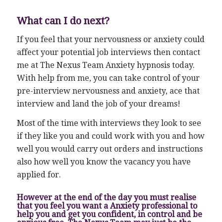
What can I do next?
If you feel that your nervousness or anxiety could
affect your potential job interviews then contact
me at The Nexus Team Anxiety hypnosis today.
With help from me, you can take control of your
pre-interview nervousness and anxiety, ace that
interview and land the job of your dreams!
Most of the time with interviews they look to see
if they like you and could work with you and how
well you would carry out orders and instructions
also how well you know the vacancy you have
applied for.
However at the end of the day you must realise
that you feel you want a Anxiety professional to
help you and get you confident, in control and be