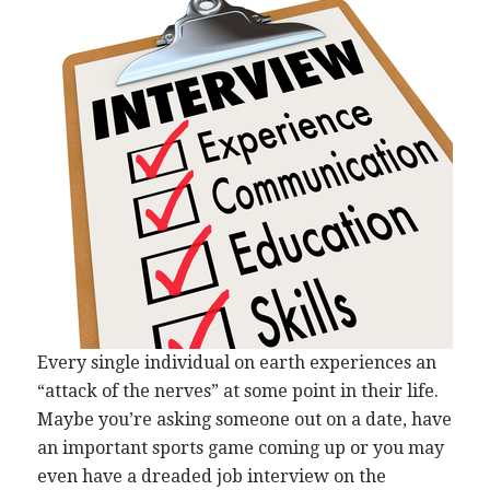
Every single individual on earth experiences an
“attack of the nerves” at some point in their life.
Maybe you’re asking someone out on a date, have
an important sports game coming up or you may
even have a dreaded job interview on the