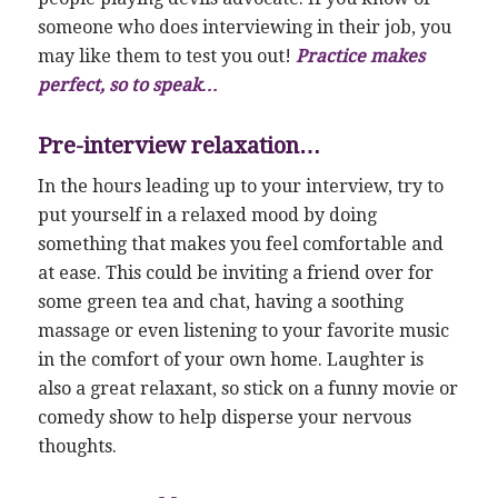
someone who does interviewing in their job, you
may like them to test you out!
Practice makes
perfect, so to speak…
Pre-interview relaxation…
In the hours leading up to your interview, try to
put yourself in a relaxed mood by doing
something that makes you feel comfortable and
at ease. This could be inviting a friend over for
some green tea and chat, having a soothing
massage or even listening to your favorite music
in the comfort of your own home. Laughter is
also a great relaxant, so stick on a funny movie or
comedy show to help disperse your nervous
thoughts.