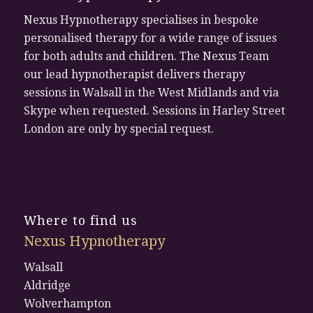
Nexus Hypnotherapy specialises in bespoke
personalised therapy for a wide range of issues
for both adults and children. The Nexus Team
our lead hypnotherapist delivers therapy
sessions in Walsall in the West Midlands and via
Skype when requested. Sessions in Harley Street
London are only by special request.
Where to find us
Nexus Hypnotherapy
Walsall
Aldridge
Wolverhampton