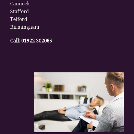
Cannock
Stafford
Telford
Birmingham
Call:
01922 302065