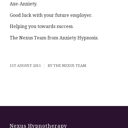
Axe-Anxiety.
Good luck with your future employer.
Helping you towards success.
The Nexus Team from Anxiety Hypnosis.
1ST AUGUST 2015
/
BY
THE NEXUS TEAM
Nexus Hypnotherapy