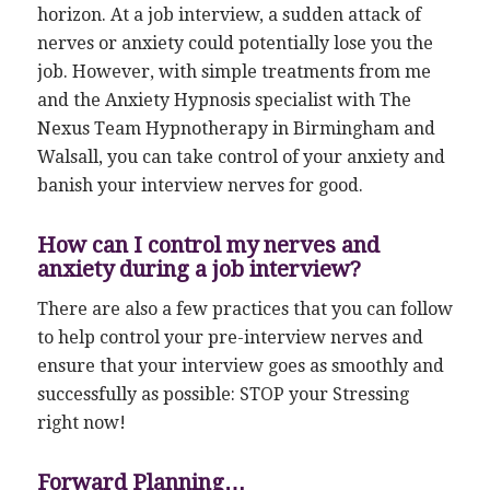
horizon. At a job interview, a sudden attack of
nerves or anxiety could potentially lose you the
job. However, with simple treatments from me
and the Anxiety Hypnosis specialist with The
Nexus Team Hypnotherapy in Birmingham and
Walsall, you can take control of your anxiety and
banish your interview nerves for good.
How can I control my nerves and
anxiety during a job interview?
There are also a few practices that you can follow
to help control your pre-interview nerves and
ensure that your interview goes as smoothly and
successfully as possible: STOP your Stressing
right now!
Forward Planning…