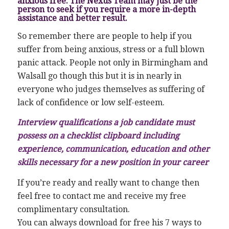
anxious free. The Nexus Team may just be the
person to seek if you require a more in-depth
assistance and better result.
So remember there are people to help if you
suffer from being anxious, stress or a full blown
panic attack. People not only in Birmingham and
Walsall go though this but it is in nearly in
everyone who judges themselves as suffering of
lack of confidence or low self-esteem.
Interview qualifications a job candidate must
possess on a checklist clipboard including
experience, communication, education and other
skills necessary for a new position in your career
If you’re ready and really want to change then
feel free to contact me and receive my free
complimentary consultation.
You can always download for free his 7 ways to