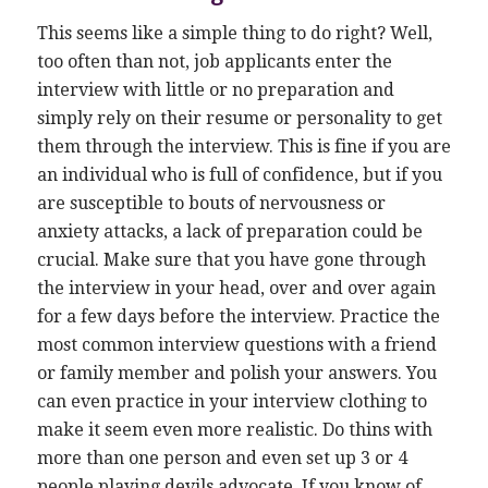
This seems like a simple thing to do right? Well,
too often than not, job applicants enter the
interview with little or no preparation and
simply rely on their resume or personality to get
them through the interview. This is fine if you are
an individual who is full of confidence, but if you
are susceptible to bouts of nervousness or
anxiety attacks, a lack of preparation could be
crucial. Make sure that you have gone through
the interview in your head, over and over again
for a few days before the interview. Practice the
most common interview questions with a friend
or family member and polish your answers. You
can even practice in your interview clothing to
make it seem even more realistic. Do thins with
more than one person and even set up 3 or 4
people playing devils advocate. If you know of