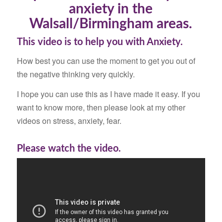
anxiety in the
Walsall/Birmingham areas.
This video is to help you with Anxiety.
How best you can use the moment to get you out of
the negative thinking very quickly.
I hope you can use this as I have made it easy. If you
want to know more, then please look at my other
videos on stress, anxiety, fear.
Please watch the video.