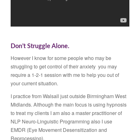
Don’t Struggle Alone.
However I know for some people who may be
struggling to get control of their anxiety you may
require a 1-2-1 session with me to help you out of
your current situation.
I practice from Walsall just outside Birmingham West
Midlands. Although the main focus is using hypnosis
to treat my clients I am also a master practitioner of
NLP Neuro-Linguistic Programming also I use
EMDR (Eye Movement Desensitization and
Reprocessing).