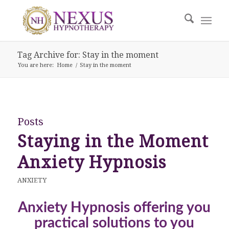
Tag Archive for: Stay in the moment
You are here:
Home
/
Stay in the moment
Posts
Staying in the Moment
Anxiety Hypnosis
ANXIETY
Anxiety Hypnosis offering you
practical solutions to you