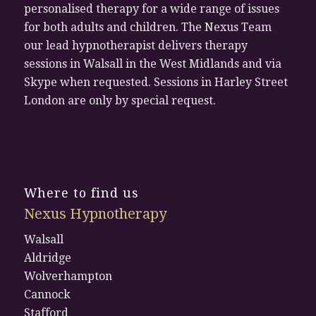
personalised therapy for a wide range of issues
for both adults and children. The Nexus Team
our lead hypnotherapist delivers therapy
sessions in Walsall in the West Midlands and via
Skype when requested. Sessions in Harley Street
London are only by special request.
Where to find us
Nexus Hypnotherapy
Walsall
Aldridge
Wolverhampton
Cannock
Stafford