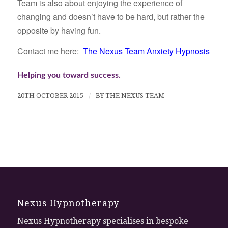
Team is also about enjoying the experience of
changing and doesn’t have to be hard, but rather the
opposite by having fun.
Contact me here:
The Nexus Team Anxiety Hypnosis
Helping you toward success.
20TH OCTOBER 2015
/
BY
THE NEXUS TEAM
Nexus Hypnotherapy
Nexus Hypnotherapy specialises in bespoke