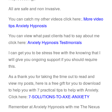
All are safe and non invasive.
You can catch my other videos click here:
.
More video
tips Anxiety Hypnosis
You can view what past clients had to say about me
click here:
Anxiety Hypnosis Testimonials
I can get you to be stress free with the knowing that I
will give you ongoing support if you should require
this.
As a thank you for taking the time out to read and
view my posts, here is a free gift for you to download
to help you with 7 practical tips to help with Anxiety.
Click here:
7-SOLUTIONS-TO-AXE-ANXIETY
Remember at Anxiety Hypnosis with me The Nexus