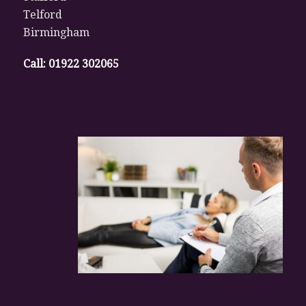
Telford
Birmingham
Call:
01922 302065