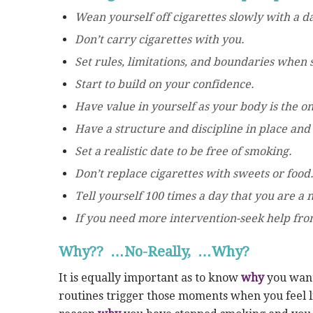
Wean yourself off cigarettes slowly with a 
Don’t carry cigarettes with you.
Set rules, limitations, and boundaries when s
Start to build on your confidence.
Have value in yourself as your body is the onl
Have a structure and discipline in place and s
Set a realistic date to be free of smoking.
Don’t replace cigarettes with sweets or food
Tell yourself 100 times a day that you are a
If you need more intervention-seek help fro
Why?? …No-Really, …Why?
It is equally important as to know
why
you want 
routines trigger those moments when you feel li