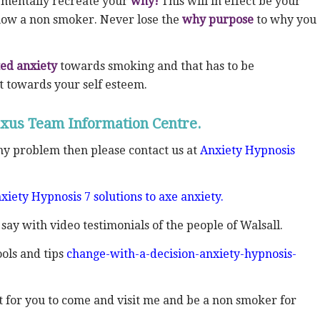
mentally recreate your
why!
This will in effect be your
 now a non smoker. Never lose the
why
purpose
to why you
ed anxiety
towards smoking and that has to be
t towards your self esteem.
xus Team Information Centre.
any problem then please contact us at
Anxiety Hypnosis
xiety Hypnosis 7 solutions to axe anxiety.
 say with video testimonials of the people of Walsall.
ols and tips
change-with-a-decision-anxiety-hypnosis-
ent for you to come and visit me and be a non smoker for