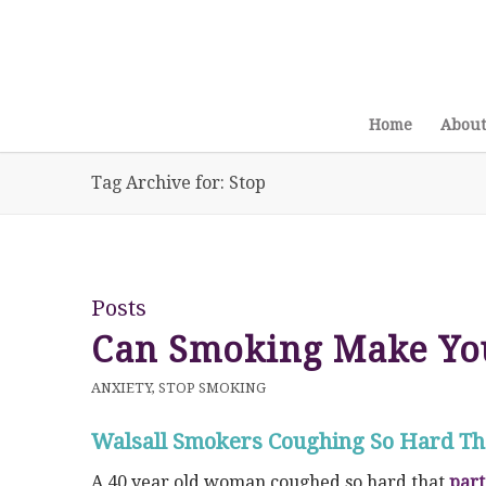
Home
About
Tag Archive for: Stop
Posts
Can Smoking Make Yo
ANXIETY
,
STOP SMOKING
Walsall Smokers Coughing So Hard Tha
A 40 year old woman coughed so hard that
part