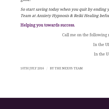
So start saving today when you quit by ending 
Team at Anxiety Hypnosis & Reiki Healing before
Helping you towards success.
Call me on the following
In the U
In the U
10TH JULY 2016
/
BY
THE NEXUS TEAM