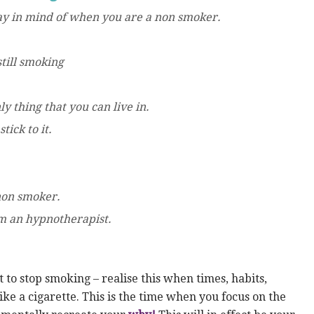
day in mind of when you are a non smoker.
till smoking
y thing that you can live in.
tick to it.
.
 non smoker.
m an hypnotherapist.
to stop smoking – realise this when times, habits,
ke a cigarette. This is the time when you focus on the