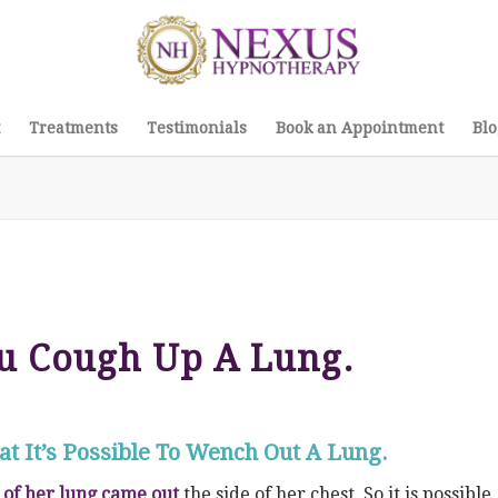
Treatments
Testimonials
Book an Appointment
Blo
u Cough Up A Lung.
t It’s Possible To Wench Out A Lung.
 of her lung came out
the side of her chest. So it is possible