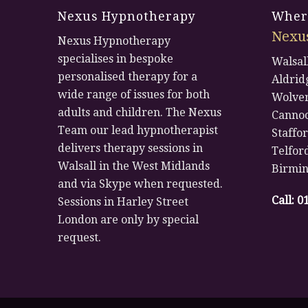
Nexus Hypnotherapy
Where
Nexu
Nexus Hypnotherapy
specialises in bespoke
Walsal
personalised therapy for a
Aldrid
wide range of issues for both
Wolve
adults and children. The Nexus
Canno
Team our lead hypnotherapist
Staffo
delivers therapy sessions in
Telfor
Walsall in the West Midlands
Birmi
and via Skype when requested.
Call:
0
Sessions in Harley Street
London are only by special
request.