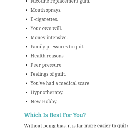
Nicotine replacement gum.
Mouth sprays.
E-cigarettes.
Your own will.
Money intensive.
Family pressures to quit.
Health reasons.
Peer pressure.
Feelings of guilt.
You’ve had a medical scare.
Hypnotherapy.
New Hobby.
Which Is Best For You?
Without being bias, it is far
more easier to quit