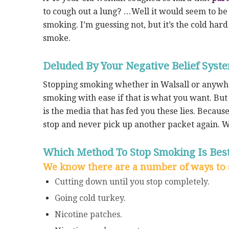
to cough out a lung? …Well it would seem to be
smoking. I’m guessing not, but it’s the cold har
smoke.
Deluded By Your Negative Belief Syst
Stopping smoking whether in Walsall or anywher
smoking with ease if that is what you want. But p
is the media that has fed you these lies. Because
stop and never pick up another packet again. 
Which Method To Stop Smoking Is Best
We know there are a number of ways to 
Cutting down until you stop completely.
Going cold turkey.
Nicotine patches.