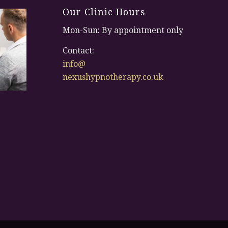
Our Clinic Hours
Mon-Sun: By appointment only
Contact:
info@
nexushypnotherapy.co.uk