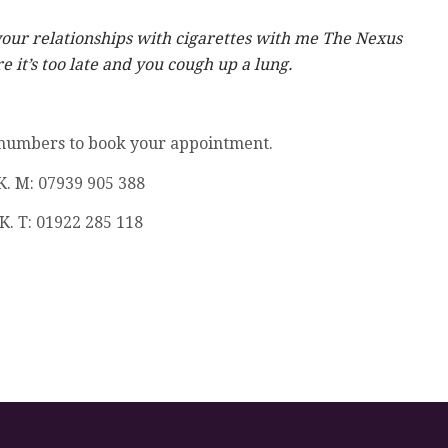
your relationships with cigarettes with me The Nexus
 it’s too late and you cough up a lung.
 numbers to book your appointment.
K. M: 07939 905 388
K. T: 01922 285 118