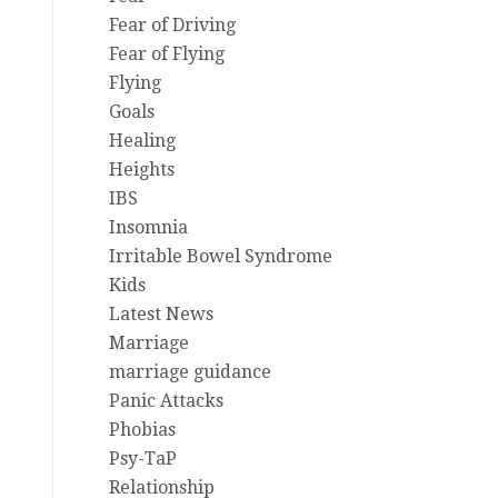
Fear of Driving
Fear of Flying
Flying
Goals
Healing
Heights
IBS
Insomnia
Irritable Bowel Syndrome
Kids
Latest News
Marriage
marriage guidance
Panic Attacks
Phobias
Psy-TaP
Relationship