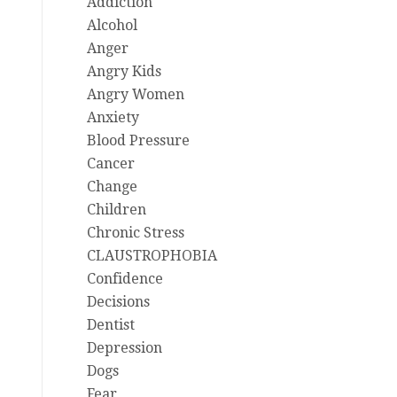
Addiction
Alcohol
Anger
Angry Kids
Angry Women
Anxiety
Blood Pressure
Cancer
Change
Children
Chronic Stress
CLAUSTROPHOBIA
Confidence
Decisions
Dentist
Depression
Dogs
Fear