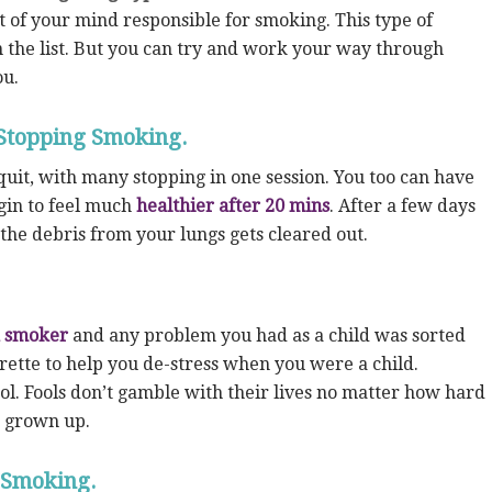
 of your mind responsible for smoking. This type of
 the list. But you can try and work your way through
ou.
Stopping Smoking.
uit, with many stopping in one session. You too can have
in to feel much
healthier after 20 mins
. After a few days
 the debris from your lungs gets cleared out.
a smoker
and any problem you had as a child was sorted
rette to help you de-stress when you were a child.
ol. Fools don’t gamble with their lives no matter how hard
e grown up.
 Smoking.