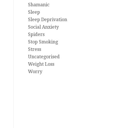
Shamanic
Sleep
Sleep Deprivation
Social Anxiety
Spiders
Stop Smoking
Stress
Uncategorised
Weight Loss
Worry