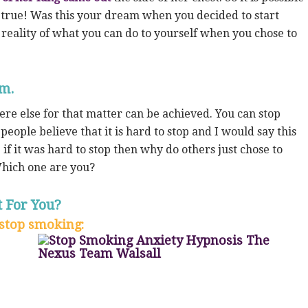
 true! Was this your dream when you decided to start
d reality of what you can do to yourself when you chose to
em.
e else for that matter can be achieved. You can stop
eople believe that it is hard to stop and I would say this
 if it was hard to stop then why do others just chose to
Which one are you?
 For You?
stop smoking: