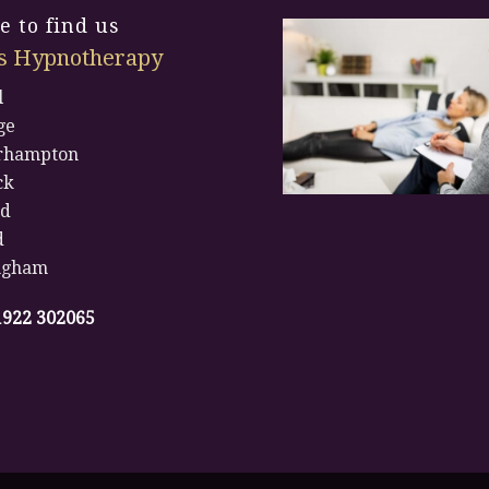
 to find us
s Hypnotherapy
l
ge
rhampton
ck
rd
d
ngham
1922 302065