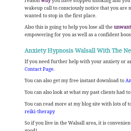
reason
why
you have stopped smoking and you 
wakeup call to consciously notice that you are
wanted to stop in the first place.
Also this is going to help you lose all the
unwant
empowering for you as well as a confident boos
Anxiety Hypnosis Walsall With The Ne
If you need further help with your anxiety or 
Contact Page.
You can also get my free instant download to
An
You can also look at what my past clients had to
You can read more at my blog site with lots of to
reiki-therapy
So if you live in the Walsall area, it is conveni
good!