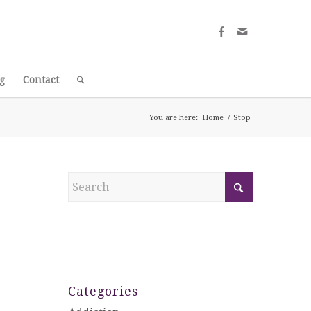
g
Contact
You are here:
Home
/
Stop
Categories