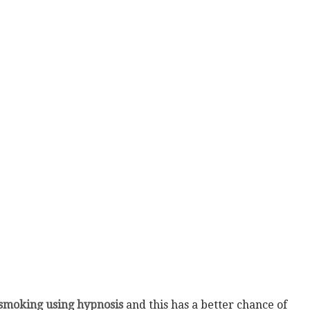
 smoking using hypnosis
and this has a better chance of