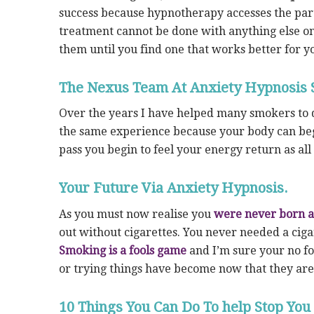
success because hypnotherapy accesses the part
treatment cannot be done with anything else on
them until you find one that works better for y
The Nexus Team At Anxiety Hypnosis 
Over the years I have helped many smokers to q
the same experience because your body can beg
pass you begin to feel your energy return as all
Your Future Via Anxiety Hypnosis.
As you must now realise you
were never born 
out without cigarettes. You never needed a ciga
Smoking is a fools game
and I’m sure your no fo
or trying things have become now that they ar
10 Things You Can Do To help Stop You