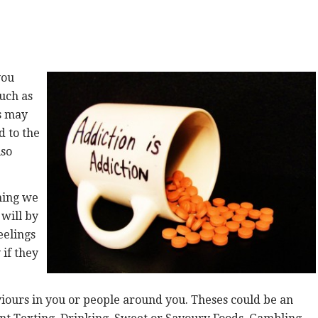
you
such as
is may
d to the
lso
hing we
 will by
feelings
 if they
iours in you or people around you. Theses could be an