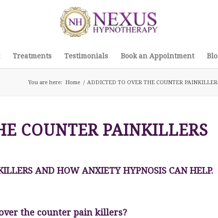
Treatments
Testimonials
Book an Appointment
Blo
You are here:
Home
/
ADDICTED TO OVER THE COUNTER PAINKILLER
HE COUNTER PAINKILLERS
KILLERS AND HOW ANXIETY HYPNOSIS CAN HELP.
over the counter pain killers?