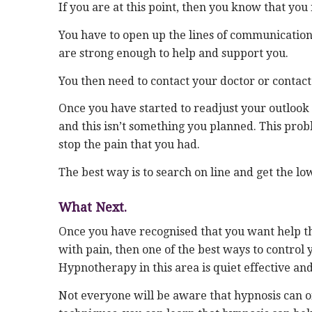
If you are at this point, then you know that you 
You have to open up the lines of communication 
are strong enough to help and support you.
You then need to contact your doctor or contact
Once you have started to readjust your outlook
and this isn’t something you planned. This probl
stop the pain that you had.
The best way is to search on line and get the l
What Next.
Once you have recognised that you want help then
with pain, then one of the best ways to control 
Hypnotherapy in this area is quiet effective and
Not everyone will be aware that hypnosis can off