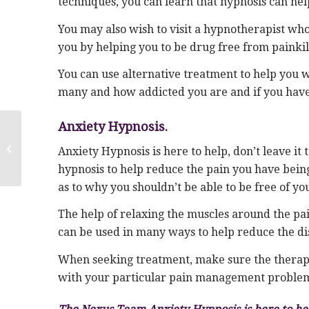
techniques, you can learn that hypnosis can he
You may also wish to visit a hypnotherapist who 
you by helping you to be drug free from painkil
You can use alternative treatment to help you 
many and how addicted you are and if you have 
Anxiety Hypnosis.
Panic & Anxiety of EMPTY NEST
Anxiety Hypnosis is here to help, don’t leave i
SYNDROME
hypnosis to help reduce the pain you have being
as to why you shouldn’t be able to be free of yo
The help of relaxing the muscles around the p
can be used in many ways to help reduce the di
When seeking treatment, make sure the therapist
with your particular pain management proble