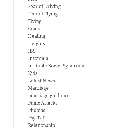
Fear of Driving
Fear of Flying
Flying
Goals
Healing
Heights
IBS
Insomnia
Irritable Bowel Syndrome
Kids
Latest News
Marriage
marriage guidance
Panic Attacks
Phobias
Psy-TaP
Relationship