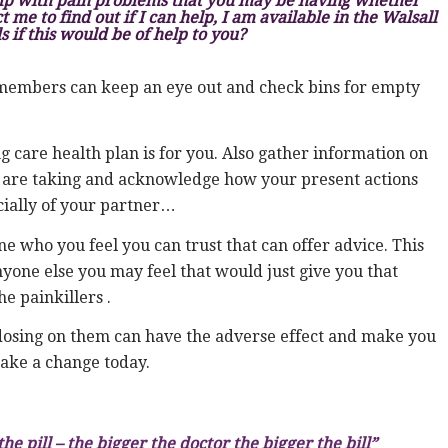
lp with pain problems that you may be having whether
 me to find out if I can help, I am available in the Walsall
s if this would be of help to you?
members can keep an eye out and check bins for empty
g care health plan is for you. Also gather information on
u are taking and acknowledge how your present actions
ecially of your partner…
who you feel you can trust that can offer advice. This
yone else you may feel that would just give you that
e painkillers .
erdosing on them can have the adverse effect and make you
 make a change today.
 pill – the bigger the doctor the bigger the bill”