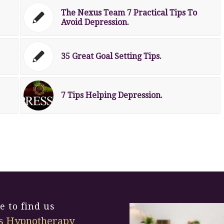
The Nexus Team 7 Practical Tips To
Avoid Depression.
35 Great Goal Setting Tips.
7 Tips Helping Depression.
 to find us
s Hypnotherapy