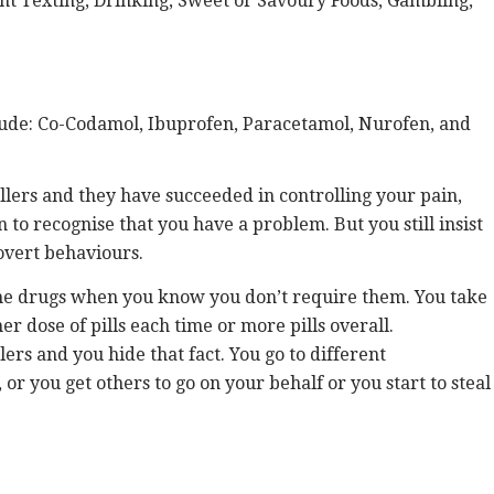
nt Texting, Drinking, Sweet or Savoury Foods, Gambling,
clude: Co-Codamol, Ibuprofen, Paracetamol, Nurofen, and
llers and they have succeeded in controlling your pain,
n to recognise that you have a problem. But you still insist
covert behaviours.
the drugs when you know you don’t require them. You take
r dose of pills each time or more pills overall.
ers and you hide that fact. You go to different
or you get others to go on your behalf or you start to steal