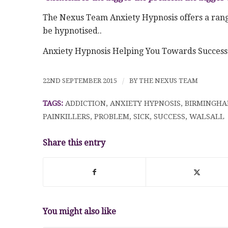
The Nexus Team Anxiety Hypnosis offers a range
be hypnotised..
Anxiety Hypnosis Helping You Towards Succes
22ND SEPTEMBER 2015
/
BY
THE NEXUS TEAM
TAGS:
ADDICTION
,
ANXIETY HYPNOSIS
,
BIRMINGH
PAINKILLERS
,
PROBLEM
,
SICK
,
SUCCESS
,
WALSALL
Share this entry
You might also like