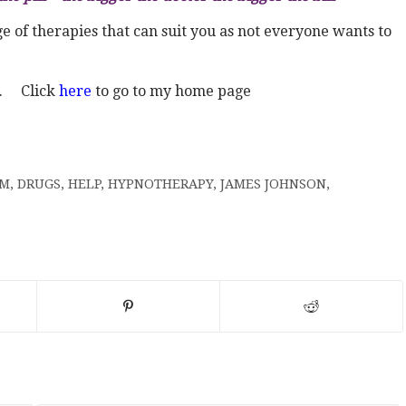
 of therapies that can suit you as not everyone wants to
s. Click
here
to go to my home page
AM
,
DRUGS
,
HELP
,
HYPNOTHERAPY
,
JAMES JOHNSON
,