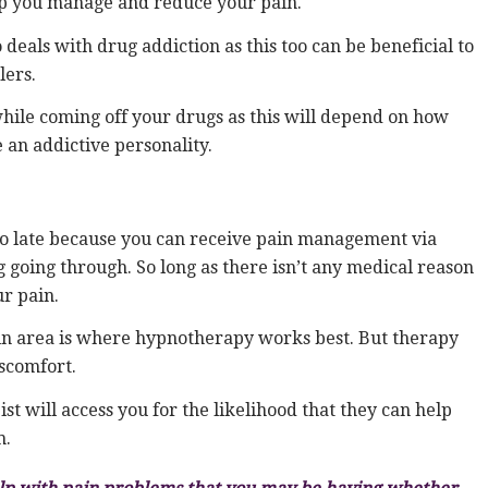
lp you manage and reduce your pain.
deals with drug addiction as this too can be beneficial to
lers.
while coming off your drugs as this will depend on how
an addictive personality.
t to late because you can receive pain management via
 going through. So long as there isn’t any medical reason
ur pain.
ain area is where hypnotherapy works best. But therapy
scomfort.
 will access you for the likelihood that they can help
m.