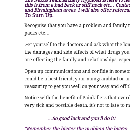
The Nexus Team Anxiety Hypnosis is here to he
this is from a bad back or stiff neck etc… Contact
and Birmingham areas. I will also offer referral
To Sum Up.
Recognise that you have a problem and family 
packs etc…
Get yourself to the doctors and ask what the lon
the damages and side effects of what drugs yo
are effecting the family and relationships, esp
Open up communications and confide in someone 
could be a best friend, your nan/granddad or an
reassurity to get you well on your way and off th
Notice with the benefit of Painkillers that ov
very sick and possible death. it’s not to late to
…So good luck and you’ll do it!
“Remember the bigger the problem the bigger the