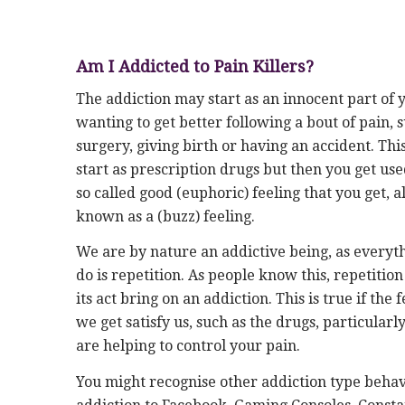
Am I Addicted to Pain Killers?
The addiction may start as an innocent part of 
wanting to get better following a bout of pain, 
surgery, giving birth or having an accident. Th
start as prescription drugs but then you get use
so called good (euphoric) feeling that you get, a
known as a (buzz) feeling.
We are by nature an addictive being, as everyt
do is repetition. As people know this, repetition
its act bring on an addiction. This is true if the 
we get satisfy us, such as the drugs, particularly
are helping to control your pain.
You might recognise other addiction type behav