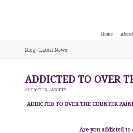
Home
About
Blog - Latest News
ADDICTED TO OVER T
ADDICTION
,
ANXIETY
ADDICTED TO OVER THE COUNTER PAIN
Are you addicted to 