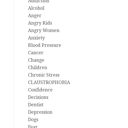
Addiction
Alcohol
Anger
Angry Kids
Angry Women
Anxiety
Blood Pressure
Cancer
Change
Children
Chronic Stress
CLAUSTROPHOBIA
Confidence
Decisions
Dentist
Depression
Dogs
Fear