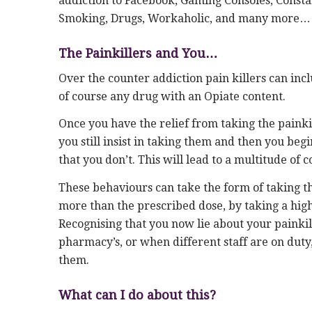
addiction to Facebook, Gaming Consoles, Consta
Smoking, Drugs, Workaholic, and many more…
The Painkillers and You…
Over the counter addiction pain killers can in
of course any drug with an Opiate content.
Once you have the relief from taking the painki
you still insist in taking them and then you begi
that you don’t. This will lead to a multitude of 
These behaviours can take the form of taking 
more than the prescribed dose, by taking a highe
Recognising that you now lie about your painkill
pharmacy’s, or when different staff are on duty, 
them.
What can I do about this?