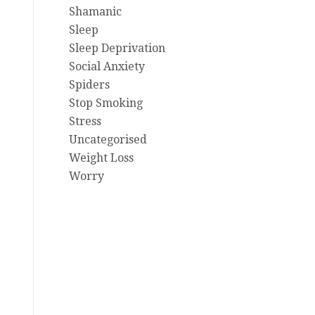
Shamanic
Sleep
Sleep Deprivation
Social Anxiety
Spiders
Stop Smoking
Stress
Uncategorised
Weight Loss
Worry