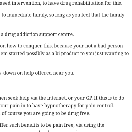
need intervention, to have drug rehabilitation for this.
to immediate family, so long as you feel that the family
 a drug addiction support centre.
 on how to conquer this, because your not a bad person
em started possibly as a bi product to you just wanting to
ow-down on help offered near you.
 seek help via the internet, or your GP. If this is to do
your pain in to have hypnotherapy for pain control.
 of course you are going to be drug free.
er such benefits to be pain free, via using the