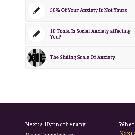
50% Of Your Anxiety Is Not Yours
10 Tools. Is Social Anxiety affecting
You?
The Sliding Scale Of Anxiety.
Nexus Hypnotherapy
Where
Nexu