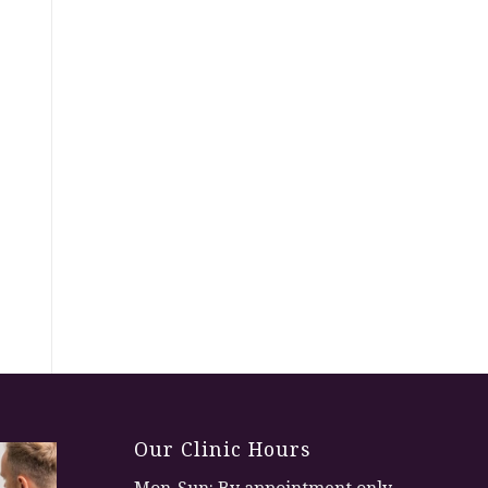
Our Clinic Hours