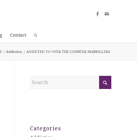
g
Contact
S
/
Addiction
/
ADDICTED TO OVER THE COUNTER PAINKILLERS
Categories