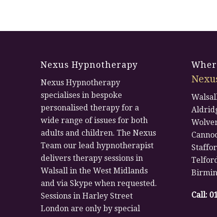
Nexus Hypnotherapy
Where
Nexu
Nexus Hypnotherapy
specialises in bespoke
Walsal
personalised therapy for a
Aldrid
wide range of issues for both
Wolve
adults and children. The Nexus
Canno
Team our lead hypnotherapist
Staffo
delivers therapy sessions in
Telfor
Walsall in the West Midlands
Birmi
and via Skype when requested.
Call:
0
Sessions in Harley Street
London are only by special