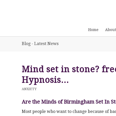
Home
About
Blog - Latest News
Mind set in stone? fre
Hypnosis…
ANXIETY
Are the Minds of Birmingham Set In S
Most people who want to change because of bad