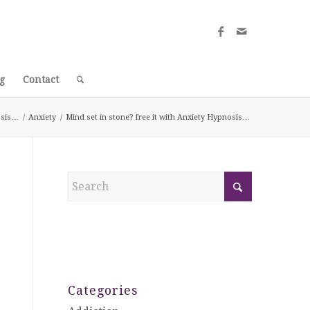
g
Contact
nosis…
/
Anxiety
/
Mind set in stone? free it with Anxiety Hypnosis…
Categories