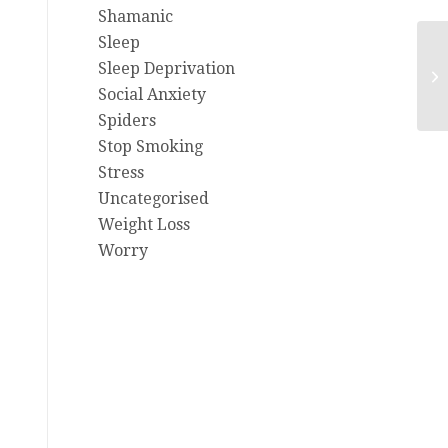
Shamanic
Sleep
Fe
Sleep Deprivation
Ai
Social Anxiety
Spiders
Stop Smoking
Stress
Uncategorised
Weight Loss
Worry