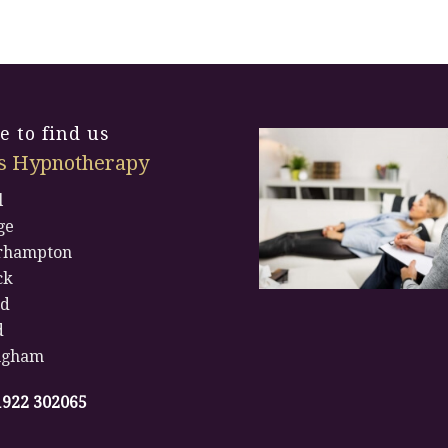
 to find us
s Hypnotherapy
l
ge
rhampton
ck
rd
d
ngham
1922 302065