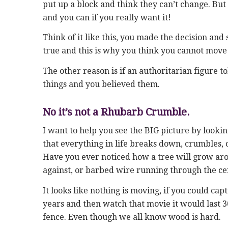
put up a block and think they can’t change. But t
and you can if you really want it!
Think of it like this, you made the decision and 
true and this is why you think you cannot move
The other reason is if an authoritarian figure t
things and you believed them.
No it’s not a Rhubarb Crumble.
I want to help you see the BIG picture by lookin
that everything in life breaks down, crumbles, c
Have you ever noticed how a tree will grow arou
against, or barbed wire running through the cen
It looks like nothing is moving, if you could c
years and then watch that movie it would last 
fence. Even though we all know wood is hard.