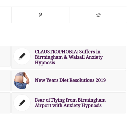
CLAUSTROPHOBIA: Suffers in
Birmingham & Walsall Anxiety
Hypnosis
New Years Diet Resolutions 2019
Fear of Flying from Birmingham
Airport with Anxiety Hypnosis