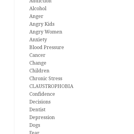
Addiction
Alcohol
Anger
Angry Kids
Angry Women
Anxiety
Blood Pressure
Cancer
Change
Children
Chronic Stress
CLAUSTROPHOBIA
Confidence
Decisions
Dentist
Depression
Dogs
Fear