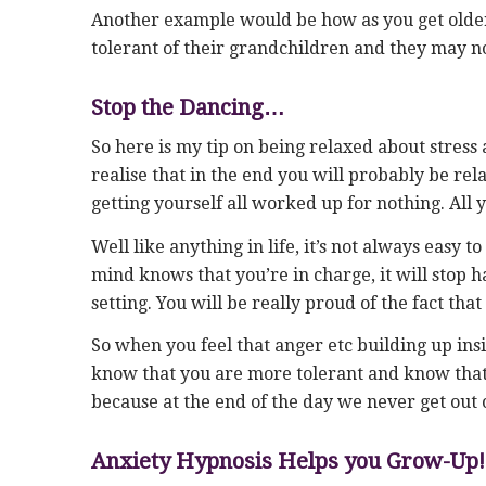
Another example would be how as you get older
tolerant of their grandchildren and they may n
Stop the Dancing…
So here is my tip on being relaxed about stress
realise that in the end you will probably be re
getting yourself all worked up for nothing. All
Well like anything in life, it’s not always easy 
mind knows that you’re in charge, it will stop h
setting. You will be really proud of the fact th
So when you feel that anger etc building up insi
know that you are more tolerant and know that l
because at the end of the day we never get out of 
Anxiety Hypnosis Helps you Grow-Up!