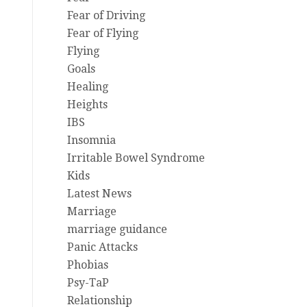
Fear of Driving
Fear of Flying
Flying
Goals
Healing
Heights
IBS
Insomnia
Irritable Bowel Syndrome
Kids
Latest News
Marriage
marriage guidance
Panic Attacks
Phobias
Psy-TaP
Relationship