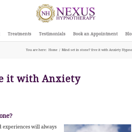
Treatments
Testimonials
Book an Appointment
Blo
You are here:
Home
/
Mind set in stone? free it with Anxiety Hyp
e it with Anxiety
tone?
 experiences will always