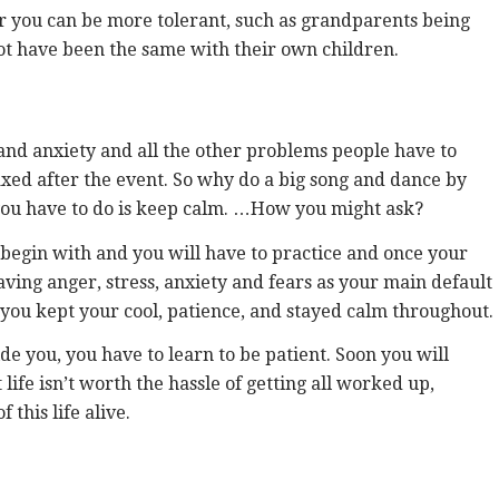
 you can be more tolerant, such as grandparents being
ot have been the same with their own children.
 and anxiety and all the other problems people have to
laxed after the event. So why do a big song and dance by
 you have to do is keep calm. …How you might ask?
to begin with and you will have to practice and once your
aving anger, stress, anxiety and fears as your main default
at you kept your cool, patience, and stayed calm throughout.
de you, you have to learn to be patient. Soon you will
ife isn’t worth the hassle of getting all worked up,
this life alive.