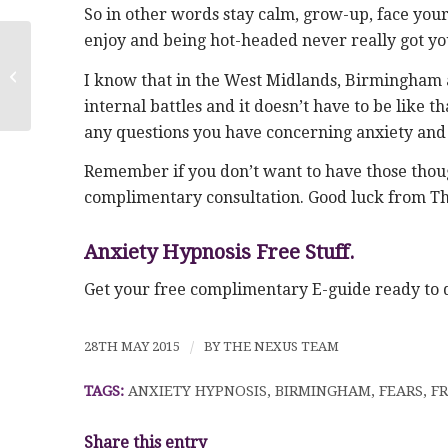
So in other words stay calm, grow-up, face your 
enjoy and being hot-headed never really got yo
Anxiety Hypnosis in Birmingham
I know that in the West Midlands, Birmingham a
internal battles and it doesn’t have to be like 
any questions you have concerning anxiety and wh
Remember if you don’t want to have those though
complimentary consultation. Good luck from T
Anxiety Hypnosis Free Stuff.
Get your free complimentary E-guide ready t
28TH MAY 2015
/
BY
THE NEXUS TEAM
TAGS:
ANXIETY HYPNOSIS
,
BIRMINGHAM
,
FEARS
,
FR
Share this entry