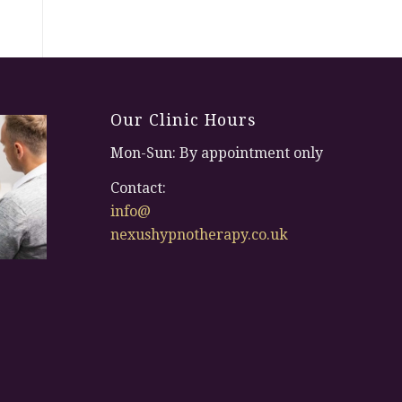
Our Clinic Hours
Mon-Sun: By appointment only
Contact:
info@
nexushypnotherapy.co.uk