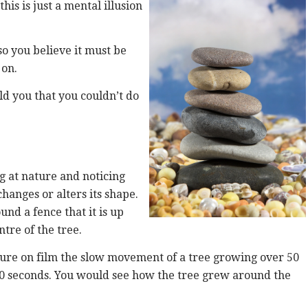
his is just a mental illusion
so you believe it must be
 on.
old you that you couldn’t do
g at nature and noticing
hanges or alters its shape.
nd a fence that it is up
tre of the tree.
apture on film the slow movement of a tree growing over 50
30 seconds. You would see how the tree grew around the