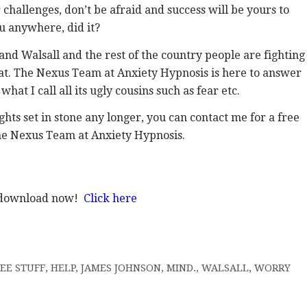
challenges, don’t be afraid and success will be yours to
u anywhere, did it?
nd Walsall and the rest of the country people are fighting
that. The Nexus Team at Anxiety Hypnosis is here to answer
at I call all its ugly cousins such as fear etc.
ts set in stone any longer, you can contact me for a free
he Nexus Team at Anxiety Hypnosis.
o download now!
Click here
EE STUFF
,
HELP
,
JAMES JOHNSON
,
MIND.
,
WALSALL
,
WORRY