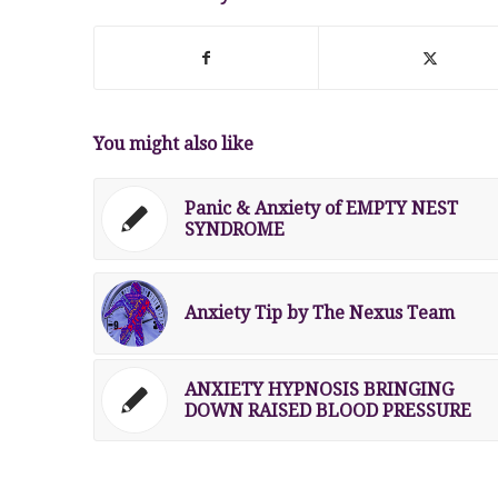
You might also like
Panic & Anxiety of EMPTY NEST
SYNDROME
Anxiety Tip by The Nexus Team
ANXIETY HYPNOSIS BRINGING
DOWN RAISED BLOOD PRESSURE