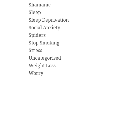
Shamanic
Sleep
Sleep Deprivation
Social Anxiety
Spiders
Stop Smoking
Stress
Uncategorised
Weight Loss
Worry