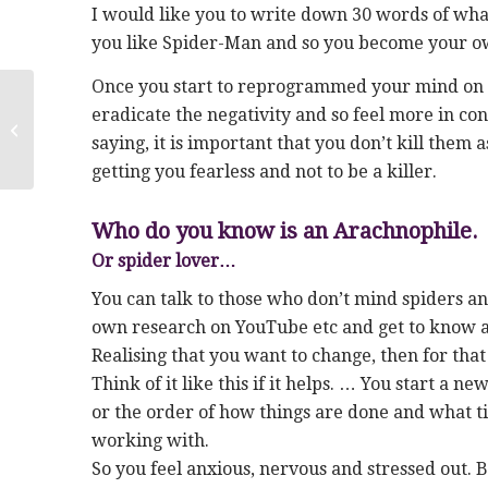
I would like you to write down 30 words of wha
you like Spider-Man and so you become your ow
Once you start to reprogrammed your mind on th
Conquer fear of spiders in
eradicate the negativity and so feel more in con
Birmingham & Walsall-Anxiety
saying, it is important that you don’t kill them a
Hypnosis
getting you fearless and not to be a killer.
Who do you know is an Arachnophile.
Or spider lover…
You can talk to those who don’t mind spiders an
own research on YouTube etc and get to know a
Realising that you want to change, then for tha
Think of it like this if it helps. … You start a
or the order of how things are done and what ti
working with.
So you feel anxious, nervous and stressed out. 