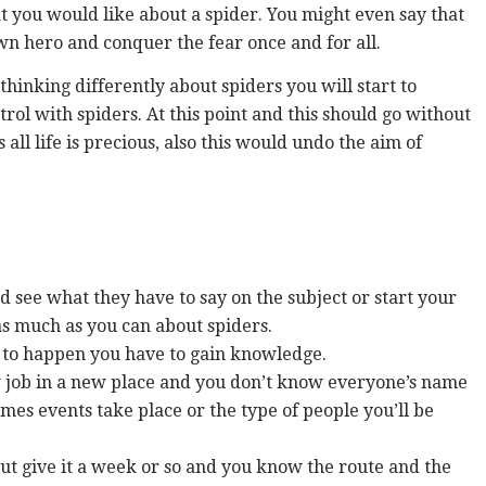
t you would like about a spider. You might even say that
n hero and conquer the fear once and for all.
inking differently about spiders you will start to
trol with spiders. At this point and this should go without
s all life is precious, also this would undo the aim of
d see what they have to say on the subject or start your
s much as you can about spiders.
t to happen you have to gain knowledge.
 new job in a new place and you don’t know everyone’s name
mes events take place or the type of people you’ll be
But give it a week or so and you know the route and the