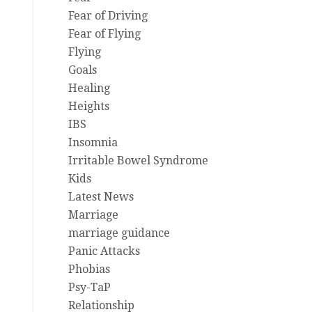
Fear of Driving
Fear of Flying
Flying
Goals
Healing
Heights
IBS
Insomnia
Irritable Bowel Syndrome
Kids
Latest News
Marriage
marriage guidance
Panic Attacks
Phobias
Psy-TaP
Relationship