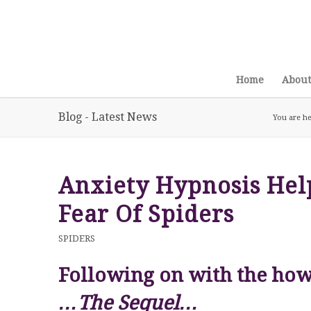
Home
About
Blog - Latest News
You are he
Anxiety Hypnosis Hel
Fear Of Spiders
SPIDERS
Following on with the how 
…The Sequel…