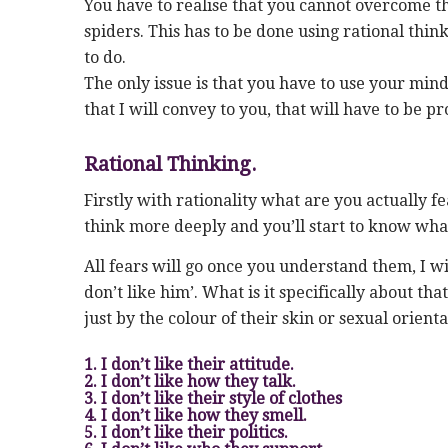
You have to realise that you cannot overcome the
spiders. This has to be done using rational thin
to do.
The only issue is that you have to use your mind
that I will convey to you, that will have to be 
Rational Thinking.
Firstly with rationality what are you actually fea
think more deeply and you’ll start to know wha
All fears will go once you understand them, I w
don’t like him’. What is it specifically about th
just by the colour of their skin or sexual orient
1. I don’t like their attitude.
2. I don’t like how they talk.
3. I don’t like their style of clothes
4. I don’t like how they smell.
5. I don’t like their politics.