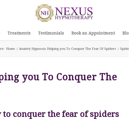
Treatments
Testimonials
Book an Appointment
Blo
re:
Home
/
Anxiety Hypnosis Helping you To Conquer The Fear Of Spiders
/
Spide
ping you To Conquer The
to conquer the fear of spiders