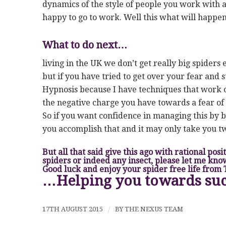
dynamics of the style of people you work with a
happy to go to work. Well this what will happe
What to do next…
living in the UK we don’t get really big spiders
but if you have tried to get over your fear and s
Hypnosis because I have techniques that work o
the negative charge you have towards a fear of 
So if you want confidence in managing this by b
you accomplish that and it may only take you tw
But all that said give this ago with rational pos
spiders or indeed any insect, please let me kno
Good luck and enjoy your spider free life from
…Helping you towards su
17TH AUGUST 2015
/
BY
THE NEXUS TEAM