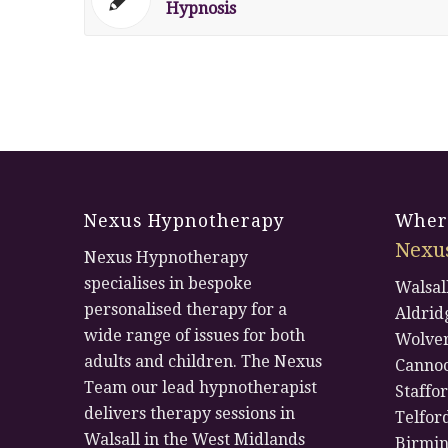
Hypnosis
Nexus Hypnotherapy
Where
Nexu
Nexus Hypnotherapy
specialises in bespoke
Walsal
personalised therapy for a
Aldrid
wide range of issues for both
Wolve
adults and children. The Nexus
Canno
Team our lead hypnotherapist
Staffo
delivers therapy sessions in
Telfor
Walsall in the West Midlands
Birmi