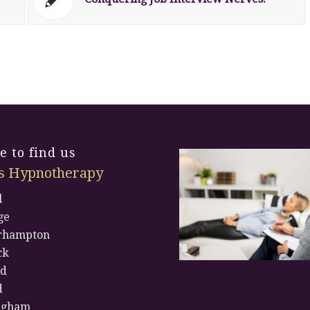
 to find us
s Hypnotherapy
l
ge
rhampton
ck
rd
d
ngham