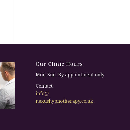
Our Clinic Hours
Mon-Sun: By appointment only
Contact:
info@
nexushypnotherapy.co.uk