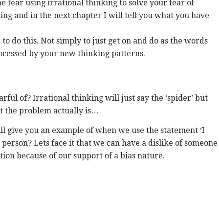
 fear using irrational thinking to solve your fear of
king and in the next chapter I will tell you what you have
 to do this. Not simply to just get on and do as the words
processed by your new thinking patterns.
rful of? Irrational thinking will just say the ‘spider’ but
t the problem actually is…
ill give you an example of when we use the statement ‘I
at person? Lets face it that we can have a dislike of someone
ation because of our support of a bias nature.