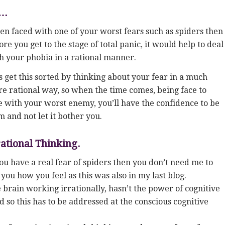
g…
n faced with one of your worst fears such as spiders then
ore you get to the stage of total panic, it would help to deal
h your phobia in a rational manner.
s get this sorted by thinking about your fear in a much
e rational way, so when the time comes, being face to
e with your worst enemy, you’ll have the confidence to be
m and not let it bother you.
rational Thinking.
you have a real fear of spiders then you don’t need me to
l you how you feel as this was also in my last blog.
 brain working irrationally, hasn’t the power of cognitive
d so this has to be addressed at the conscious cognitive