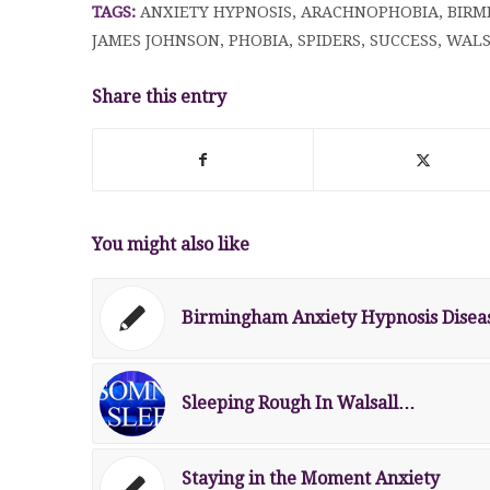
TAGS:
ANXIETY HYPNOSIS
,
ARACHNOPHOBIA
,
BIRM
JAMES JOHNSON
,
PHOBIA
,
SPIDERS
,
SUCCESS
,
WALS
Share this entry
You might also like
Birmingham Anxiety Hypnosis Disea
Sleeping Rough In Walsall…
Staying in the Moment Anxiety