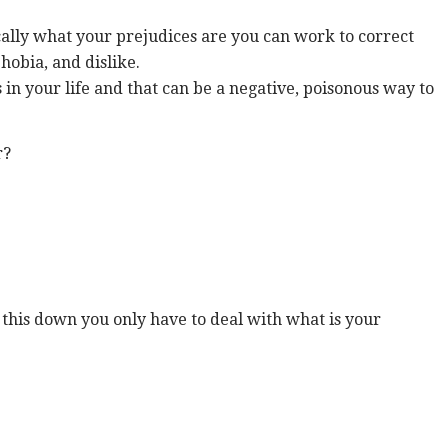
ically what your prejudices are you can work to correct
hobia, and dislike.
 in your life and that can be a negative, poisonous way to
r?
w this down you only have to deal with what is your