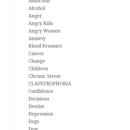
Addiction
Alcohol
Anger
Angry Kids
Angry Women
Anxiety
Blood Pressure
Cancer
Change
Children
Chronic Stress
CLAUSTROPHOBIA
Confidence
Decisions
Dentist
Depression
Dogs
Fear