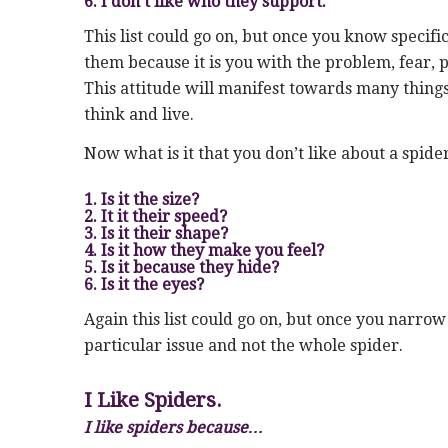
6. I don’t like who they support.
This list could go on, but once you know specif
them because it is you with the problem, fear, p
This attitude will manifest towards many things
think and live.
Now what is it that you don’t like about a spide
1. Is it the size?
2. It it their speed?
3. Is it their shape?
4. Is it how they make you feel?
5. Is it because they hide?
6. Is it the eyes?
Again this list could go on, but once you narro
particular issue and not the whole spider.
I Like Spiders.
I like spiders because…