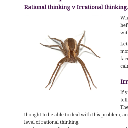
Rational thinking v Irrational thinkin
Whe
bef
wit
Let
mor
fac
cal
Ir
If 
tel
The
thought to be able to deal with this problem, an
level of rational thinking.