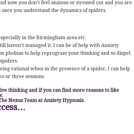
nd now you don’t feel anxious or stressed out and you are
n once you understand the dynamics of spiders.
 especially in the Birmingham area etc.
till haven’t managed it. I can be of help with Anxiety
n phobias to help reprogram your thinking and so dispel
spiders.
eing rational when in the presence of a spider, I can help
o or three sessions.
itive thinking and if you can find more reasons to like
w.
 The Nexus Team at Anxiety Hypnosis.
ccess…