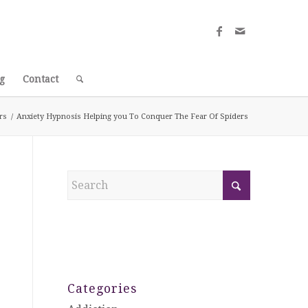
g
Contact
rs
/
Anxiety Hypnosis Helping you To Conquer The Fear Of Spiders
Categories