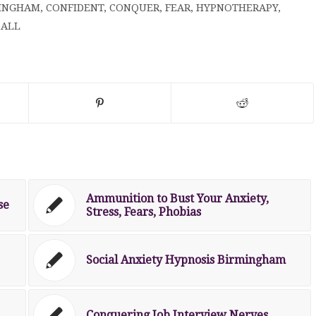
INGHAM
,
CONFIDENT
,
CONQUER
,
FEAR
,
HYPNOTHERAPY
,
ALL
Ammunition to Bust Your Anxiety,
se
Stress, Fears, Phobias
Social Anxiety Hypnosis Birmingham
Conquering Job Interview Nerves.